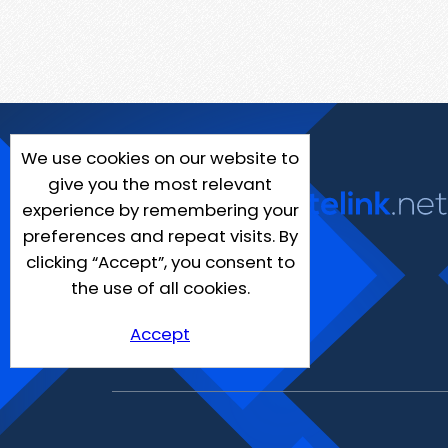
We use cookies on our website to
give you the most relevant
experience by remembering your
preferences and repeat visits. By
clicking “Accept”, you consent to
the use of all cookies.
Accept