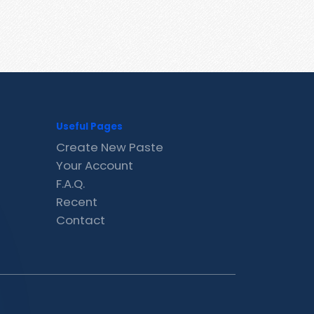
Useful Pages
Create New Paste
Your Account
F.A.Q.
Recent
Contact