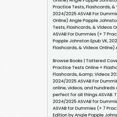
Practice Tests, Flashcards, 
2024/2025 ASVAB For Dummies 
Online) Angie Papple Johnst
Tests, Flashcards, & Videos 
ASVAB For Dummies (+ 7 Pract
Papple Johnston Epub VK, 202
Flashcards, & Videos Online
Browse Books | Tattered Cove
Practice Tests Online + Flash
Flashcards, &amp; Videos 2
2024/2025 ASVAB For Dummies:
online, videos, and hundreds 
perfect for all things ASVAB. 
2024/2025 ASVAB for Dummies
ASVAB for Dummies (+ 7 Pract
Edition by Angie Papple Johns