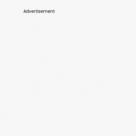
Advertisement