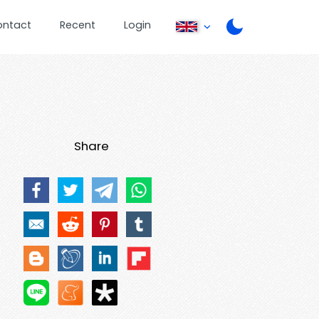
ontact
Recent
Login
Share