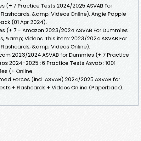
 (+ 7 Practice Tests 2024/2025 ASVAB For
 Flashcards, &amp; Videos Online). Angie Papple
back (01 Apr 2024).
s (+ 7 - Amazon 2023/2024 ASVAB For Dummies
ds, &amp; Videos. This item: 2023/2024 ASVAB For
 Flashcards, &amp; Videos Online).
n.com 2023/2024 ASVAB for Dummies (+ 7 Practice
os 2024-2025 : 6 Practice Tests Asvab : 1001
ies (+ Online
rmed Forces (incl. ASVAB) 2024/2025 ASVAB for
ests + Flashcards + Videos Online (Paperback).