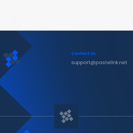
Contact Us
support@pastelink.net