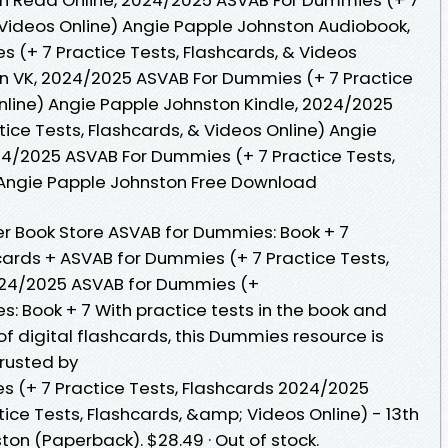
& Videos Online) Angie Papple Johnston Audiobook,
(+ 7 Practice Tests, Flashcards, & Videos
on VK, 2024/2025 ASVAB For Dummies (+ 7 Practice
Online) Angie Papple Johnston Kindle, 2024/2025
ice Tests, Flashcards, & Videos Online) Angie
4/2025 ASVAB For Dummies (+ 7 Practice Tests,
) Angie Papple Johnston Free Download
r Book Store ASVAB for Dummies: Book + 7
cards + ASVAB for Dummies (+ 7 Practice Tests,
024/2025 ASVAB for Dummies (+
 Book + 7 With practice tests in the book and
of digital flashcards, this Dummies resource is
Trusted by
 (+ 7 Practice Tests, Flashcards 2024/2025
ice Tests, Flashcards, &amp; Videos Online) - 13th
ton (Paperback). $28.49 · Out of stock.