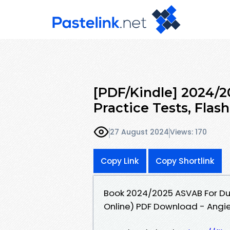
[PDF/Kindle] 2024/
Practice Tests, Flas
27 August 2024
Views: 170
Copy Link
Copy Shortlink
Book 2024/2025 ASVAB For Dum
Online) PDF Download - Angi