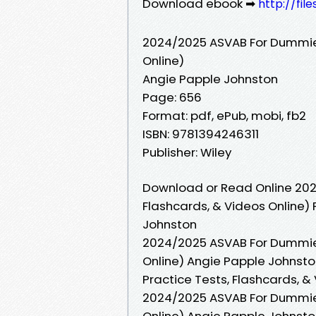
Download ebook ➡
http://fi
2024/2025 ASVAB For Dummies 
Online)
Angie Papple Johnston
Page: 656
Format: pdf, ePub, mobi, fb2
ISBN: 9781394246311
Publisher: Wiley
Download or Read Online 202
Flashcards, & Videos Online)
Johnston
2024/2025 ASVAB For Dummies 
Online) Angie Papple Johnst
Practice Tests, Flashcards, &
2024/2025 ASVAB For Dummies 
Online) Angie Papple Johnst