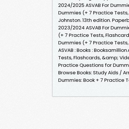
2024/2025 ASVAB For Dummies
Dummies (+ 7 Practice Tests,
Johnston. 13th edition. Paper
2023/2024 ASVAB For Dummie
(+ 7 Practice Tests, Flashcar
Dummies (+ 7 Practice Tests,
ASVAB : Books : Booksamillio
Tests, Flashcards, &amp; Vide
Practice Questions for Dumm
Browse Books: Study Aids / A
Dummies: Book + 7 Practice T