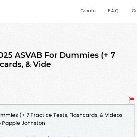
Create
F.A.Q.
C
2025 ASVAB For Dummies (+ 7
hcards, & Vide
mies (+ 7 Practice Tests, Flashcards, & Videos
e Papple Johnston