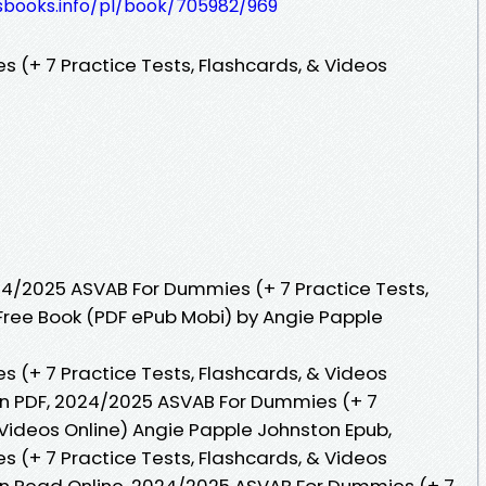
lesbooks.info/pl/book/705982/969
(+ 7 Practice Tests, Flashcards, & Videos
4/2025 ASVAB For Dummies (+ 7 Practice Tests,
 Free Book (PDF ePub Mobi) by Angie Papple
(+ 7 Practice Tests, Flashcards, & Videos
on PDF, 2024/2025 ASVAB For Dummies (+ 7
 Videos Online) Angie Papple Johnston Epub,
(+ 7 Practice Tests, Flashcards, & Videos
on Read Online, 2024/2025 ASVAB For Dummies (+ 7