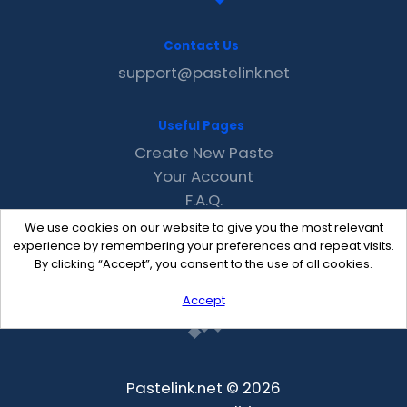
Contact Us
support@pastelink.net
Useful Pages
Create New Paste
Your Account
F.A.Q.
Recent
We use cookies on our website to give you the most relevant
Contact
experience by remembering your preferences and repeat visits.
By clicking “Accept”, you consent to the use of all cookies.
Accept
Pastelink.net © 2026