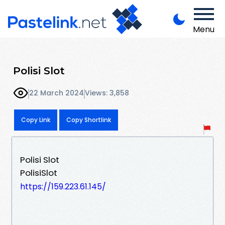
Menu
Polisi Slot
22 March 2024
Views: 3,858
Copy Link
Copy Shortlink
Polisi Slot
PolisiSlot
https://159.223.61.145/