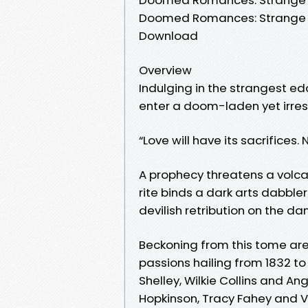
Doomed Romances: Strange Ta
Download
Overview
Indulging in the strangest edd
enter a doom-laden yet irresi
“Love will have its sacrifices.
A prophecy threatens a volca
rite binds a dark arts dabble
devilish retribution on the dan
Beckoning from this tome ar
passions hailing from 1832 to
Shelley, Wilkie Collins and A
Hopkinson, Tracy Fahey and V