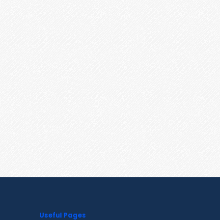
Useful Pages