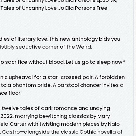
les of Uncanny Love Jo Ella Parsons Free
ies of literary love, this new anthology bids you
stibly seductive corner of the Weird.
 No sacrifice without blood. Let us go to sleep now.”
nic upheaval for a star-crossed pair. A forbidden
r to a phantom bride. A barstool chancer invites a
ce floor.
e twelve tales of dark romance and undying
 2022, marrying bewitching classics by Mary
ngela Carter with twisting modern pieces by Nalo
. Castro—alongside the classic Gothic novella of