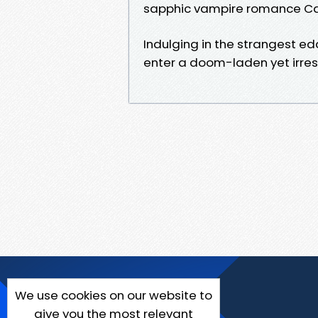
sapphic vampire romance Ca
Indulging in the strangest edd
enter a doom-laden yet irresi
We use cookies on our website to
give you the most relevant