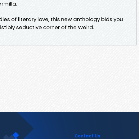
rmilla.
ies of literary love, this new anthology bids you
stibly seductive corner of the Weird.
Contact Us