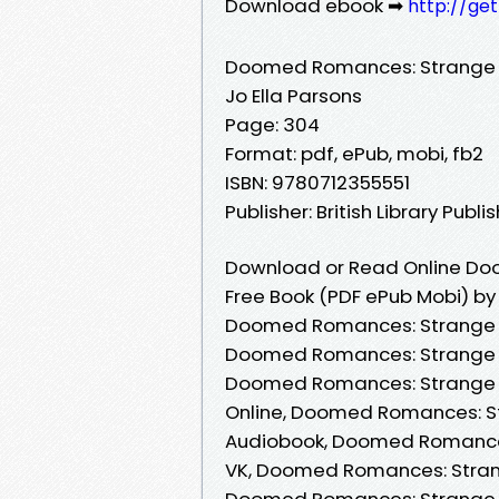
Download ebook ➡
http://ge
Doomed Romances: Strange T
Jo Ella Parsons
Page: 304
Format: pdf, ePub, mobi, fb2
ISBN: 9780712355551
Publisher: British Library Publi
Download or Read Online Do
Free Book (PDF ePub Mobi) by 
Doomed Romances: Strange Ta
Doomed Romances: Strange Ta
Doomed Romances: Strange Ta
Online, Doomed Romances: St
Audiobook, Doomed Romances:
VK, Doomed Romances: Strange
Doomed Romances: Strange Ta