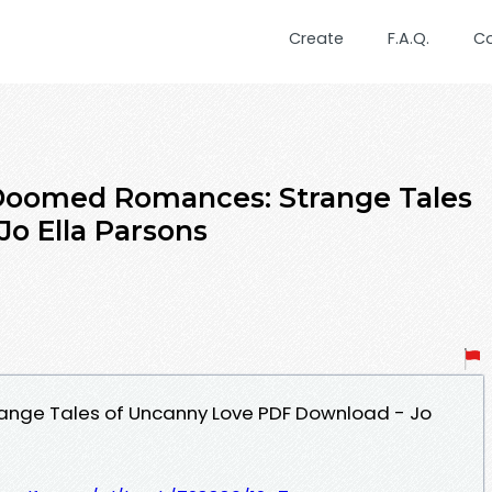
Create
F.A.Q.
C
omed Romances: Strange Tales
Jo Ella Parsons
nge Tales of Uncanny Love PDF Download - Jo