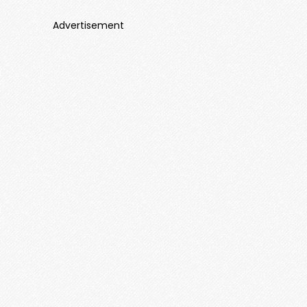
Advertisement