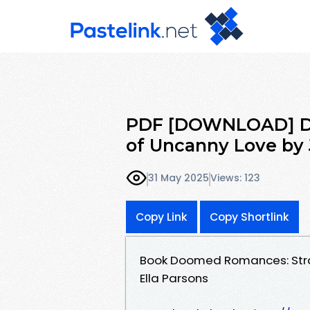
PDF [DOWNLOAD] Do
of Uncanny Love by 
31 May 2025
Views: 123
Copy Link
Copy Shortlink
Book Doomed Romances: Stra
Ella Parsons