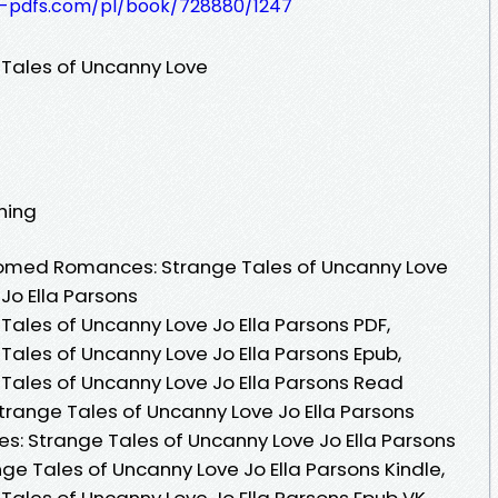
t-pdfs.com/pl/book/728880/1247
ales of Uncanny Love
shing
omed Romances: Strange Tales of Uncanny Love
Jo Ella Parsons
les of Uncanny Love Jo Ella Parsons PDF,
les of Uncanny Love Jo Ella Parsons Epub,
les of Uncanny Love Jo Ella Parsons Read
range Tales of Uncanny Love Jo Ella Parsons
 Strange Tales of Uncanny Love Jo Ella Parsons
 Tales of Uncanny Love Jo Ella Parsons Kindle,
les of Uncanny Love Jo Ella Parsons Epub VK,