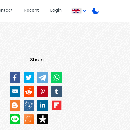
ontact
Recent
Login
Share