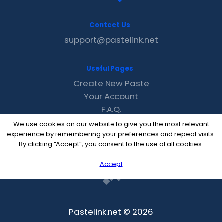
Contact Us
support@pastelink.net
Useful Pages
Create New Paste
Your Account
F.A.Q.
Recent
We use cookies on our website to give you the most relevant
Contact
experience by remembering your preferences and repeat visits.
By clicking “Accept”, you consent to the use of all cookies.
Accept
Pastelink.net © 2026