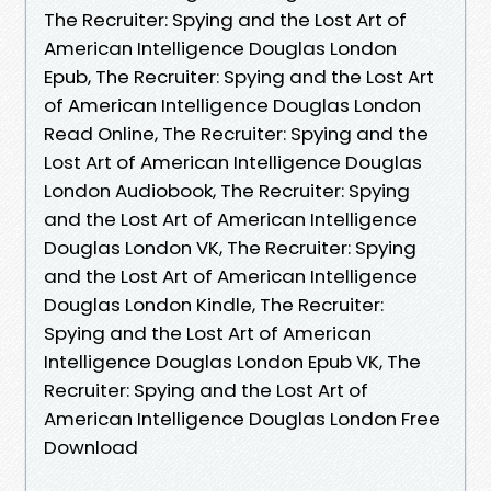
The Recruiter: Spying and the Lost Art of
American Intelligence Douglas London
Epub, The Recruiter: Spying and the Lost Art
of American Intelligence Douglas London
Read Online, The Recruiter: Spying and the
Lost Art of American Intelligence Douglas
London Audiobook, The Recruiter: Spying
and the Lost Art of American Intelligence
Douglas London VK, The Recruiter: Spying
and the Lost Art of American Intelligence
Douglas London Kindle, The Recruiter:
Spying and the Lost Art of American
Intelligence Douglas London Epub VK, The
Recruiter: Spying and the Lost Art of
American Intelligence Douglas London Free
Download