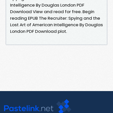
Intelligence By Douglas London PDF
Download View and read for free. Begin
reading EPUB The Recruiter: Spying and the
Lost Art of American Intelligence By Douglas
London PDF Download plot.