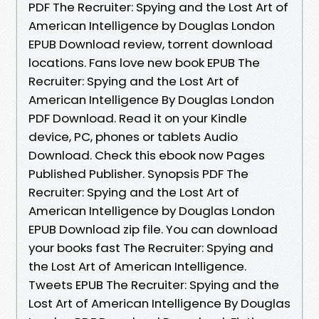
PDF The Recruiter: Spying and the Lost Art of
American Intelligence by Douglas London
EPUB Download review, torrent download
locations. Fans love new book EPUB The
Recruiter: Spying and the Lost Art of
American Intelligence By Douglas London
PDF Download. Read it on your Kindle
device, PC, phones or tablets Audio
Download. Check this ebook now Pages
Published Publisher. Synopsis PDF The
Recruiter: Spying and the Lost Art of
American Intelligence by Douglas London
EPUB Download zip file. You can download
your books fast The Recruiter: Spying and
the Lost Art of American Intelligence.
Tweets EPUB The Recruiter: Spying and the
Lost Art of American Intelligence By Douglas