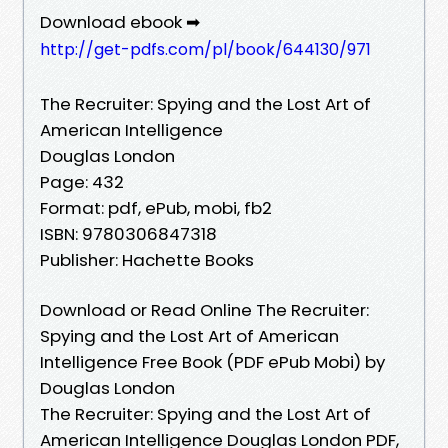
Download ebook ➡
http://get-pdfs.com/pl/book/644130/971
The Recruiter: Spying and the Lost Art of
American Intelligence
Douglas London
Page: 432
Format: pdf, ePub, mobi, fb2
ISBN: 9780306847318
Publisher: Hachette Books
Download or Read Online The Recruiter:
Spying and the Lost Art of American
Intelligence Free Book (PDF ePub Mobi) by
Douglas London
The Recruiter: Spying and the Lost Art of
American Intelligence Douglas London PDF,