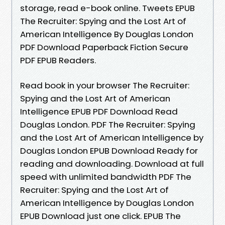
storage, read e-book online. Tweets EPUB
The Recruiter: Spying and the Lost Art of
American Intelligence By Douglas London
PDF Download Paperback Fiction Secure
PDF EPUB Readers.
Read book in your browser The Recruiter:
Spying and the Lost Art of American
Intelligence EPUB PDF Download Read
Douglas London. PDF The Recruiter: Spying
and the Lost Art of American Intelligence by
Douglas London EPUB Download Ready for
reading and downloading. Download at full
speed with unlimited bandwidth PDF The
Recruiter: Spying and the Lost Art of
American Intelligence by Douglas London
EPUB Download just one click. EPUB The