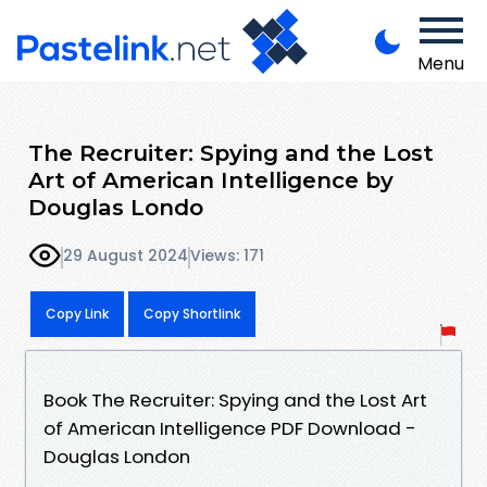
Menu
The Recruiter: Spying and the Lost
Art of American Intelligence by
Douglas Londo
29 August 2024
Views: 171
Copy Link
Copy Shortlink
Book The Recruiter: Spying and the Lost Art
of American Intelligence PDF Download -
Douglas London