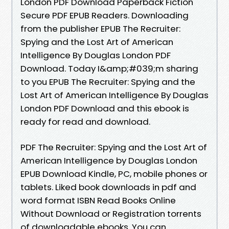
London PDF Download Paperback Fiction
Secure PDF EPUB Readers. Downloading
from the publisher EPUB The Recruiter:
Spying and the Lost Art of American
Intelligence By Douglas London PDF
Download. Today I&amp;#039;m sharing
to you EPUB The Recruiter: Spying and the
Lost Art of American Intelligence By Douglas
London PDF Download and this ebook is
ready for read and download.
PDF The Recruiter: Spying and the Lost Art of
American Intelligence by Douglas London
EPUB Download Kindle, PC, mobile phones or
tablets. Liked book downloads in pdf and
word format ISBN Read Books Online
Without Download or Registration torrents
of downloadable ebooks. You can