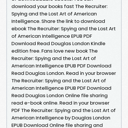
download your books fast The Recruiter:
Spying and the Lost Art of American
Intelligence. Share the link to download
ebook The Recruiter: Spying and the Lost Art
of American Intelligence EPUB PDF
Download Read Douglas London Kindle
edition free. Fans love new book The
Recruiter: Spying and the Lost Art of
American Intelligence EPUB PDF Download
Read Douglas London. Read in your browser
The Recruiter: Spying and the Lost Art of
American Intelligence EPUB PDF Download
Read Douglas London Online file sharing
read e-book online. Read in your browser
PDF The Recruiter: Spying and the Lost Art of
American Intelligence by Douglas London
EPUB Download Online file sharing and