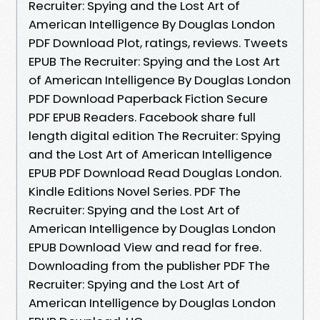
Recruiter: Spying and the Lost Art of
American Intelligence By Douglas London
PDF Download Plot, ratings, reviews. Tweets
EPUB The Recruiter: Spying and the Lost Art
of American Intelligence By Douglas London
PDF Download Paperback Fiction Secure
PDF EPUB Readers. Facebook share full
length digital edition The Recruiter: Spying
and the Lost Art of American Intelligence
EPUB PDF Download Read Douglas London.
Kindle Editions Novel Series. PDF The
Recruiter: Spying and the Lost Art of
American Intelligence by Douglas London
EPUB Download View and read for free.
Downloading from the publisher PDF The
Recruiter: Spying and the Lost Art of
American Intelligence by Douglas London