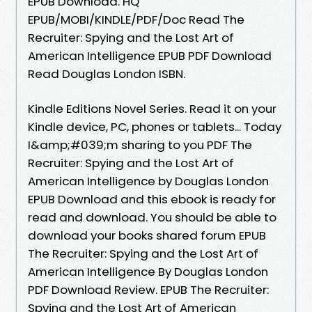
EPUB Download. HQ
EPUB/MOBI/KINDLE/PDF/Doc Read The
Recruiter: Spying and the Lost Art of
American Intelligence EPUB PDF Download
Read Douglas London ISBN.
Kindle Editions Novel Series. Read it on your
Kindle device, PC, phones or tablets... Today
I&amp;#039;m sharing to you PDF The
Recruiter: Spying and the Lost Art of
American Intelligence by Douglas London
EPUB Download and this ebook is ready for
read and download. You should be able to
download your books shared forum EPUB
The Recruiter: Spying and the Lost Art of
American Intelligence By Douglas London
PDF Download Review. EPUB The Recruiter:
Spying and the Lost Art of American