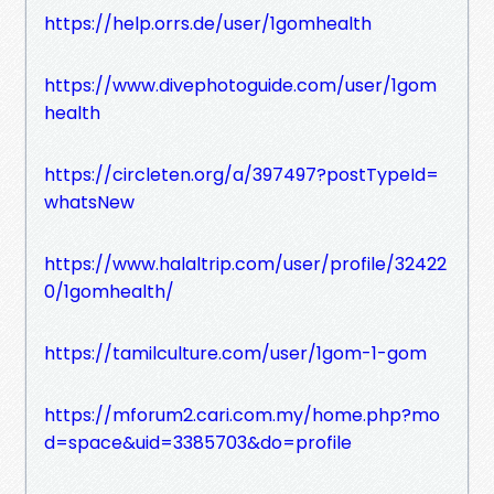
https://help.orrs.de/user/1gomhealth
https://www.divephotoguide.com/user/1gom
health
https://circleten.org/a/397497?postTypeId=
whatsNew
https://www.halaltrip.com/user/profile/32422
0/1gomhealth/
https://tamilculture.com/user/1gom-1-gom
https://mforum2.cari.com.my/home.php?mo
d=space&uid=3385703&do=profile