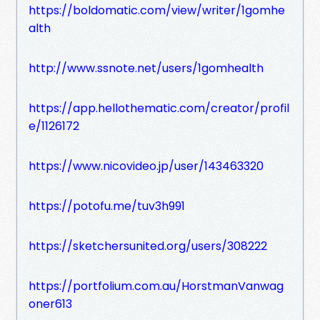
https://boldomatic.com/view/writer/1gomhe
alth
http://www.ssnote.net/users/1gomhealth
https://app.hellothematic.com/creator/profil
e/1126172
https://www.nicovideo.jp/user/143463320
https://potofu.me/tuv3h991
https://sketchersunited.org/users/308222
https://portfolium.com.au/HorstmanVanwag
oner613