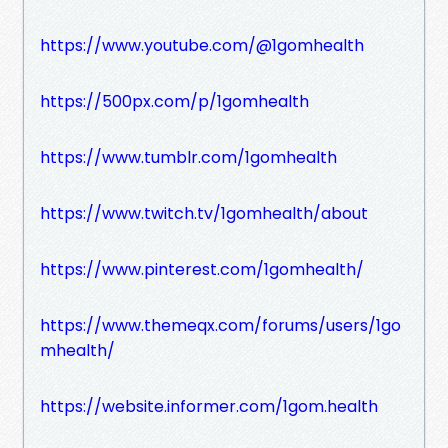
https://www.youtube.com/@1gomhealth
https://500px.com/p/1gomhealth
https://www.tumblr.com/1gomhealth
https://www.twitch.tv/1gomhealth/about
https://www.pinterest.com/1gomhealth/
https://www.themeqx.com/forums/users/1go
mhealth/
https://website.informer.com/1gom.health