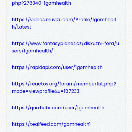
php?278340-1gomhealth
https://videos.muvizu.com/Profile/1gomhealt
h/Latest
https://www.fantasyplanet.cz/diskuzni-fora/u
sers/1gomhealth/
https://rapidapi.com/user/1gomhealth
https://reactos.org/forum/memberlist.php?
mode=viewprofile&u=187233
https://qna.habr.com/user/1gomhealth
https://tealfeed.com/gomhealth1