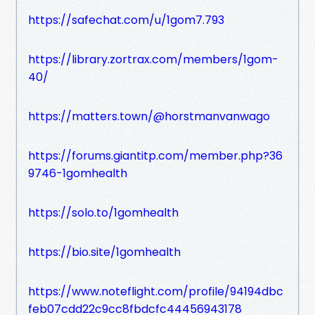
https://safechat.com/u/1gom7.793
https://library.zortrax.com/members/1gom-
40/
https://matters.town/@horstmanvanwago
https://forums.giantitp.com/member.php?36
9746-1gomhealth
https://solo.to/1gomhealth
https://bio.site/1gomhealth
https://www.noteflight.com/profile/94194dbc
feb07cdd22c9cc8fbdcfc44456943178