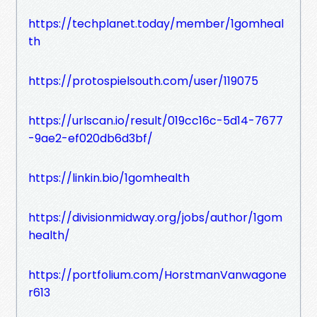
https://techplanet.today/member/1gomheal
th
https://protospielsouth.com/user/119075
https://urlscan.io/result/019cc16c-5d14-7677
-9ae2-ef020db6d3bf/
https://linkin.bio/1gomhealth
https://divisionmidway.org/jobs/author/1gom
health/
https://portfolium.com/HorstmanVanwagone
r613