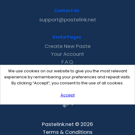
Contact Us
support@pastelink.net
Useful Pages
Create New Paste
Your Account
F.A.Q.
Recent
We use cookies on our website to give you the most relevant
Contact
experience by remembering your preferences and repeat visits.
By clicking “Accept”, you consent to the use of all cookies.
Accept
Pastelink.net © 2026
Terms & Conditions