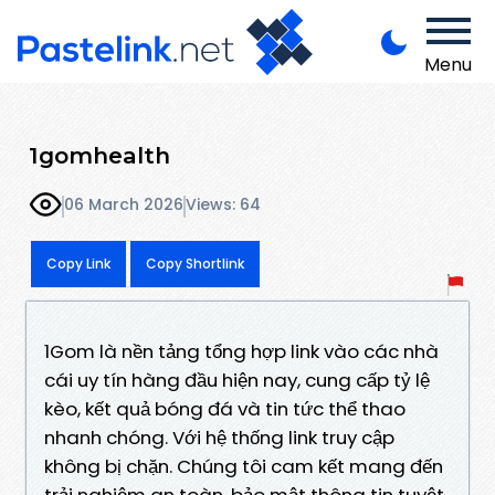
Menu
1gomhealth
06 March 2026
Views: 64
Copy Link
Copy Shortlink
1Gom là nền tảng tổng hợp link vào các nhà
cái uy tín hàng đầu hiện nay, cung cấp tỷ lệ
kèo, kết quả bóng đá và tin tức thể thao
nhanh chóng. Với hệ thống link truy cập
không bị chặn. Chúng tôi cam kết mang đến
trải nghiệm an toàn, bảo mật thông tin tuyệt