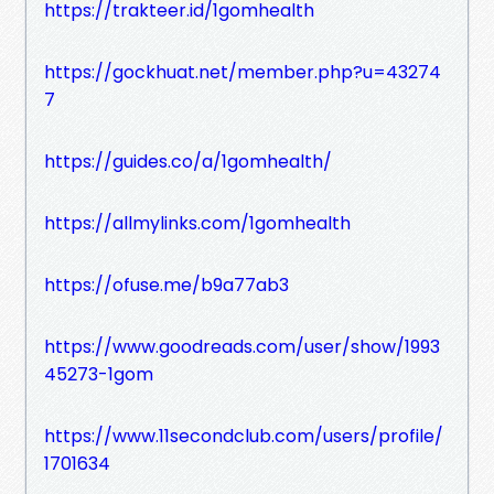
https://trakteer.id/1gomhealth
https://gockhuat.net/member.php?u=43274
7
https://guides.co/a/1gomhealth/
https://allmylinks.com/1gomhealth
https://ofuse.me/b9a77ab3
https://www.goodreads.com/user/show/1993
45273-1gom
https://www.11secondclub.com/users/profile/
1701634