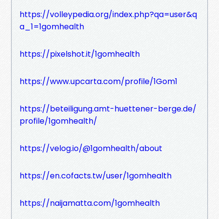
https://volleypedia.org/index.php?qa=user&q
a_1=1gomhealth
https://pixelshot.it/1gomhealth
https://www.upcarta.com/profile/1Gom1
https://beteiligung.amt-huettener-berge.de/
profile/1gomhealth/
https://velog.io/@1gomhealth/about
https://en.cofacts.tw/user/1gomhealth
https://naijamatta.com/1gomhealth