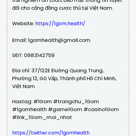
đối cho cộng đồng cược thủ tại Việt Nam.
Website:
https://1gom.health/
Email: 1gomhealth@gmail.com
SĐT: 0983142759
Địa chỉ: 37/122E Đường Quang Trung,
Phường 12, Gò Vấp, Thành phố Hồ Chí Minh,
Việt Nam
Hastag: #1Gom #trangchu_1Gom
#1gomhealth #game1Gom #casino1Gom
#link_1Gom_moi_nhat
https://twitter.com/1gomhealth