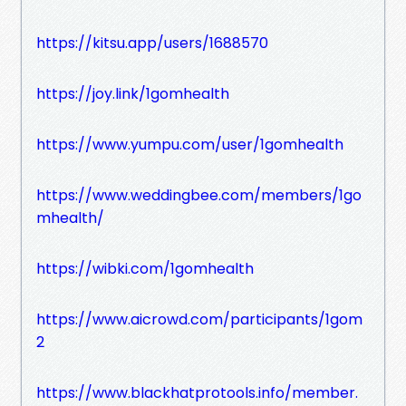
https://kitsu.app/users/1688570
https://joy.link/1gomhealth
https://www.yumpu.com/user/1gomhealth
https://www.weddingbee.com/members/1go
mhealth/
https://wibki.com/1gomhealth
https://www.aicrowd.com/participants/1gom
2
https://www.blackhatprotools.info/member.