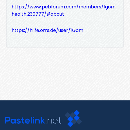
https://www.pebforum.com/members/1gom
health.230777/#about
https://hilfe.orrs.de/user/1Gom