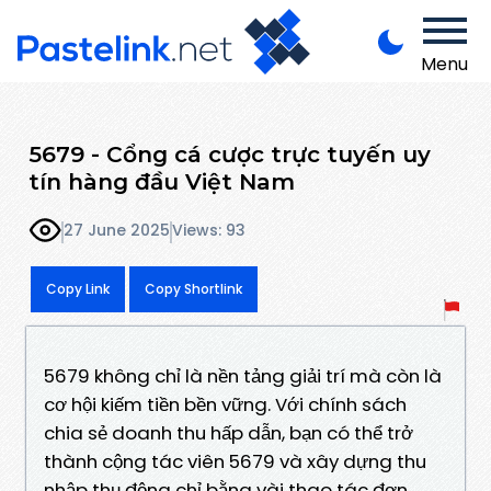
Menu
5679 - Cổng cá cược trực tuyến uy
tín hàng đầu Việt Nam
27 June 2025
Views: 93
Copy Link
Copy Shortlink
5679 không chỉ là nền tảng giải trí mà còn là
cơ hội kiếm tiền bền vững. Với chính sách
chia sẻ doanh thu hấp dẫn, bạn có thể trở
thành cộng tác viên 5679 và xây dựng thu
nhập thụ động chỉ bằng vài thao tác đơn