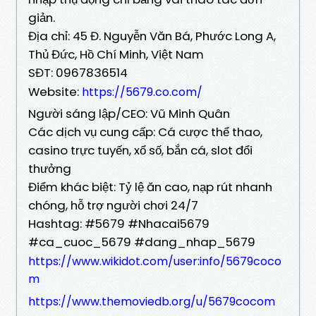
giản.
Địa chỉ: 45 Đ. Nguyễn Văn Bá, Phước Long A,
Thủ Đức, Hồ Chí Minh, Việt Nam
SĐT: 0967836514
Website:
https://5679.co.com/
Người sáng lập/CEO: Vũ Minh Quân
Các dịch vụ cung cấp: Cá cược thể thao,
casino trực tuyến, xổ số, bắn cá, slot đổi
thưởng
Điểm khác biệt: Tỷ lệ ăn cao, nạp rút nhanh
chóng, hỗ trợ người chơi 24/7
Hashtag: #5679 #Nhacai5679
#ca_cuoc_5679 #dang_nhap_5679
https://www.wikidot.com/user:info/5679coco
m
https://www.themoviedb.org/u/5679cocom