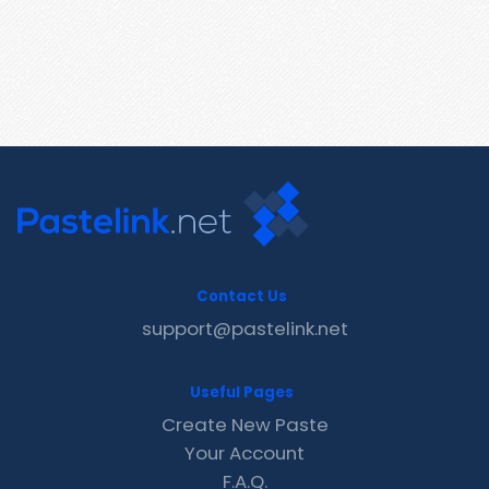
Contact Us
support@pastelink.net
Useful Pages
Create New Paste
Your Account
F.A.Q.