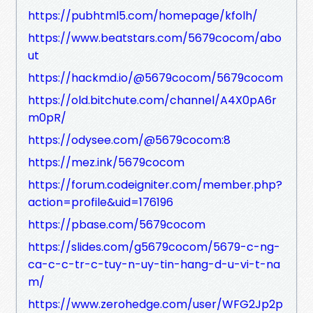
https://pubhtml5.com/homepage/kfolh/
https://www.beatstars.com/5679cocom/abo
ut
https://hackmd.io/@5679cocom/5679cocom
https://old.bitchute.com/channel/A4X0pA6r
m0pR/
https://odysee.com/@5679cocom:8
https://mez.ink/5679cocom
https://forum.codeigniter.com/member.php?
action=profile&uid=176196
https://pbase.com/5679cocom
https://slides.com/g5679cocom/5679-c-ng-
ca-c-c-tr-c-tuy-n-uy-tin-hang-d-u-vi-t-na
m/
https://www.zerohedge.com/user/WFG2Jp2p