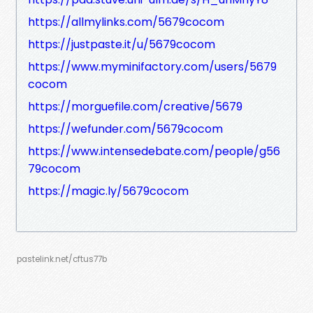
https://allmylinks.com/5679cocom
https://justpaste.it/u/5679cocom
https://www.myminifactory.com/users/5679
cocom
https://morguefile.com/creative/5679
https://wefunder.com/5679cocom
https://www.intensedebate.com/people/g56
79cocom
https://magic.ly/5679cocom
pastelink.net/cftus77b