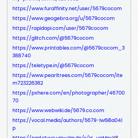
https://www.furaffinity.net/user/5679cocom
https://www.geogebra.org/u/5679cocom
https://rapidapi.com/user/5679cocom
https://glitch.com/@5679cocom
https://www.printables.com/@5679cocom_3
388740
https://teletype.in/@5679cocom
https://www.pearltrees.com/5679cocom/ite
m723226382
https://pxhere.com/en/photographer/46700
70
https://www.webwiki.de/5679.co.com
https://vocal.media/authors/5679-lw6i8a04l
p
https://pad.stuve.uni-ulm.de/s/H_unMnyY8