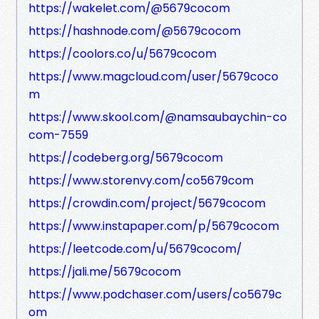
https://wakelet.com/@5679cocom
https://hashnode.com/@5679cocom
https://coolors.co/u/5679cocom
https://www.magcloud.com/user/5679coco
m
https://www.skool.com/@namsaubaychin-co
com-7559
https://codeberg.org/5679cocom
https://www.storenvy.com/co5679com
https://crowdin.com/project/5679cocom
https://www.instapaper.com/p/5679cocom
https://leetcode.com/u/5679cocom/
https://jali.me/5679cocom
https://www.podchaser.com/users/co5679c
om