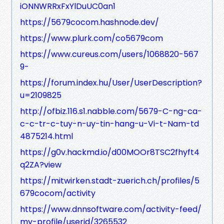
iONNWRRxFxYlDuUC0an1
https://5679cocom.hashnode.dev/
https://www.plurk.com/co5679com
https://www.cureus.com/users/1068820-567
9-
https://forum.index.hu/User/UserDescription?
u=2109825
http://ofbiz.116.s1.nabble.com/5679-C-ng-ca-
c-c-tr-c-tuy-n-uy-tin-hang-u-Vi-t-Nam-td
4875214.html
https://g0v.hackmd.io/d00MOOr8TSC2fhyft4
q2ZA?view
https://mitwirken.stadt-zuerich.ch/profiles/5
679cocom/activity
https://www.dnnsoftware.com/activity-feed/
my-profile/userid/3265532