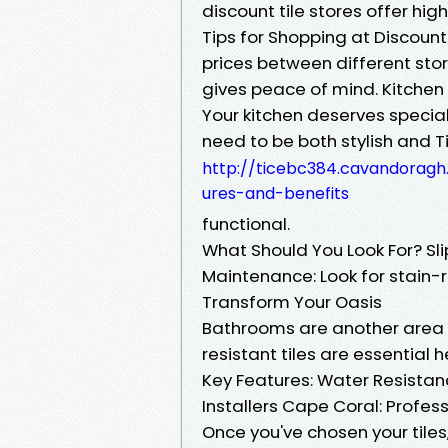
discount tile stores offer hi
Tips for Shopping at Discoun
prices between different stor
gives peace of mind. Kitchen 
Your kitchen deserves special
need to be both stylish and T
http://ticebc384.cavandoragh.
ures-and-benefits
functional.
What Should You Look For? Sli
Maintenance: Look for stain-r
Transform Your Oasis
Bathrooms are another area wh
resistant tiles are essential h
Key Features: Water Resistan
Installers Cape Coral: Profes
Once you've chosen your tiles