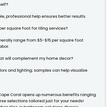
self?
ble, professional help ensures better results.
er square foot for tiling services?
nerally range from $5-$15 per square foot
abor.
that will complement my home decor?
lors and lighting; samples can help visualize
n Cape Coral opens up numerous benefits ranging
se selections tailored just for your needs!
chen tiles or bathroom solutions, there’s