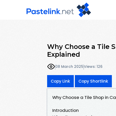
Why Choose a Tile S
Explained
08 March 2025
Views: 126
Copy Link
Copy Shortlink
Why Choose a Tile Shop in Ca
Introduction