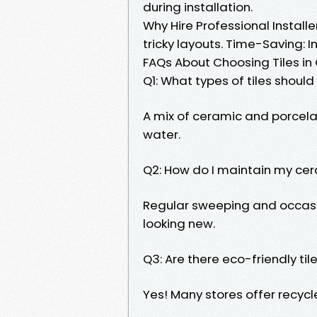
during installation.
Why Hire Professional Install
tricky layouts. Time-Saving: I
FAQs About Choosing Tiles in
Q1: What types of tiles should
A mix of ceramic and porcelain
water.
Q2: How do I maintain my cer
Regular sweeping and occas
looking new.
Q3: Are there eco-friendly til
Yes! Many stores offer recycl