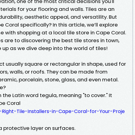
ion, one of the most critical decisions you'll
erials for your flooring and walls. Tiles are an
urability, aesthetic appeal, and versatility. But
Coral specifically? In this article, we’ll explore
 with shopping at a local tile store in Cape Coral.
 are to discovering the best tile stores in town,
 up as we dive deep into the world of tiles!
ject usually square or rectangular in shape, used for
ors, walls, or roofs. They can be made from
eramic, porcelain, stone, glass, and even metal.
le?
m the Latin word tegula, meaning "to cover." It
ape Coral
-Right-Tile-Installers-in-Cape-Coral-for-Your-Proje
 protective layer on surfaces.