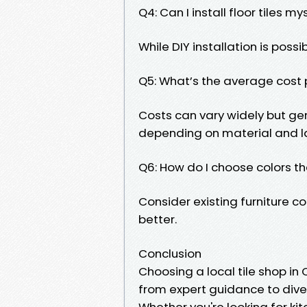
Q4: Can I install floor tiles my
While DIY installation is possi
Q5: What’s the average cost p
Costs can vary widely but ge
depending on material and l
Q6: How do I choose colors 
Consider existing furniture co
better.
Conclusion
Choosing a local tile shop i
from expert guidance to diver
Whether you're looking for kit