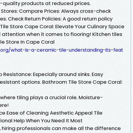
gh-quality products at reduced prices.
t Stores: Compare Prices: Always cross-check
es. Check Return Policies: A good return policy
Tile Store Cape Coral: Elevate Your Culinary Space
 attention when it comes to flooring! Kitchen tiles
ile Store In Cape Coral
org/what-is-a-ceramic-tile-understanding-its-feat
p Resistance: Especially around sinks. Easy
esistant options. Bathroom Tile Store Cape Coral:
ere tiling plays a crucial role. Moisture-
ere!
ce Ease of Cleaning Aesthetic Appeal Tile
sional Help When You Need It Most
, hiring professionals can make all the difference