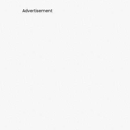
Advertisement