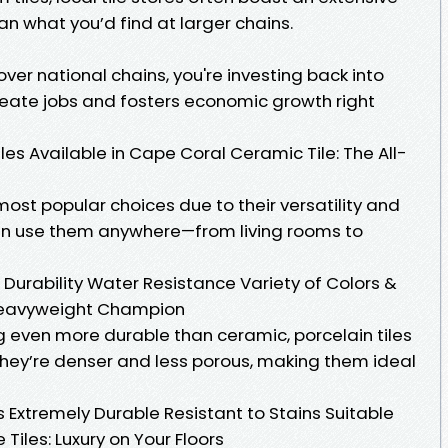
n what you’d find at larger chains.
ver national chains, you're investing back into
reate jobs and fosters economic growth right
iles Available in Cape Coral Ceramic Tile: The All-
most popular choices due to their versatility and
n use them anywhere—from living rooms to
Durability Water Resistance Variety of Colors &
e Heavyweight Champion
ng even more durable than ceramic, porcelain tiles
 They’re denser and less porous, making them ideal
 Extremely Durable Resistant to Stains Suitable
Tiles: Luxury on Your Floors