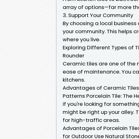
array of options—far more tha
3. Support Your Community
By choosing a local business o
your community. This helps c
where you live.
Exploring Different Types of T
Rounder
Ceramic tiles are one of the 
ease of maintenance. You ca
kitchens.
Advantages of Ceramic Tiles 
Patterns Porcelain Tile: Th
If you're looking for somethi
might be right up your alley.
for high-traffic areas.
Advantages of Porcelain Tiles
for Outdoor Use Natural Stone 