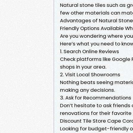
Natural stone tiles such as 
few other materials can mat
Advantages of Natural Stone 
Friendly Options Available Wh
Are you wondering where you 
Here’s what you need to know
1. Search Online Reviews
Check platforms like Google 
shops in your area.
2. Visit Local Showrooms
Nothing beats seeing materia
making any decisions.
3. Ask for Recommendations
Don’t hesitate to ask friend
renovations for their favorite
Discount Tile Store Cape Coral
Looking for budget-friendly 