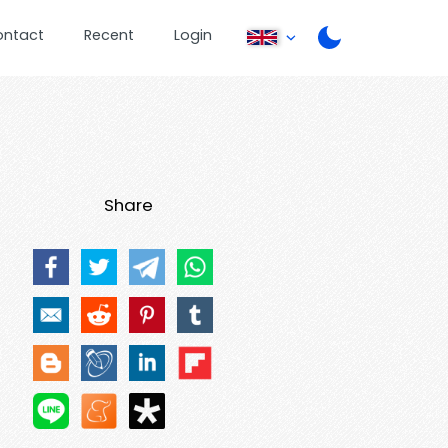
ontact
Recent
Login
Share