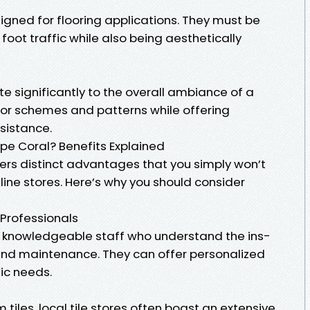
esigned for flooring applications. They must be
oot traffic while also being aesthetically
ute significantly to the overall ambiance of a
lor schemes and patterns while offering
esistance.
pe Coral? Benefits Explained
fers distinct advantages that you simply won’t
nline stores. Here’s why you should consider
 Professionals
y knowledgeable staff who understand the ins-
n and maintenance. They can offer personalized
fic needs.
 tiles, local tile stores often boast an extensive