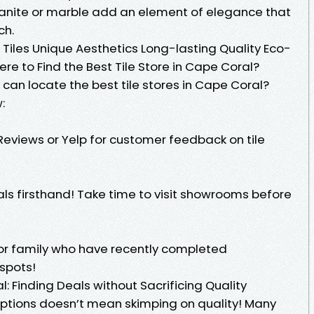
granite or marble add an element of elegance that
ch.
Tiles Unique Aesthetics Long-lasting Quality Eco-
ere to Find the Best Tile Store in Cape Coral?
can locate the best tile stores in Cape Coral?
:
Reviews or Yelp for customer feedback on tile
ls firsthand! Take time to visit showrooms before
s or family who have recently completed
 spots!
: Finding Deals without Sacrificing Quality
options doesn’t mean skimping on quality! Many