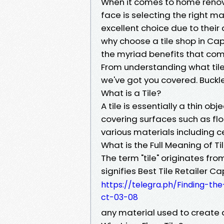
When it comes to home renovat
face is selecting the right mat
excellent choice due to their d
why choose a tile shop in Cape 
the myriad benefits that come
From understanding what tiles
we've got you covered. Buckle
What is a Tile?
A tile is essentially a thin ob
covering surfaces such as flo
various materials including c
What is the Full Meaning of Ti
The term "tile" originates fro
signifies Best Tile Retailer C
https://telegra.ph/Finding-the
ct-03-08
any material used to create a