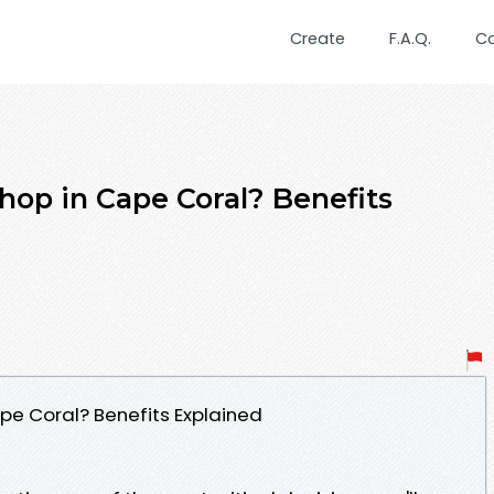
Create
F.A.Q.
C
hop in Cape Coral? Benefits
pe Coral? Benefits Explained