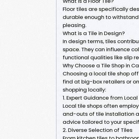
What is a Floor Tile?
Floor tiles are specifically d
durable enough to withstand f
pleasing.
What is a Tile in Design?
In design terms, tiles contrib
space. They can influence co
functional qualities like slip r
Why Choose a Tile Shop in Ca
Choosing a local tile shop of
find at big-box retailers or o
shopping locally:
1. Expert Guidance from Local
Local tile shops often emplo
and-outs of tile installatio
advice tailored to your speci
2. Diverse Selection of Tiles
From kitchen tiles to bathroom