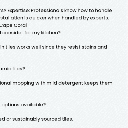
ers? Expertise: Professionals know how to handle
nstallation is quicker when handled by experts.
 Cape Coral
 I consider for my kitchen?
 tiles works well since they resist stains and
amic tiles?
ional mopping with mild detergent keeps them
e options available?
ed or sustainably sourced tiles.