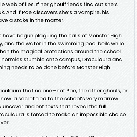
e web of lies. If her ghoulfriends find out she’s
eak. And if Poe discovers she’s a vampire, his
e a stake in the matter.
have begun plaguing the halls of Monster High.
, and the water in the swimming pool boils while
hen the magical protections around the school
of normies stumble onto campus, Draculaura and
hing needs to be done before Monster High
aculaura that no one—not Poe, the other ghouls, or
ow: a secret tied to the school’s very marrow.
uncover ancient texts that reveal the full
 Draculaura is forced to make an impossible choice
ever.