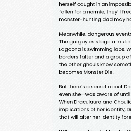
herself caught in an impossibl
fallen for a normie, they’ll fr
monster-hunting dad may hav
Meanwhile, dangerous events 
The gargoyles stage a mutiny
Lagoona is swimming laps. W
borders falter and a group 
the other ghouls know somet
becomes Monster Die.
But there’s a secret about Dr
even she—was aware of until n
When Draculaura and Ghoulia 
implications of her identity,
that will alter her identity for