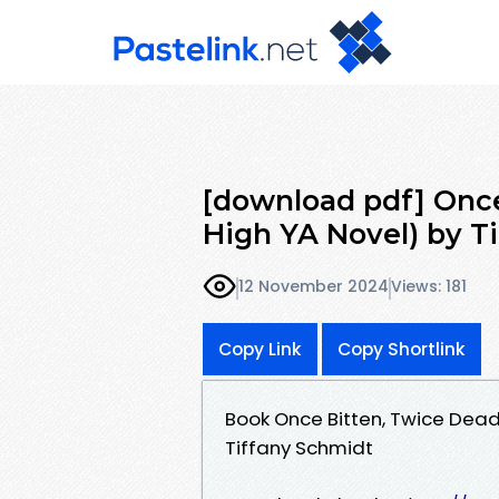
[download pdf] Once
High YA Novel) by T
12 November 2024
Views: 181
Copy Link
Copy Shortlink
Book Once Bitten, Twice Dead
Tiffany Schmidt