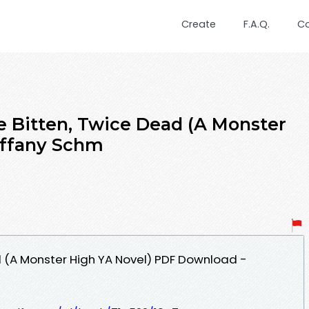
Create
F.A.Q.
C
 Bitten, Twice Dead (A Monster
iffany Schm
 (A Monster High YA Novel) PDF Download -