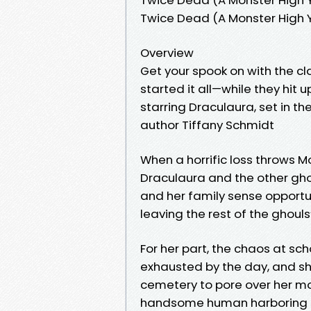
Twice Dead (A Monster High 
Overview
Get your spook on with the c
started it all—while they hit u
starring Draculaura, set in th
author Tiffany Schmidt
When a horrific loss throws M
Draculaura and the other gho
and her family sense opportu
leaving the rest of the ghouls’
For her part, the chaos at sc
exhausted by the day, and sh
cemetery to pore over her mom
handsome human harboring so