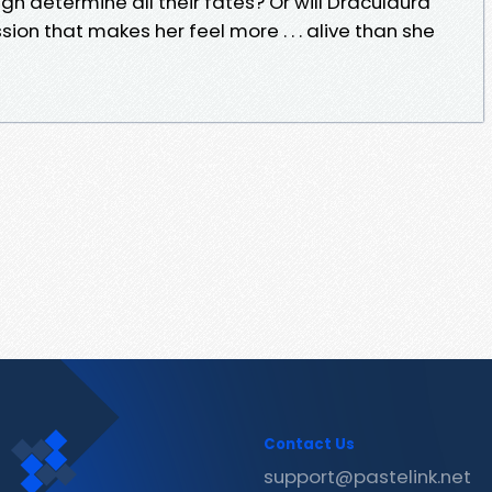
High determine all their fates? Or will Draculaura
n that makes her feel more . . . alive than she
Contact Us
support@pastelink.net