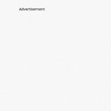
Advertisement