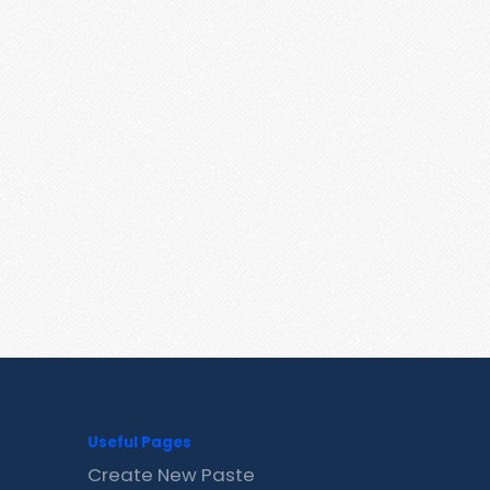
Useful Pages
Create New Paste