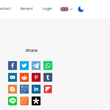
ontact
Recent
Login
Share