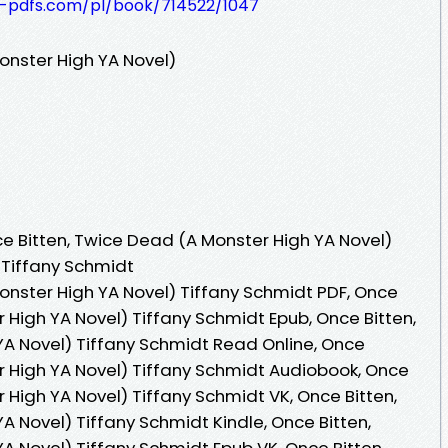
t-pdfs.com/pl/book/714522/1047
onster High YA Novel)
 Bitten, Twice Dead (A Monster High YA Novel)
 Tiffany Schmidt
onster High YA Novel) Tiffany Schmidt PDF, Once
 High YA Novel) Tiffany Schmidt Epub, Once Bitten,
A Novel) Tiffany Schmidt Read Online, Once
r High YA Novel) Tiffany Schmidt Audiobook, Once
 High YA Novel) Tiffany Schmidt VK, Once Bitten,
 Novel) Tiffany Schmidt Kindle, Once Bitten,
A Novel) Tiffany Schmidt Epub VK, Once Bitten,