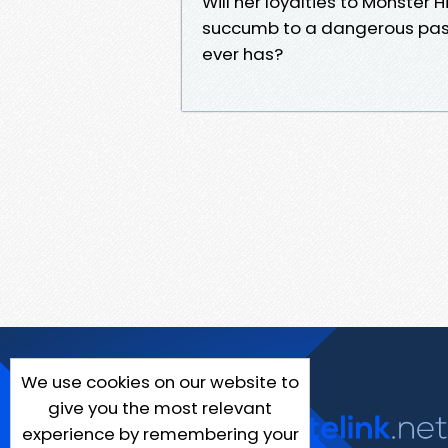
Will her loyalties to Monster 
succumb to a dangerous passio
ever has?
We use cookies on our website to
give you the most relevant
experience by remembering your