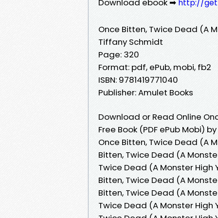
Download ebook ➡
http://ge
Once Bitten, Twice Dead (A M
Tiffany Schmidt
Page: 320
Format: pdf, ePub, mobi, fb2
ISBN: 9781419771040
Publisher: Amulet Books
Download or Read Online Once
Free Book (PDF ePub Mobi) by
Once Bitten, Twice Dead (A M
Bitten, Twice Dead (A Monster
Twice Dead (A Monster High Y
Bitten, Twice Dead (A Monste
Bitten, Twice Dead (A Monster
Twice Dead (A Monster High YA
Twice Dead (A Monster High Y