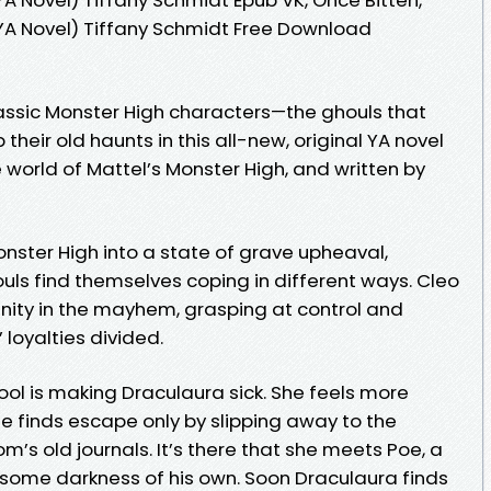
YA Novel) Tiffany Schmidt Free Download
lassic Monster High characters—the ghouls that
p their old haunts in this all-new, original YA novel
e world of Mattel’s Monster High, and written by
onster High into a state of grave upheaval,
uls find themselves coping in different ways. Cleo
nity in the mayhem, grasping at control and
 loyalties divided.
hool is making Draculaura sick. She feels more
e finds escape only by slipping away to the
’s old journals. It’s there that she meets Poe, a
me darkness of his own. Soon Draculaura finds