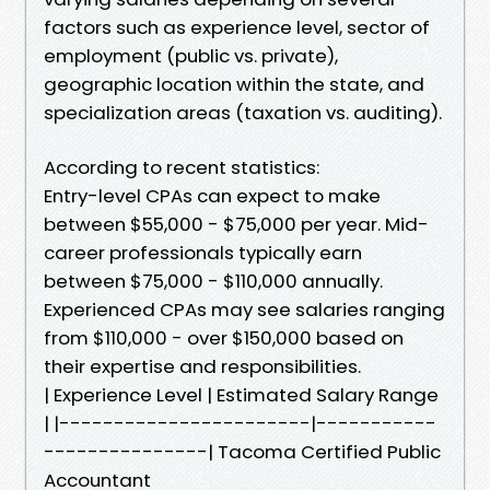
factors such as experience level, sector of
employment (public vs. private),
geographic location within the state, and
specialization areas (taxation vs. auditing).
According to recent statistics:
Entry-level CPAs can expect to make
between $55,000 - $75,000 per year. Mid-
career professionals typically earn
between $75,000 - $110,000 annually.
Experienced CPAs may see salaries ranging
from $110,000 - over $150,000 based on
their expertise and responsibilities.
| Experience Level | Estimated Salary Range
| |-----------------------|-----------
---------------| Tacoma Certified Public
Accountant