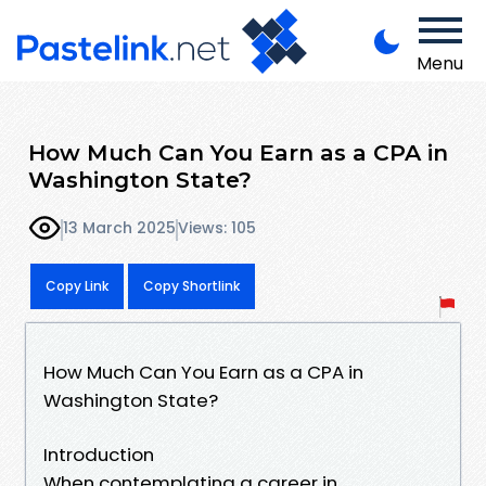
Menu
How Much Can You Earn as a CPA in
Washington State?
13 March 2025
Views: 105
Copy Link
Copy Shortlink
How Much Can You Earn as a CPA in
Washington State?
Introduction
When contemplating a career in