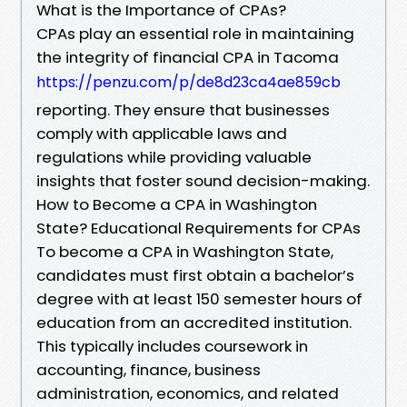
What is the Importance of CPAs?
CPAs play an essential role in maintaining
the integrity of financial CPA in Tacoma
https://penzu.com/p/de8d23ca4ae859cb
reporting. They ensure that businesses
comply with applicable laws and
regulations while providing valuable
insights that foster sound decision-making.
How to Become a CPA in Washington
State? Educational Requirements for CPAs
To become a CPA in Washington State,
candidates must first obtain a bachelor’s
degree with at least 150 semester hours of
education from an accredited institution.
This typically includes coursework in
accounting, finance, business
administration, economics, and related