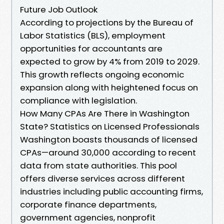
Future Job Outlook
According to projections by the Bureau of
Labor Statistics (BLS), employment
opportunities for accountants are
expected to grow by 4% from 2019 to 2029.
This growth reflects ongoing economic
expansion along with heightened focus on
compliance with legislation.
How Many CPAs Are There in Washington
State? Statistics on Licensed Professionals
Washington boasts thousands of licensed
CPAs—around 30,000 according to recent
data from state authorities. This pool
offers diverse services across different
industries including public accounting firms,
corporate finance departments,
government agencies, nonprofit