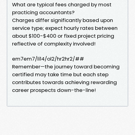
What are typical fees charged by most
practicing accountants?
Charges differ significantly based upon
service type; expect hourly rates between
about $100-$400 or fixed project pricing
reflective of complexity involved!
em7em7/li14/ol2/hr2hr2/##
Remember—the journey toward becoming
certified may take time but each step
contributes towards achieving rewarding
career prospects down-the-line!