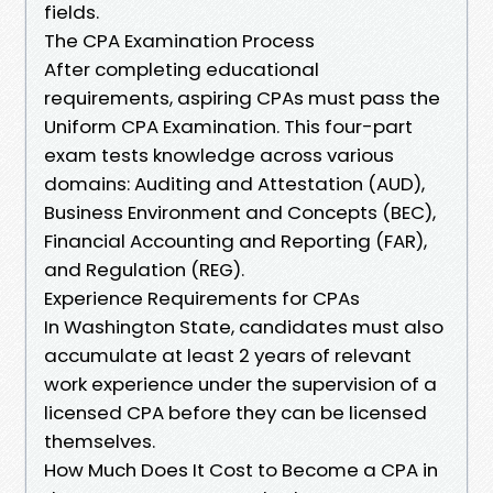
fields.
The CPA Examination Process
After completing educational
requirements, aspiring CPAs must pass the
Uniform CPA Examination. This four-part
exam tests knowledge across various
domains: Auditing and Attestation (AUD),
Business Environment and Concepts (BEC),
Financial Accounting and Reporting (FAR),
and Regulation (REG).
Experience Requirements for CPAs
In Washington State, candidates must also
accumulate at least 2 years of relevant
work experience under the supervision of a
licensed CPA before they can be licensed
themselves.
How Much Does It Cost to Become a CPA in