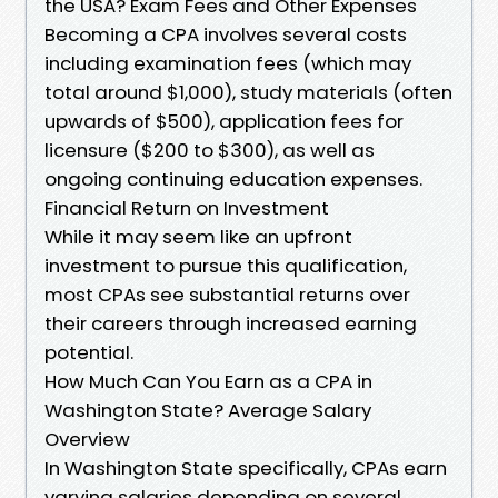
the USA? Exam Fees and Other Expenses
Becoming a CPA involves several costs
including examination fees (which may
total around $1,000), study materials (often
upwards of $500), application fees for
licensure ($200 to $300), as well as
ongoing continuing education expenses.
Financial Return on Investment
While it may seem like an upfront
investment to pursue this qualification,
most CPAs see substantial returns over
their careers through increased earning
potential.
How Much Can You Earn as a CPA in
Washington State? Average Salary
Overview
In Washington State specifically, CPAs earn
varying salaries depending on several