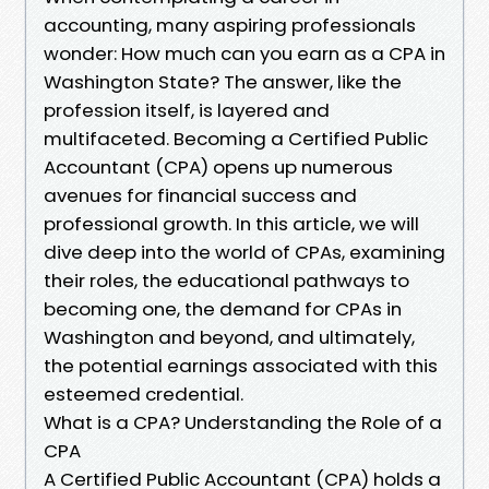
accounting, many aspiring professionals
wonder: How much can you earn as a CPA in
Washington State? The answer, like the
profession itself, is layered and
multifaceted. Becoming a Certified Public
Accountant (CPA) opens up numerous
avenues for financial success and
professional growth. In this article, we will
dive deep into the world of CPAs, examining
their roles, the educational pathways to
becoming one, the demand for CPAs in
Washington and beyond, and ultimately,
the potential earnings associated with this
esteemed credential.
What is a CPA? Understanding the Role of a
CPA
A Certified Public Accountant (CPA) holds a