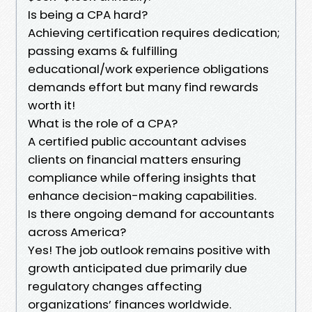
Is being a CPA hard?
Achieving certification requires dedication;
passing exams & fulfilling
educational/work experience obligations
demands effort but many find rewards
worth it!
What is the role of a CPA?
A certified public accountant advises
clients on financial matters ensuring
compliance while offering insights that
enhance decision-making capabilities.
Is there ongoing demand for accountants
across America?
Yes! The job outlook remains positive with
growth anticipated due primarily due
regulatory changes affecting
organizations’ finances worldwide.