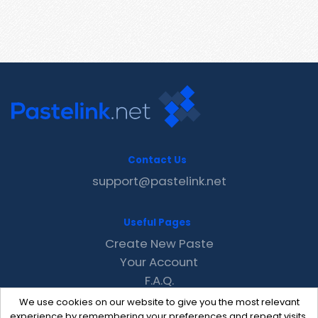
Contact Us
support@pastelink.net
Useful Pages
Create New Paste
Your Account
F.A.Q.
Recent
We use cookies on our website to give you the most relevant
Contact
experience by remembering your preferences and repeat visits.