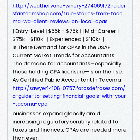
http://weathervane-winery-274069172.raider
sfanteamshop.com/true-stories-from-taco
ma-wa-client-reviews-on-local-cpas
| Entry-Level | $55k - $75k | | Mid-Career |
$75k - $110k | | Experienced | $110k+ |
Is There Demand for CPAs in the USA?
Current Market Trends for Accountants
The demand for accountants—especially
those holding CPA licensure—is on the rise.
As Certified Public Accountant In Tacoma
http://sawyer14108-0757.fotosdefrases.com/
a-guide-to-setting-financial-goals-with-your
-tacoma-cpa
businesses expand globally amid
increasing regulatory scrutiny related to
taxes and finances, CPAs are needed more
than ever.