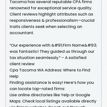
Tacoma has several reputable CPA firms
renowned for exceptional service quality.
Client reviews highlight attributes such as
responsiveness & professionalism—crucial
traits clients seek when selecting an
accountant.
“Our experience with &#91;Firm Name&#93;
was fantastic! They guided us through our
tax situation seamlessly.” – A satisfied
client review
Cpa Tacoma WA Address: Where to Find
Help
Finding assistance is easy! Here’s how you
can locate top-rated firms:
Use online directories like Yelp or Google
Maps. Check local listings available directly