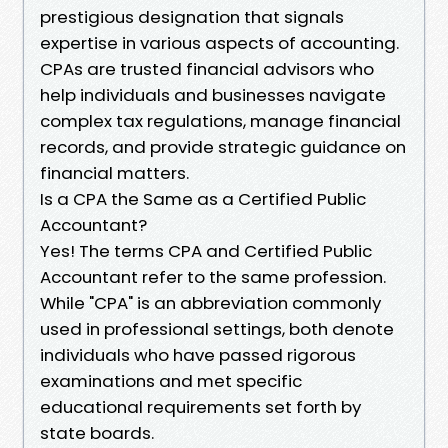
prestigious designation that signals
expertise in various aspects of accounting.
CPAs are trusted financial advisors who
help individuals and businesses navigate
complex tax regulations, manage financial
records, and provide strategic guidance on
financial matters.
Is a CPA the Same as a Certified Public
Accountant?
Yes! The terms CPA and Certified Public
Accountant refer to the same profession.
While "CPA" is an abbreviation commonly
used in professional settings, both denote
individuals who have passed rigorous
examinations and met specific
educational requirements set forth by
state boards.