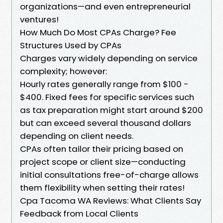
organizations—and even entrepreneurial
ventures!
How Much Do Most CPAs Charge? Fee
Structures Used by CPAs
Charges vary widely depending on service
complexity; however:
Hourly rates generally range from $100 -
$400. Fixed fees for specific services such
as tax preparation might start around $200
but can exceed several thousand dollars
depending on client needs.
CPAs often tailor their pricing based on
project scope or client size—conducting
initial consultations free-of-charge allows
them flexibility when setting their rates!
Cpa Tacoma WA Reviews: What Clients Say
Feedback from Local Clients