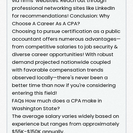
via firms’ websites. Reach out through
professional networking sites like LinkedIn
for recommendations! Conclusion: Why
Choose A Career As A CPA?
Choosing to pursue certification as a public
accountant offers numerous advantages—
from competitive salaries to job security &
diverse career opportunities! With robust
demand projected nationwide coupled
with favorable compensation trends
observed locally—there's never been a
better time than now if you're considering
entering this field!
FAQs How much does a CPA make in
Washington State?
The average salary varies widely based on
experience but ranges from approximately
$55K-$150K annually.