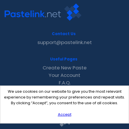
Contact Us
support@pastelink.net
Useful Pages
Create New Paste
Your Account
F.A.Q.
Recent
We use cookies on our website to give you the most relevant
Contact
experience by remembering your preferences and repeat visits.
By clicking “Accept”, you consent to the use of all cookies.
Accept