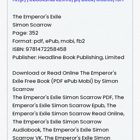
The Emperor's Exile
Simon Scarrow
Page: 352
Format: pdf, ePub, mobi, fb2
ISBN: 9781472258458
Publisher: Headline Book Publishing, Limited
Download or Read Online The Emperor's
Exile Free Book (PDF ePub Mobi) by Simon
Scarrow
The Emperor's Exile Simon Scarrow PDF, The
Emperor's Exile Simon Scarrow Epub, The
Emperor's Exile Simon Scarrow Read Online,
The Emperor's Exile Simon Scarrow
Audiobook, The Emperor's Exile Simon
Scarrow VK, The Emperor's Exile Simon