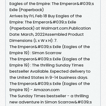
Eagles of the Empire: The Emperor&#039;s
Exile (Paperback)
Arrives by Fri, Feb 18 Buy Eagles of the
Empire: The Emperor&#039;s Exile
(Paperback) at Walmart.com.Publication
Date: March, 2022Assembled Product
Dimensions (L x W x H): 7.
The Emperor&#039;s Exile (Eagles of the
Empire 19) : Simon Scarrow
The Emperor&#039;s Exile (Eagles of the
Empire 19) : The thrilling Sunday Times
bestseller Available. Expected delivery to
the United States in 9-14 business days.
The Emperor&#039;s Exile (Eagles of the
Empire 19) - Amazon.com
The Sunday Times bestseller - a thrilling
new adventure in Simon Scarrow&#039;s