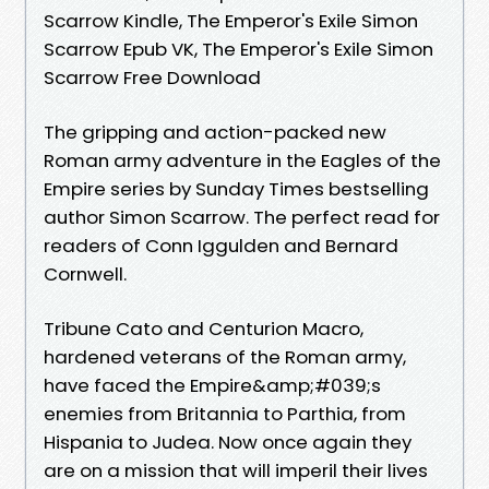
Scarrow Kindle, The Emperor's Exile Simon
Scarrow Epub VK, The Emperor's Exile Simon
Scarrow Free Download
The gripping and action-packed new
Roman army adventure in the Eagles of the
Empire series by Sunday Times bestselling
author Simon Scarrow. The perfect read for
readers of Conn Iggulden and Bernard
Cornwell.
Tribune Cato and Centurion Macro,
hardened veterans of the Roman army,
have faced the Empire&amp;#039;s
enemies from Britannia to Parthia, from
Hispania to Judea. Now once again they
are on a mission that will imperil their lives