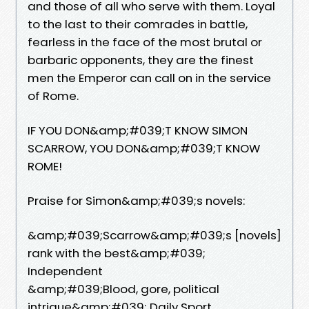
and those of all who serve with them. Loyal
to the last to their comrades in battle,
fearless in the face of the most brutal or
barbaric opponents, they are the finest
men the Emperor can call on in the service
of Rome.
IF YOU DON&amp;#039;T KNOW SIMON
SCARROW, YOU DON&amp;#039;T KNOW
ROME!
Praise for Simon&amp;#039;s novels:
&amp;#039;Scarrow&amp;#039;s [novels]
rank with the best&amp;#039;
Independent
&amp;#039;Blood, gore, political
intrigue&amp;#039; Daily Sport