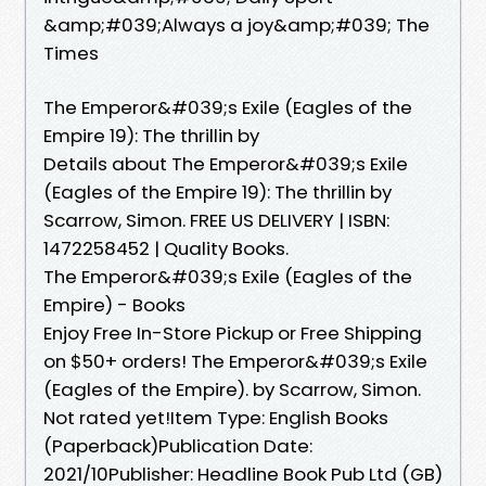
&amp;#039;Always a joy&amp;#039; The
Times
The Emperor&#039;s Exile (Eagles of the
Empire 19): The thrillin by
Details about The Emperor&#039;s Exile
(Eagles of the Empire 19): The thrillin by
Scarrow, Simon. FREE US DELIVERY | ISBN:
1472258452 | Quality Books.
The Emperor&#039;s Exile (Eagles of the
Empire) - Books
Enjoy Free In-Store Pickup or Free Shipping
on $50+ orders! The Emperor&#039;s Exile
(Eagles of the Empire). by Scarrow, Simon.
Not rated yet!Item Type: English Books
(Paperback)Publication Date:
2021/10Publisher: Headline Book Pub Ltd (GB)