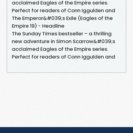
acclaimed Eagles of the Empire series.
Perfect for readers of Conn Iggulden and
The Emperor&#039;s Exile (Eagles of the
Empire 19) - Headline
The Sunday Times bestseller – a thrilling
new adventure in Simon Scarrow&#039;s
acclaimed Eagles of the Empire series.
Perfect for readers of Conn Iggulden and