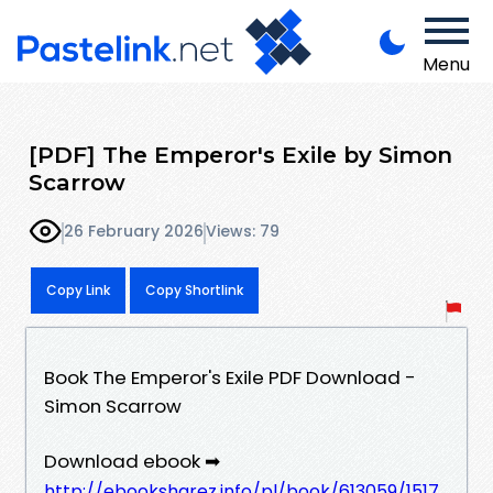
Menu
[PDF] The Emperor's Exile by Simon
Scarrow
26 February 2026
Views: 79
Copy Link
Copy Shortlink
Book The Emperor's Exile PDF Download -
Simon Scarrow
Download ebook ➡
http://ebooksharez.info/pl/book/613059/1517