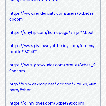
bers/8xbet99cocom.html
https://www.renderosity.com/users/8xbet99
cocom
https://anyflip.com/homepage/krnjz#About
https://www.giveawayoftheday.com/forums/
profile/1801492
https://www.growkudos.com/profile/8xbet_9
9cocom
http://www.askmap.net/location/7791519/viet
nam/8xbet
https://allmyfaves.com/8xbet99cocom