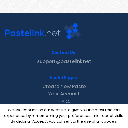
Contact Us
support@pastelink.net
Useful Pages
Create New Paste
Your Account
F.A.Q.
Recent
We use cookies on our website to give you the most relevant
Contact
experience by remembering your preferences and repeat visits.
By clicking “Accept”, you consent to the use of all cookies.