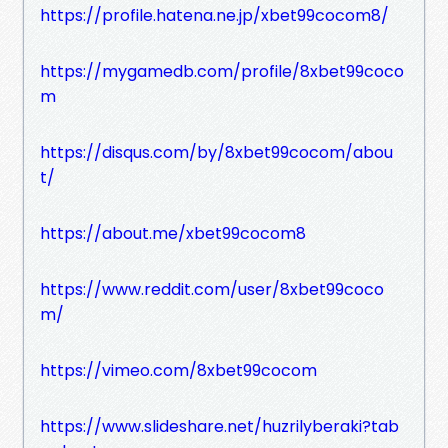
https://profile.hatena.ne.jp/xbet99cocom8/
https://mygamedb.com/profile/8xbet99coco
m
https://disqus.com/by/8xbet99cocom/abou
t/
https://about.me/xbet99cocom8
https://www.reddit.com/user/8xbet99coco
m/
https://vimeo.com/8xbet99cocom
https://www.slideshare.net/huzrilyberaki?tab