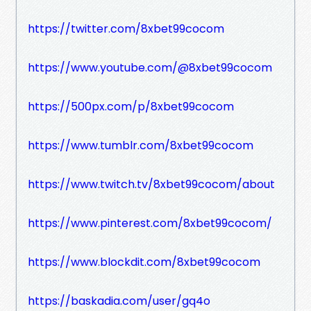
https://twitter.com/8xbet99cocom
https://www.youtube.com/@8xbet99cocom
https://500px.com/p/8xbet99cocom
https://www.tumblr.com/8xbet99cocom
https://www.twitch.tv/8xbet99cocom/about
https://www.pinterest.com/8xbet99cocom/
https://www.blockdit.com/8xbet99cocom
https://baskadia.com/user/gq4o