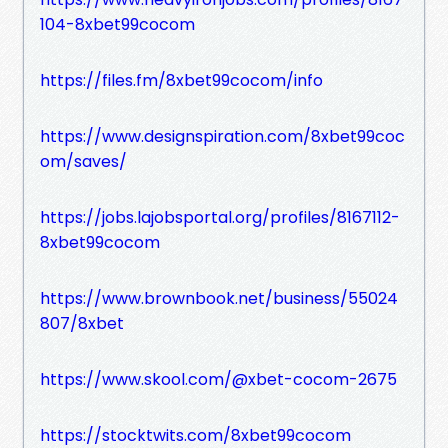
104-8xbet99cocom
https://files.fm/8xbet99cocom/info
https://www.designspiration.com/8xbet99coc
om/saves/
https://jobs.lajobsportal.org/profiles/8167112-
8xbet99cocom
https://www.brownbook.net/business/55024
807/8xbet
https://www.skool.com/@xbet-cocom-2675
https://stocktwits.com/8xbet99cocom