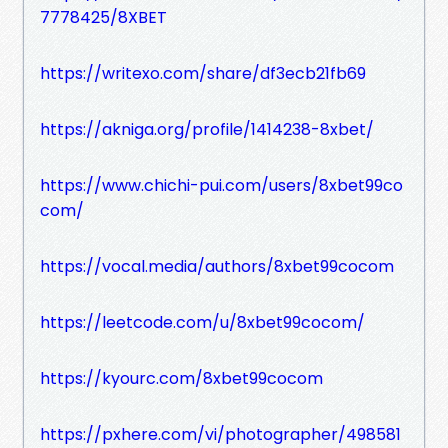
7778425/8XBET
https://writexo.com/share/df3ecb21fb69
https://akniga.org/profile/1414238-8xbet/
https://www.chichi-pui.com/users/8xbet99co
com/
https://vocal.media/authors/8xbet99cocom
https://leetcode.com/u/8xbet99cocom/
https://kyourc.com/8xbet99cocom
https://pxhere.com/vi/photographer/498581