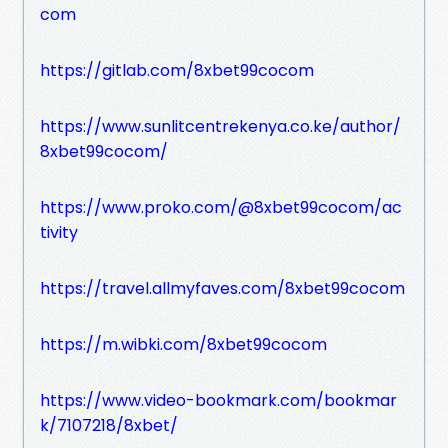
com
https://gitlab.com/8xbet99cocom
https://www.sunlitcentrekenya.co.ke/author/
8xbet99cocom/
https://www.proko.com/@8xbet99cocom/ac
tivity
https://travel.allmyfaves.com/8xbet99cocom
https://m.wibki.com/8xbet99cocom
https://www.video-bookmark.com/bookmar
k/7107218/8xbet/