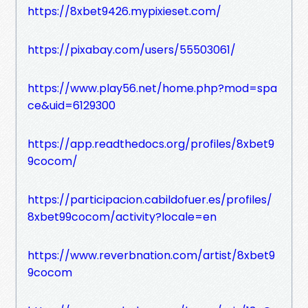
https://8xbet9426.mypixieset.com/
https://pixabay.com/users/55503061/
https://www.play56.net/home.php?mod=spa
ce&uid=6129300
https://app.readthedocs.org/profiles/8xbet9
9cocom/
https://participacion.cabildofuer.es/profiles/
8xbet99cocom/activity?locale=en
https://www.reverbnation.com/artist/8xbet9
9cocom