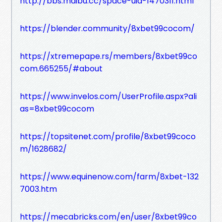
http://bbs.maibu.cc/space-uid-1470311.html
https://blender.community/8xbet99cocom/
https://xtremepape.rs/members/8xbet99co
com.665255/#about
https://www.invelos.com/UserProfile.aspx?ali
as=8xbet99cocom
https://topsitenet.com/profile/8xbet99coco
m/1628682/
https://www.equinenow.com/farm/8xbet-132
7003.htm
https://mecabricks.com/en/user/8xbet99co