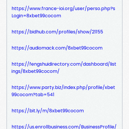
https://www.france-ioi.org/user/perso.php?s
Login=8xbet99cocom
https://bidhub.com/profiles/show/21155
https://audiomack.com/8xbet99cocom
https://fengshuidirectory.com/dashboard/list
ings/8xbet99cocom/
https://www.party.biz/index.php/profile/xbet
99cocom?tab=541
https://bit.ly/m/8xbet99cocom
https://us.enrollbusiness.com/BusinessProfile/