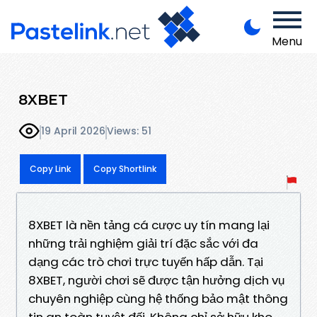
Menu
8XBET
19 April 2026
Views: 51
Copy Link
Copy Shortlink
8XBET là nền tảng cá cược uy tín mang lại
những trải nghiệm giải trí đặc sắc với đa
dạng các trò chơi trực tuyến hấp dẫn. Tại
8XBET, người chơi sẽ được tận hưởng dịch vụ
chuyên nghiệp cùng hệ thống bảo mật thông
tin an toàn tuyệt đối. Không chỉ sở hữu kho