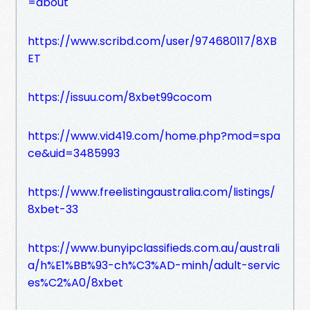
=about
https://www.scribd.com/user/974680117/8XB
ET
https://issuu.com/8xbet99cocom
https://www.vid419.com/home.php?mod=spa
ce&uid=3485993
https://www.freelistingaustralia.com/listings/
8xbet-33
https://www.bunyipclassifieds.com.au/australi
a/h%E1%BB%93-ch%C3%AD-minh/adult-servic
es%C2%A0/8xbet