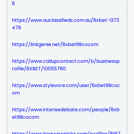
8
https://www.auclassifieds.com.au/8xbet-i373
479
https://linkgenie.net/8xbet99cocom
https://www.callupcontact.com/b/businessp
rofile/8XBET/10055780
https://www.stylevore.com/user/8xbet99coc
om
https://www.intensedebate.com/people/8xb
et99cocom
https://www.heavyironjobs.com/profiles/8167