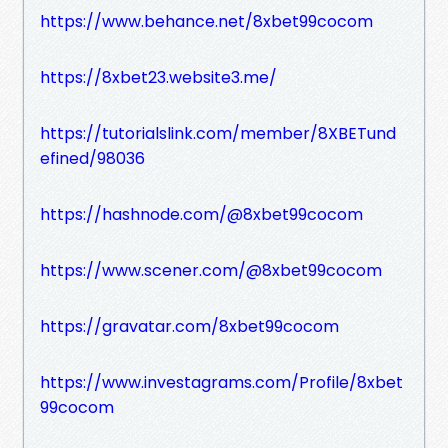
https://www.behance.net/8xbet99cocom
https://8xbet23.website3.me/
https://tutorialslink.com/member/8XBETund
efined/98036
https://hashnode.com/@8xbet99cocom
https://www.scener.com/@8xbet99cocom
https://gravatar.com/8xbet99cocom
https://www.investagrams.com/Profile/8xbet
99cocom