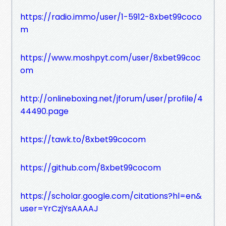
https://radio.immo/user/1-5912-8xbet99coco
m
https://www.moshpyt.com/user/8xbet99coc
om
http://onlineboxing.net/jforum/user/profile/4
44490.page
https://tawk.to/8xbet99cocom
https://github.com/8xbet99cocom
https://scholar.google.com/citations?hl=en&
user=YrCzjYsAAAAJ