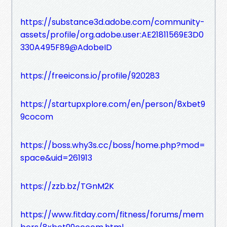
https://substance3d.adobe.com/community-
assets/profile/org.adobe.user:AE21811569E3D0
330A495F89@AdobeID
https://freeicons.io/profile/920283
https://startupxplore.com/en/person/8xbet9
9cocom
https://boss.why3s.cc/boss/home.php?mod=
space&uid=261913
https://zzb.bz/TGnM2K
https://www.fitday.com/fitness/forums/mem