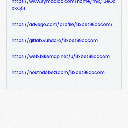
https://www.symbaloo.com/home/mix/13eOc
XKQ5I
https://advego.com/profile/8xbet99cocom/
https://gitlab.vuhdo.io/8xbet99cocom
https://web.bikemap.net/u/8xbet99cocom
https://hostndobezi.com/8xbet99cocom