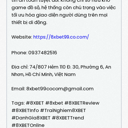
game đồ sộ, hệ thống còn chú trọng vào việc
tối ưu hóa giao diện người dùng trên mọi
thiết bị di động.
Website:
https://8xbet99.co.com/
Phone: 0937482516
Địa chỉ: 74/807 Hẻm 110 Đ. 30, Phường 6, An
Nhơn, Hồ Chí Minh, Việt Nam
Email: 8xbet99cocom@gmail.com
Tags: #8XBET #8xbet #8XBETReview
#8XBETInfo #TraiNghiem8XBET
#DanhGia8XBET #8XBETTrend
#8XBETOnline