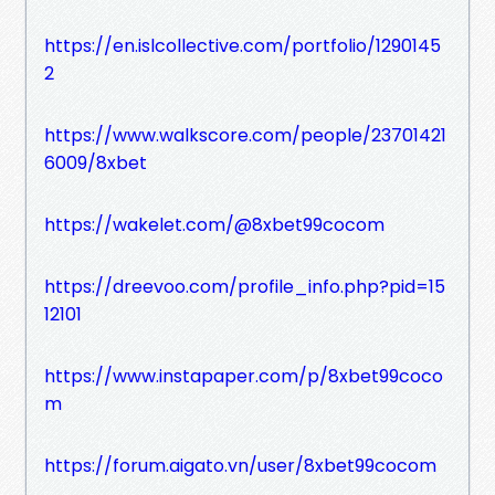
https://en.islcollective.com/portfolio/1290145
2
https://www.walkscore.com/people/23701421
6009/8xbet
https://wakelet.com/@8xbet99cocom
https://dreevoo.com/profile_info.php?pid=15
12101
https://www.instapaper.com/p/8xbet99coco
m
https://forum.aigato.vn/user/8xbet99cocom