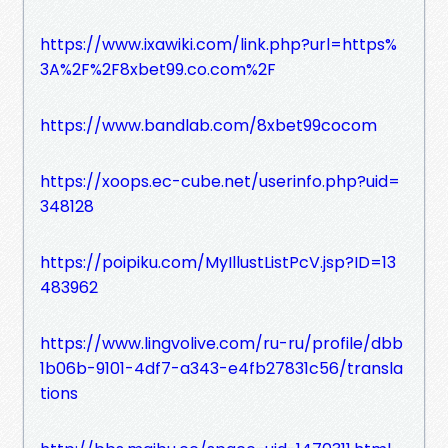
https://www.ixawiki.com/link.php?url=https%
3A%2F%2F8xbet99.co.com%2F
https://www.bandlab.com/8xbet99cocom
https://xoops.ec-cube.net/userinfo.php?uid=
348128
https://poipiku.com/MyIllustListPcV.jsp?ID=13
483962
https://www.lingvolive.com/ru-ru/profile/dbb
1b06b-9101-4df7-a343-e4fb27831c56/transla
tions