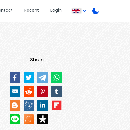
ontact
Recent
Login
Share