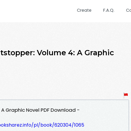
Create
F.A.Q.
C
tstopper: Volume 4: A Graphic
: A Graphic Novel PDF Download -
ooksharez.info/pl/book/620304/1065