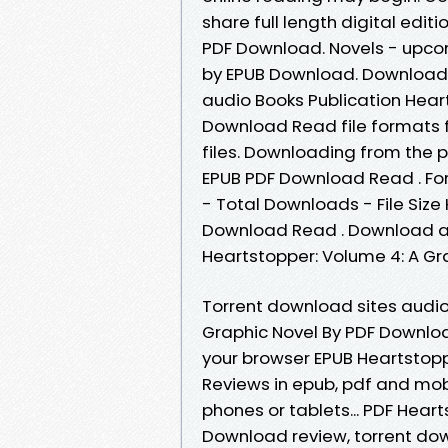
share full length digital edit
PDF Download. Novels - upco
by EPUB Download. Downloadi
audio Books Publication Hear
Download Read file formats f
files. Downloading from the p
EPUB PDF Download Read . For
- Total Downloads - File Size
Download Read . Download at
Heartstopper: Volume 4: A Gra
Torrent download sites audio
Graphic Novel By PDF Downloa
your browser EPUB Heartstopp
Reviews in epub, pdf and mobi
phones or tablets... PDF Hear
Download review, torrent dow