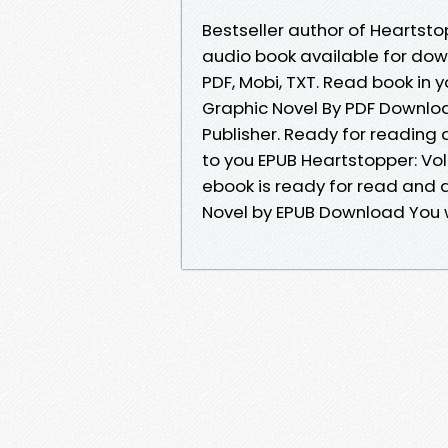
Bestseller author of Heartst
audio book available for down
PDF, Mobi, TXT. Read book in 
Graphic Novel By PDF Downlo
Publisher. Ready for readin
to you EPUB Heartstopper: Vo
ebook is ready for read and 
Novel by EPUB Download You wi