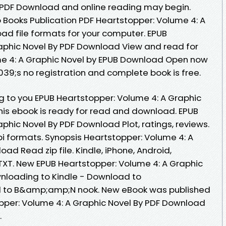
y PDF Download and online reading may begin.
 Books Publication PDF Heartstopper: Volume 4: A
ad file formats for your computer. EPUB
aphic Novel By PDF Download View and read for
me 4: A Graphic Novel by EPUB Download Open now
9;s no registration and complete book is free.
to you EPUB Heartstopper: Volume 4: A Graphic
is ebook is ready for read and download. EPUB
phic Novel By PDF Download Plot, ratings, reviews.
i formats. Synopsis Heartstopper: Volume 4: A
ad Read zip file. Kindle, iPhone, Android,
 TXT. New EPUB Heartstopper: Volume 4: A Graphic
nloading to Kindle - Download to
d to B&amp;amp;N nook. New eBook was published
pper: Volume 4: A Graphic Novel By PDF Download
.