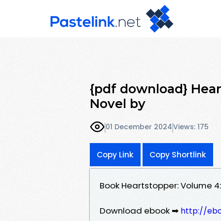
{pdf download} Hear
Novel by
01 December 2024
Views: 175
Copy Link
Copy Shortlink
Book Heartstopper: Volume 4
Download ebook ➡
http://eb