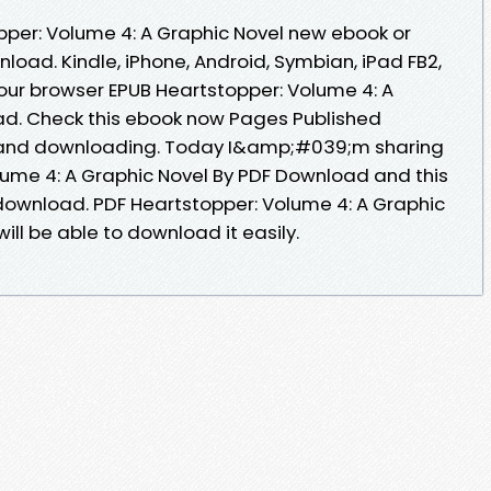
opper: Volume 4: A Graphic Novel new ebook or
load. Kindle, iPhone, Android, Symbian, iPad FB2,
your browser EPUB Heartstopper: Volume 4: A
ad. Check this ebook now Pages Published
g and downloading. Today I&amp;#039;m sharing
lume 4: A Graphic Novel By PDF Download and this
download. PDF Heartstopper: Volume 4: A Graphic
ll be able to download it easily.