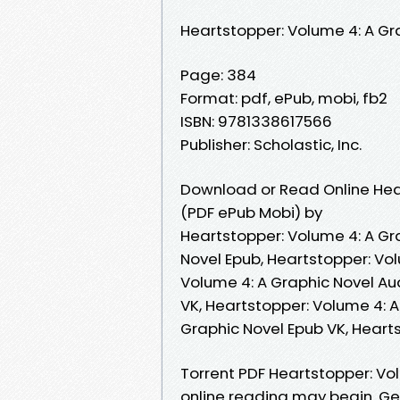
Heartstopper: Volume 4: A Gr
Page: 384
Format: pdf, ePub, mobi, fb2
ISBN: 9781338617566
Publisher: Scholastic, Inc.
Download or Read Online Hear
(PDF ePub Mobi) by
Heartstopper: Volume 4: A Gr
Novel Epub, Heartstopper: Vo
Volume 4: A Graphic Novel Au
VK, Heartstopper: Volume 4: A
Graphic Novel Epub VK, Heart
Torrent PDF Heartstopper: Vo
online reading may begin. Get