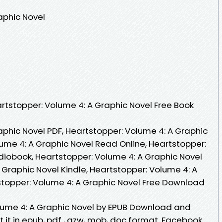
aphic Novel
tstopper: Volume 4: A Graphic Novel Free Book
aphic Novel PDF, Heartstopper: Volume 4: A Graphic
lume 4: A Graphic Novel Read Online, Heartstopper:
diobook, Heartstopper: Volume 4: A Graphic Novel
 Graphic Novel Kindle, Heartstopper: Volume 4: A
stopper: Volume 4: A Graphic Novel Free Download
lume 4: A Graphic Novel by EPUB Download and
 it in epub, pdf , azw, mob, doc format. Facebook