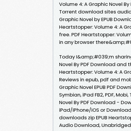
Volume 4: A Graphic Novel B
Torrent download sites audio
Graphic Novel by EPUB Downlo
Heartstopper: Volume 4: A Gr
free. PDF Heartstopper: Volu
in any browser there&amp;#03
Today I&amp;#039;m sharing 
Novel By PDF Download and th
Heartstopper: Volume 4: A Gra
Reviews in epub, pdf and mob
Graphic Novel EPUB PDF Downlo
Symbian, iPad FB2, PDF, Mobi,
Novel By PDF Download - Dow
iPad/iPhone/iOS or Downloa
downloads zip EPUB Heartsto
Audio Download, Unabridged