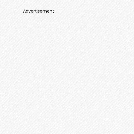
Advertisement