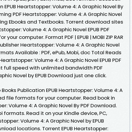
ion EPUB Heartstopper: Volume 4: A Graphic Novel By
ming PDF Heartstopper: Volume 4: A Graphic Novel
ng Ebooks and Textbooks. Torrent download sites
tstopper: Volume 4: A Graphic Novel EPUB PDF
or your computer. Format PDF | EPUB | MOBI ZIP RAR
ublisher Heartstopper: Volume 4: A Graphic Novel
mats Available : PDF, ePub, Mobi, doc Total Reads
 Heartstopper: Volume 4: A Graphic Novel EPUB PDF
 full speed with unlimited bandwidth PDF
phic Novel by EPUB Download just one click.
 Books Publication EPUB Heartstopper: Volume 4: A
d file formats for your computer. Read book in
er: Volume 4: A Graphic Novel By PDF Download.
 formats. Read it on your Kindle device, PC,
tstopper: Volume 4: A Graphic Novel by EPUB
nload locations. Torrent EPUB Heartstopper: