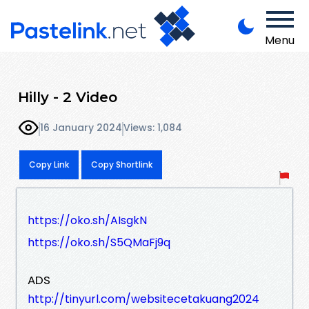
Menu
Hilly - 2 Video
16 January 2024
Views: 1,084
Copy Link
Copy Shortlink
https://oko.sh/AIsgkN
https://oko.sh/S5QMaFj9q
ADS
http://tinyurl.com/websitecetakuang2024