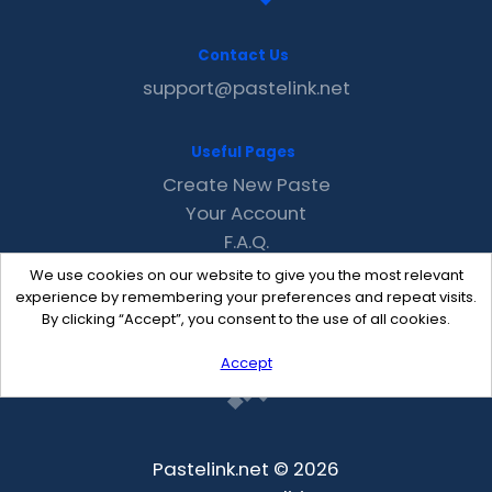
Contact Us
support@pastelink.net
Useful Pages
Create New Paste
Your Account
F.A.Q.
Recent
We use cookies on our website to give you the most relevant
Contact
experience by remembering your preferences and repeat visits.
By clicking “Accept”, you consent to the use of all cookies.
Accept
Pastelink.net © 2026