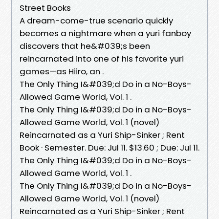
Street Books
A dream-come-true scenario quickly
becomes a nightmare when a yuri fanboy
discovers that he&#039;s been
reincarnated into one of his favorite yuri
games—as Hiiro, an .
The Only Thing I&#039;d Do in a No-Boys-
Allowed Game World, Vol. 1 .
The Only Thing I&#039;d Do in a No-Boys-
Allowed Game World, Vol. 1 (novel)
Reincarnated as a Yuri Ship-Sinker ; Rent
Book · Semester. Due: Jul 11. $13.60 ; Due: Jul 11.
The Only Thing I&#039;d Do in a No-Boys-
Allowed Game World, Vol. 1 .
The Only Thing I&#039;d Do in a No-Boys-
Allowed Game World, Vol. 1 (novel)
Reincarnated as a Yuri Ship-Sinker ; Rent