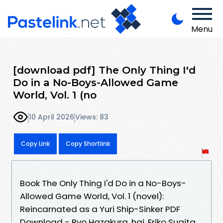
Menu
[download pdf] The Only Thing I'd
Do in a No-Boys-Allowed Game
World, Vol. 1 (no
10 April 2026
Views: 83
Copy Link
Copy Shortlink
Book The Only Thing I'd Do in a No-Boys-
Allowed Game World, Vol. 1 (novel):
Reincarnated as a Yuri Ship-Sinker PDF
Download - Ryo Hazakura, hai, Eriko Sugita