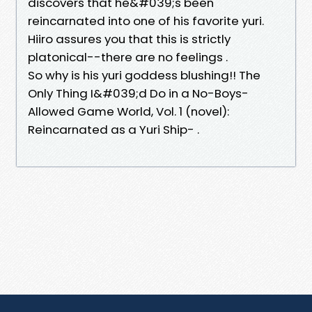
discovers that he&#039;s been
reincarnated into one of his favorite yuri.
Hiiro assures you that this is strictly
platonical--there are no feelings .
So why is his yuri goddess blushing!! The
Only Thing I&#039;d Do in a No-Boys-
Allowed Game World, Vol. 1 (novel):
Reincarnated as a Yuri Ship- .