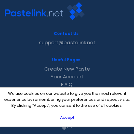
Contact Us
support@pastelink.net
Useful Pages
Create New Paste
Your Account
F.A.Q.
Recent
We use cookies on our website to give you the most relevant
Contact
experience by remembering your preferences and repeat visits.
By clicking “Accept”, you consent to the use of all cookies.
Accept