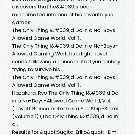
discovers that he&#039;s been
reincarnated into one of his favorite yuri
games.
The Only Thing I&#039;d Do in a No-Boys-
Allowed Game World, Vol. 1 .
The Only Thing I&#039;d Do in a No-Boys-
Allowed Gaming World is a light novel
series following a reincarnated yuri fanboy
trying to survive his .
The Only Thing I&#039;d Do in a No-Boys-
Allowed Game World, Vol. 1 .
Hazakura, Ryo The Only Thing I&#039;d Do
in a No-Boys-Allowed Game World, Vol. 1
(novel): Reincarnated as a Yuri Ship-Sinker
(Volume 1) (The Only Thing I&#039;d Do in
a .
Results for &quot;Sugita, Eriko&quot; | Elm