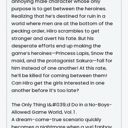
annoying male character whose only
purpose is to get between the heroines.
Realizing that he’s destined for ruin in a
world where men are at the bottom of the
pecking order, Hiiro scrambles to get
stronger and avert his fate. But his
desperate efforts end up making the
game’s heroines—Princess Lapis, Snow the
maid, and the protagonist Sakura—fall for
him instead of one another! At this rate,
he’ll be killed for coming between them!
Can Hiiro get the girls interested in one
another before it’s too late?
The Only Thing I&#039;d Do in a No-Boys-
Allowed Game World, Vol. 1 .
A dream-come-true scenario quickly
becomes a nightmare when a yuri fanboy