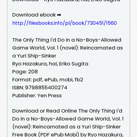
Download ebook ➡
http://filesbooks.info/pl/book/730451/1560
The Only Thing I'd Do in a No-Boys-Allowed
Game World, Vol. 1 (novel): Reincarnated as
a Yuri Ship-Sinker
Ryo Hazakura, hai, Eriko Sugita
Page: 208
Format: pdf, ePub, mobi, fb2
ISBN: 9798855400274
Publisher: Yen Press
Download or Read Online The Only Thing I'd
Do in a No-Boys-Allowed Game World, Vol. 1
(novel): Reincarnated as a Yuri Ship-Sinker
Free Book (PDF ePub Mobi) by Ryo Hazakura,