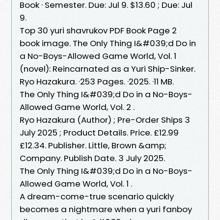
Book · Semester. Due: Jul 9. $13.60 ; Due: Jul
9.
Top 30 yuri shavrukov PDF Book Page 2
book image. The Only Thing I&#039;d Do in
a No-Boys-Allowed Game World, Vol. 1
(novel): Reincarnated as a Yuri Ship-Sinker.
Ryo Hazakura. ·253 Pages. ·2025. ·11 MB.
The Only Thing I&#039;d Do in a No-Boys-
Allowed Game World, Vol. 2 .
Ryo Hazakura (Author) ; Pre-Order Ships 3
July 2025 ; Product Details. Price. £12.99
£12.34. Publisher. Little, Brown &amp;
Company. Publish Date. 3 July 2025.
The Only Thing I&#039;d Do in a No-Boys-
Allowed Game World, Vol. 1 .
A dream-come-true scenario quickly
becomes a nightmare when a yuri fanboy