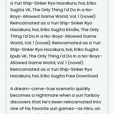
a Yuri Ship-Sinker Ryo Hazakura, hai, Eriko
Sugita VK, The Only Thing I'd Do in a No-
Boys-Allowed Game World, Vol. 1 (novel):
Reincarnated as a Yuri Ship-Sinker Ryo
Hazakura, hai, Eriko Sugita Kindle, The Only
Thing I'd Do in a No-Boys-Allowed Game
World, Vol. 1 (novel): Reincarnated as a Yuri
Ship-Sinker Ryo Hazakura, hai, Eriko Sugita
Epub VK, The Only Thing I'd Do in a No-Boys-
Allowed Game World, Vol. 1 (novel):
Reincarnated as a Yuri Ship-Sinker Ryo
Hazakura, hai, Eriko Sugita Free Download
A dream-come-true scenario quickly
becomes a nightmare when a yuri fanboy
discovers that he’s been reincarnated into
one of his favorite yuri games—as Hiiro, an