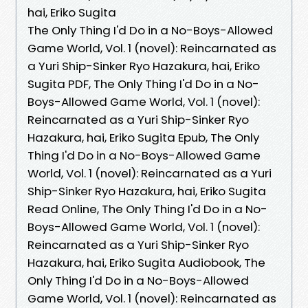
hai, Eriko Sugita
The Only Thing I'd Do in a No-Boys-Allowed
Game World, Vol. 1 (novel): Reincarnated as
a Yuri Ship-Sinker Ryo Hazakura, hai, Eriko
Sugita PDF, The Only Thing I'd Do in a No-
Boys-Allowed Game World, Vol. 1 (novel):
Reincarnated as a Yuri Ship-Sinker Ryo
Hazakura, hai, Eriko Sugita Epub, The Only
Thing I'd Do in a No-Boys-Allowed Game
World, Vol. 1 (novel): Reincarnated as a Yuri
Ship-Sinker Ryo Hazakura, hai, Eriko Sugita
Read Online, The Only Thing I'd Do in a No-
Boys-Allowed Game World, Vol. 1 (novel):
Reincarnated as a Yuri Ship-Sinker Ryo
Hazakura, hai, Eriko Sugita Audiobook, The
Only Thing I'd Do in a No-Boys-Allowed
Game World, Vol. 1 (novel): Reincarnated as