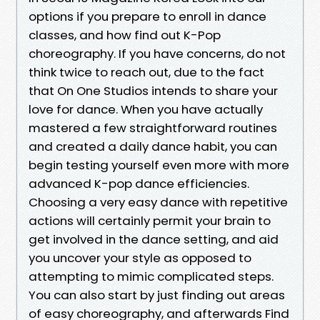
options if you prepare to enroll in dance
classes, and how find out K-Pop
choreography. If you have concerns, do not
think twice to reach out, due to the fact
that On One Studios intends to share your
love for dance. When you have actually
mastered a few straightforward routines
and created a daily dance habit, you can
begin testing yourself even more with more
advanced K-pop dance efficiencies.
Choosing a very easy dance with repetitive
actions will certainly permit your brain to
get involved in the dance setting, and aid
you uncover your style as opposed to
attempting to mimic complicated steps.
You can also start by just finding out areas
of easy choreography, and afterwards Find