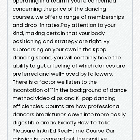
operating in a team.If you're concerned
concerning the price of the dancing
courses, we offer a range of memberships
and drop-in rates.Pay attention to your
kind, making certain that your body
positioning and strategy are right. By
submersing on your own in the Kpop
dancing scene, you will certainly have the
ability to get a feeling of which dances are
preferred and well-loved by followers.
There is a factor we listen to the
incantation of"" in the background of dance
method video clips and K-pop dancing
efficiencies. Counts are how professional
dancers break tunes down into more easily
digestible areas. Exactly How To Take
Pleasure In An Ed Real-time Course Our
mission is to spread out the positive