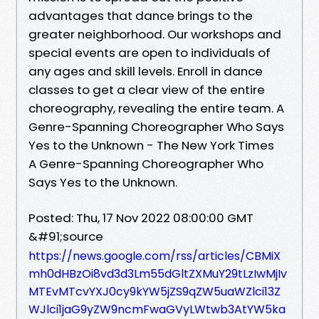
advantages that dance brings to the
greater neighborhood. Our workshops and
special events are open to individuals of
any ages and skill levels. Enroll in dance
classes to get a clear view of the entire
choreography, revealing the entire team. A
Genre-Spanning Choreographer Who Says
Yes to the Unknown - The New York Times
A Genre-Spanning Choreographer Who
Says Yes to the Unknown.
Posted: Thu, 17 Nov 2022 08:00:00 GMT
&#91;source
https://news.google.com/rss/articles/CBMiX
mh0dHBzOi8vd3d3Lm55dGltZXMuY29tLzIwMjIv
MTEvMTcvYXJ0cy9kYW5jZS9qZW5uaWZlci13Z
WJlci1jaG9yZW9ncmFwaGVyLWtwb3AtYW5ka