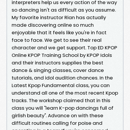
interpreters help us every action of the way
so dancing isn't as difficult as you assume.
My favorite instructor Rian has actually
made discovering online so much
enjoyable that it feels like you're in fact
face to face. We get to see their real
character and we get support. Top ED KPOP
Online KPOP Training School by KPOP Idols
and their instructors supplies the best
dance & singing classes, cover dance
tutorials, and idol audition chances. In the
Latest Kpop Fundamental class, you can
understand all one of the most recent Kpop
tracks. The workshop claimed that in this
class you will "learn K-pop dancings full of
girlish beauty". Advance on with these
difficult routines calling for poise and