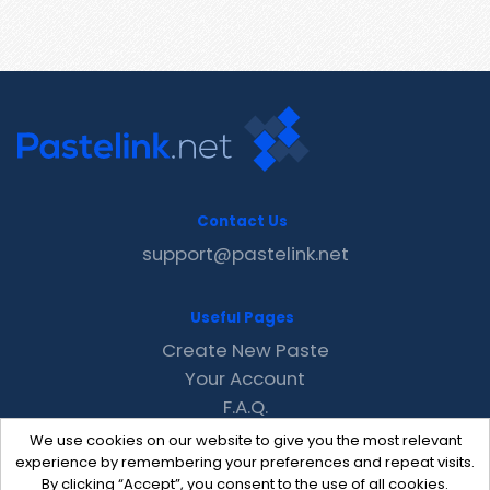
Contact Us
support@pastelink.net
Useful Pages
Create New Paste
Your Account
F.A.Q.
Recent
We use cookies on our website to give you the most relevant
Contact
experience by remembering your preferences and repeat visits.
By clicking “Accept”, you consent to the use of all cookies.