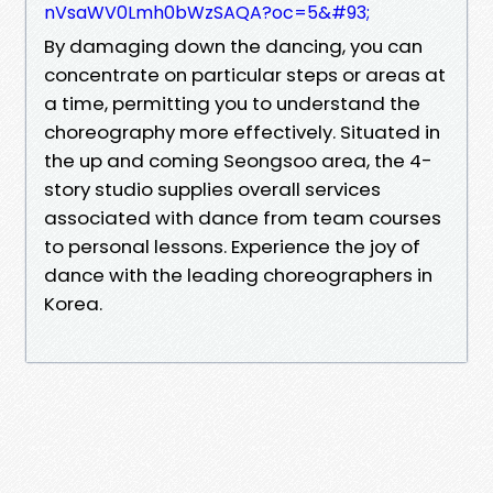
nVsaWV0Lmh0bWzSAQA?oc=5&#93;
By damaging down the dancing, you can
concentrate on particular steps or areas at
a time, permitting you to understand the
choreography more effectively. Situated in
the up and coming Seongsoo area, the 4-
story studio supplies overall services
associated with dance from team courses
to personal lessons. Experience the joy of
dance with the leading choreographers in
Korea.