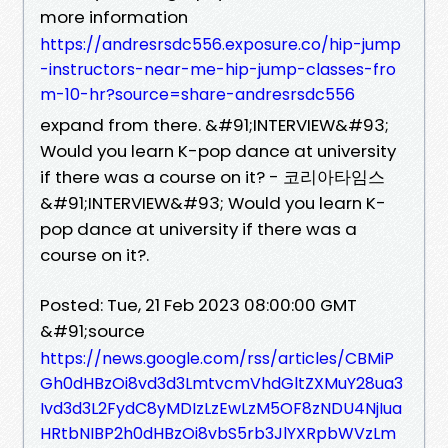
more information
https://andresrsdc556.exposure.co/hip-jump
-instructors-near-me-hip-jump-classes-fro
m-10-hr?source=share-andresrsdc556
expand from there. &#91;INTERVIEW&#93;
Would you learn K-pop dance at university
if there was a course on it? - 코리아타임스
&#91;INTERVIEW&#93; Would you learn K-
pop dance at university if there was a
course on it?.
Posted: Tue, 21 Feb 2023 08:00:00 GMT
&#91;source
https://news.google.com/rss/articles/CBMiP
Gh0dHBzOi8vd3d3LmtvcmVhdGltZXMuY28ua3
Ivd3d3L2FydC8yMDIzLzEwLzM5OF8zNDU4NjIua
HRtbNIBP2h0dHBzOi8vbS5rb3JlYXRpbWVzLm