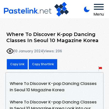
Menu
Where To Discover K-pop Dancing
Classes In Seoul 10 Magazine Korea
10 January 2024
Views: 206
Copy Link
Copy Shortlink
Where To Discover K-pop Dancing Classes
In Seoul 10 Magazine Korea
Where To Discover K-pop Dancing Classes
In Seoul 10 Magazine Korea Look into our