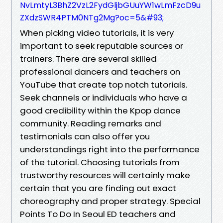
NvLmtyL3BhZ2VzL2FydGljbGUuYW1wLmFzcD9u
ZXdzSWR4PTM0NTg2Mg?oc=5&#93;
When picking video tutorials, it is very
important to seek reputable sources or
trainers. There are several skilled
professional dancers and teachers on
YouTube that create top notch tutorials.
Seek channels or individuals who have a
good credibility within the Kpop dance
community. Reading remarks and
testimonials can also offer you
understandings right into the performance
of the tutorial. Choosing tutorials from
trustworthy resources will certainly make
certain that you are finding out exact
choreography and proper strategy. Special
Points To Do In Seoul ED teachers and