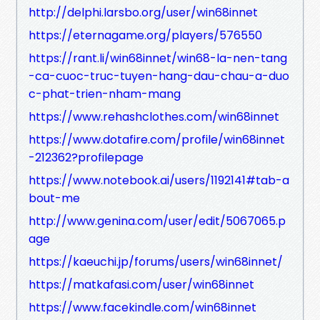
http://delphi.larsbo.org/user/win68innet
https://eternagame.org/players/576550
https://rant.li/win68innet/win68-la-nen-tang
-ca-cuoc-truc-tuyen-hang-dau-chau-a-duo
c-phat-trien-nham-mang
https://www.rehashclothes.com/win68innet
https://www.dotafire.com/profile/win68innet
-212362?profilepage
https://www.notebook.ai/users/1192141#tab-a
bout-me
http://www.genina.com/user/edit/5067065.p
age
https://kaeuchi.jp/forums/users/win68innet/
https://matkafasi.com/user/win68innet
https://www.facekindle.com/win68innet