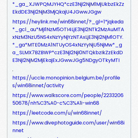
*_ga_XJWPQMJYHQ*czE3NjI2NjM1MjUkbzEkZz
EkdDE3NjI2NjM3MjQkajU4JGwwJGgw
https://heylink.me/win68innet/?_gl=1*jqkeda
*_gcl_au*MjI1NzM5OTI4LjE3NjI2NTk2MzAuMTA
xNzM3NzU5NS4xNzYyNjYzNTAxLjE3NjI2NjM1OTY.
*_ga*MTE0MzA1NTUyOS4xNzYyNjU5NjMw*_g
a_SLMX7BZBWP*czE3NjI2NjI0NTQkbzIkZzEkdD
E3NjI2NjM2MjEkajExJGwwJGg5NDgyOTkyMTI
.
https://uccle.monopinion.belgium.be/profile
s/win68innet/activity
https://www.walkscore.com/people/2233206
50678/nh%C3%A0-c%C3%A1i-win68
https://leetcode.com/u/win68innet/
https://www.divephotoguide.com/user/win68i
nnet