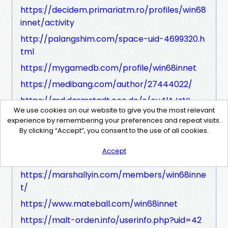
https://decidem.primariatm.ro/profiles/win68
innet/activity
http://palangshim.com/space-uid-4699320.h
tml
https://mygamedb.com/profile/win68innet
https://medibang.com/author/27444022/
https://md.darmstadt.ccc.de/s/ou4lAJzNI
We use cookies on our website to give you the most relevant
https://maxforlive.com/profile/user/win68inn
experience by remembering your preferences and repeat visits.
et?tab=about
By clicking “Accept”, you consent to the use of all cookies.
https://marketplace.trinidadweddings.com/a
Accept
uthor/win68innet/
https://marshallyin.com/members/win68inne
t/
https://www.mateball.com/win68innet
https://malt-orden.info/userinfo.php?uid=42