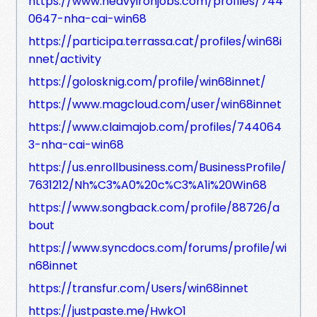
https://www.heavyironjobs.com/profiles/744
0647-nha-cai-win68
https://participa.terrassa.cat/profiles/win68i
nnet/activity
https://golosknig.com/profile/win68innet/
https://www.magcloud.com/user/win68innet
https://www.claimajob.com/profiles/744064
3-nha-cai-win68
https://us.enrollbusiness.com/BusinessProfile/
7631212/Nh%C3%A0%20c%C3%A1i%20Win68
https://www.songback.com/profile/88726/a
bout
https://www.syncdocs.com/forums/profile/wi
n68innet
https://transfur.com/Users/win68innet
https://justpaste.me/HwkO1