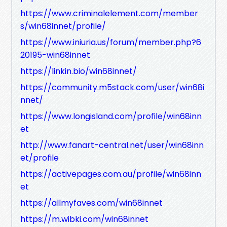
https://www.criminalelement.com/member
s/win68innet/profile/
https://www.iniuria.us/forum/member.php?6
20195-win68innet
https://linkin.bio/win68innet/
https://community.m5stack.com/user/win68i
nnet/
https://www.longisland.com/profile/win68inn
et
http://www.fanart-central.net/user/win68inn
et/profile
https://activepages.com.au/profile/win68inn
et
https://allmyfaves.com/win68innet
https://m.wibki.com/win68innet