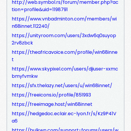
http://web.symbol.rs/forum/member.php?ac
tion=profile&uid=1198791
https://www.vnbadminton.com/members/wi
n68innet.112240/
https://unityroom.com/users/3xdw6q0suyop
2rv8zbck
https://theafricavoice.com/profile/win68inne
t
https://www.skypixel.com/users/djiuser-xxmc
bmyfvmkw
https://sfx.thelazy.net/users/u/win68innet/
https://freeicons.io/profile/851993
https://freeimage.host/win68innet
https://hedgedoc.eclair.ec-lyon.fr/s/Kz9P41V
a6
https://bulkwp.com/support-forums/users/w