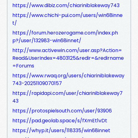
https://www.dibiz.com/chiariniblakeway743
https://www.chichi-pui.com/users/win68inne
t/
https://forum.herozerogame.com/index.ph
p?/user/132983-win68innet/
http://www.activewin.com/user.asp?Action=
Read&UserIndex=4803125&redir=&redirname
=Forums
https://www.rwaq.org/users/chiariniblakeway
743-20251109070157
https://rapidapi.com/user/chiariniblakeway7
43
https://protospielsouth.com/user/93906
https://pad.geolab.space/s/fXmEt1vDt
https://whyp.it/users/118335/win68innet