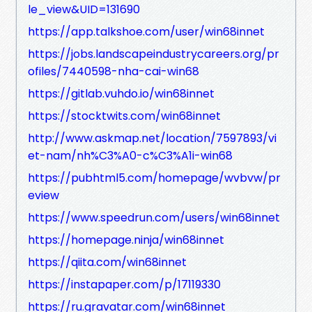
le_view&UID=131690
https://app.talkshoe.com/user/win68innet
https://jobs.landscapeindustrycareers.org/pr
ofiles/7440598-nha-cai-win68
https://gitlab.vuhdo.io/win68innet
https://stocktwits.com/win68innet
http://www.askmap.net/location/7597893/vi
et-nam/nh%C3%A0-c%C3%A1i-win68
https://pubhtml5.com/homepage/wvbvw/pr
eview
https://www.speedrun.com/users/win68innet
https://homepage.ninja/win68innet
https://qiita.com/win68innet
https://instapaper.com/p/17119330
https://ru.gravatar.com/win68innet