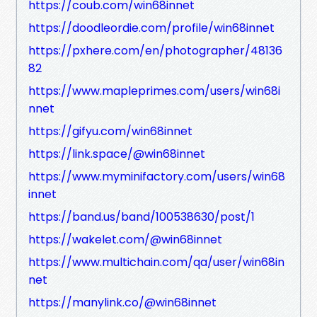
https://coub.com/win68innet
https://doodleordie.com/profile/win68innet
https://pxhere.com/en/photographer/48136
82
https://www.mapleprimes.com/users/win68i
nnet
https://gifyu.com/win68innet
https://link.space/@win68innet
https://www.myminifactory.com/users/win68
innet
https://band.us/band/100538630/post/1
https://wakelet.com/@win68innet
https://www.multichain.com/qa/user/win68in
net
https://manylink.co/@win68innet