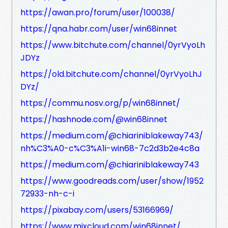
https://awan.pro/forum/user/100038/
https://qna.habr.com/user/win68innet
https://www.bitchute.com/channel/0yrVyoLh
JDYz
https://old.bitchute.com/channel/0yrVyoLhJ
DYz/
https://commu.nosv.org/p/win68innet/
https://hashnode.com/@win68innet
https://medium.com/@chiariniblakeway743/
nh%C3%A0-c%C3%A1i-win68-7c2d3b2e4c8a
https://medium.com/@chiariniblakeway743
https://www.goodreads.com/user/show/1952
72933-nh-c-i
https://pixabay.com/users/53166969/
https://www.mixcloud.com/win68innet/