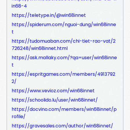
in68-4
https://teletype.in/@win68innet
https://spiderum.com/nguoi-dung/win68inne
t
https://tudomuaban.com/chi-tiet-rao-vat/2
726248/win68innet.html
https://ask.mallaky.com/?qa=user/win68inne
t
https://espritgames.com/members/4913792
2/
https://www.vevioz.com/win68innet
https://schoolido.lu/user/win68innet/
https://docvino.com/members/win68innet/p
rofile/
https://gravesales.com/author/win68innet/