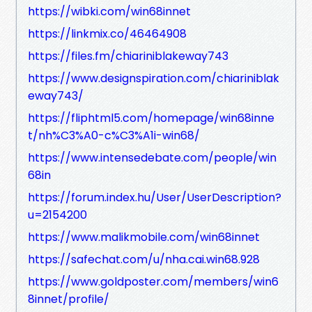
https://wibki.com/win68innet
https://linkmix.co/46464908
https://files.fm/chiariniblakeway743
https://www.designspiration.com/chiariniblak
eway743/
https://fliphtml5.com/homepage/win68inne
t/nh%C3%A0-c%C3%A1i-win68/
https://www.intensedebate.com/people/win
68in
https://forum.index.hu/User/UserDescription?
u=2154200
https://www.malikmobile.com/win68innet
https://safechat.com/u/nha.cai.win68.928
https://www.goldposter.com/members/win6
8innet/profile/