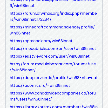
6/win68innet
https://forum.dfwmas.org/index.php?membe
rs/win68innet.172284/
https://minecraftcommand.science/profile/
win68innet
https://cgmood.com/win68innet
https://mecabricks.com/en/user/win68innet
https://es.stylevore.com/user/win68innet
http://forum.modulebazaar.com/forums/use
r/win68innet/
https://dapp.orvium.io/profile/win68-nha-cai
https://acomics.ru/-win68innet
https://www.canadavideocompanies.ca/foru
ms/users/win68innet/
https://library.zortrax.com/members/win68in