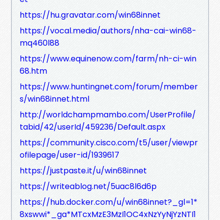
https://hu.gravatar.com/win68innet
https://vocal.media/authors/nha-cai-win68-
mq460l88
https://www.equinenow.com/farm/nh-ci-win
68.htm
https://www.huntingnet.com/forum/member
s/win68innet.html
http://worldchampmambo.com/UserProfile/
tabid/42/userId/459236/Default.aspx
https://community.cisco.com/t5/user/viewpr
ofilepage/user-id/1939617
https://justpaste.it/u/win68innet
https://writeablog.net/5uac8l6d6p
https://hub.docker.com/u/win68innet?_gl=1*
8xswwi*_ga*MTcxMzE3MzI1OC4xNzYyNjYzNTI1