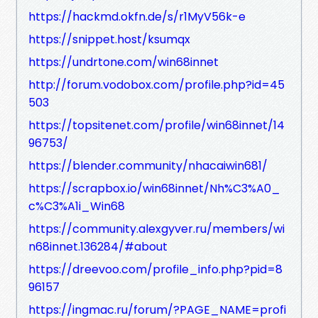
https://hackmd.okfn.de/s/r1MyV56k-e
https://snippet.host/ksumqx
https://undrtone.com/win68innet
http://forum.vodobox.com/profile.php?id=45
503
https://topsitenet.com/profile/win68innet/14
96753/
https://blender.community/nhacaiwin681/
https://scrapbox.io/win68innet/Nh%C3%A0_
c%C3%A1i_Win68
https://community.alexgyver.ru/members/wi
n68innet.136284/#about
https://dreevoo.com/profile_info.php?pid=8
96157
https://ingmac.ru/forum/?PAGE_NAME=profi