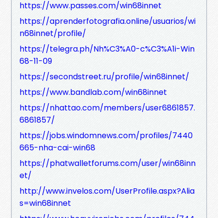
https://www.passes.com/win68innet
https://aprenderfotografia.online/usuarios/wi
n68innet/profile/
https://telegra.ph/Nh%C3%A0-c%C3%A1i-Win
68-11-09
https://secondstreet.ru/profile/win68innet/
https://www.bandlab.com/win68innet
https://nhattao.com/members/user6861857.
6861857/
https://jobs.windomnews.com/profiles/7440
665-nha-cai-win68
https://phatwalletforums.com/user/win68inn
et/
http://www.invelos.com/UserProfile.aspx?Alia
s=win68innet