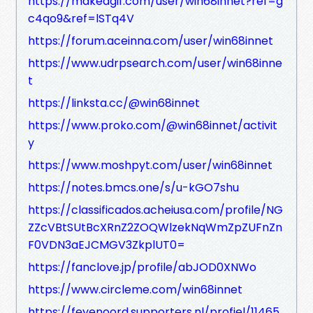
https://makeagif.com/user/win68innet?ref=g
c4qo9&ref=lSTq4V
https://forum.aceinna.com/user/win68innet
https://www.udrpsearch.com/user/win68inne
t
https://linksta.cc/@win68innet
https://www.proko.com/@win68innet/activit
y
https://www.moshpyt.com/user/win68innet
https://notes.bmcs.one/s/u-kGO7shu
https://classificados.acheiusa.com/profile/NG
ZZcVBtSUtBcXRnZ2ZOQWlzekNqWmZpZUFnZn
F0VDN3aEJCMGV3ZkplUT0=
https://fanclove.jp/profile/abJOD0XNWo
https://www.circleme.com/win68innet
https://feyenoord.supporters.nl/profiel/11465