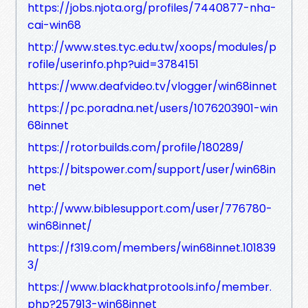
https://jobs.njota.org/profiles/7440877-nha-
cai-win68
http://www.stes.tyc.edu.tw/xoops/modules/p
rofile/userinfo.php?uid=3784151
https://www.deafvideo.tv/vlogger/win68innet
https://pc.poradna.net/users/1076203901-win
68innet
https://rotorbuilds.com/profile/180289/
https://bitspower.com/support/user/win68in
net
http://www.biblesupport.com/user/776780-
win68innet/
https://f319.com/members/win68innet.101839
3/
https://www.blackhatprotools.info/member.
php?257913-win68innet