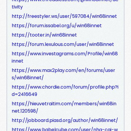
tivity
http://freestyler.ws/user/597084/win68innet
https://forum.issabel.org/u/win68innet
https://tooter.in/win68innet
https://forum.lexulous.com/user/win68innet
https://www.investagrams.com/Profile/win68
innet
https://www.max2play.com/en/forums/user
s/win68innet/
https://www.chordie.com/forum/profile.php?i
d=2416649
https://hieuvetraitim.com/members/win68in
net.120598/
http://jobboard.piasd.org/author/win68innet/
https://www.babelcube.com/user/nha-cai-w