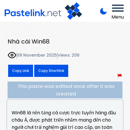
Menu
Nhà cái Win68
09 November 2025
Views: 206
Copy Link
Copy Shortlink
This paste was edited once after it was
created
Win68 là nền tảng cá cược trực tuyến hàng đầu
châu Á, được phát triển nhằm mang đến cho
người chơi trải nghiệm giải trí cao cấp, an toàn