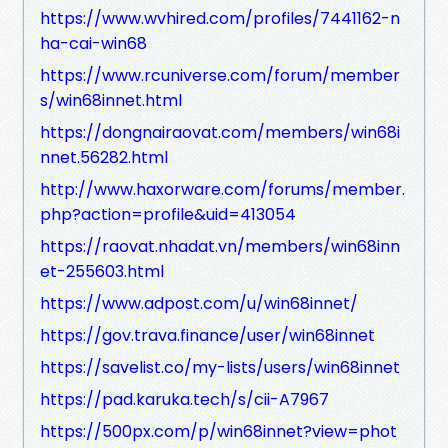
https://www.wvhired.com/profiles/7441162-n
ha-cai-win68
https://www.rcuniverse.com/forum/member
s/win68innet.html
https://dongnairaovat.com/members/win68i
nnet.56282.html
http://www.haxorware.com/forums/member.
php?action=profile&uid=413054
https://raovat.nhadat.vn/members/win68inn
et-255603.html
https://www.adpost.com/u/win68innet/
https://gov.trava.finance/user/win68innet
https://savelist.co/my-lists/users/win68innet
https://pad.karuka.tech/s/cii-A7967
https://500px.com/p/win68innet?view=phot