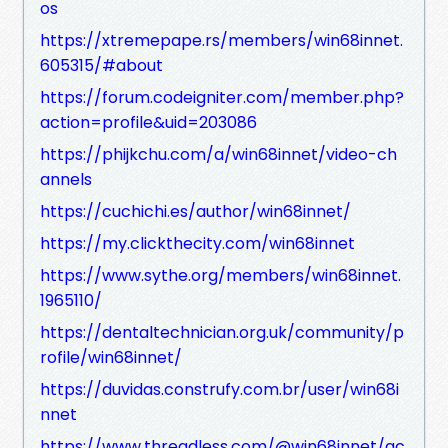
os
https://xtremepape.rs/members/win68innet.
605315/#about
https://forum.codeigniter.com/member.php?
action=profile&uid=203086
https://phijkchu.com/a/win68innet/video-ch
annels
https://cuchichi.es/author/win68innet/
https://my.clickthecity.com/win68innet
https://www.sythe.org/members/win68innet.
1965110/
https://dentaltechnician.org.uk/community/p
rofile/win68innet/
https://duvidas.construfy.com.br/user/win68i
nnet
https://www.threadless.com/@win68innet/ac