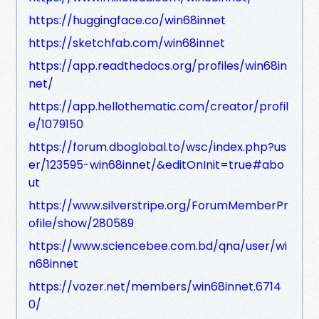
https://huggingface.co/win68innet
https://sketchfab.com/win68innet
https://app.readthedocs.org/profiles/win68in
net/
https://app.hellothematic.com/creator/profil
e/1079150
https://forum.dboglobal.to/wsc/index.php?us
er/123595-win68innet/&editOnInit=true#abo
ut
https://www.silverstripe.org/ForumMemberPr
ofile/show/280589
https://www.sciencebee.com.bd/qna/user/wi
n68innet
https://vozer.net/members/win68innet.6714
0/