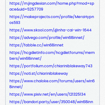
https://m.jingdexian.com/home.php?mod=sp
ace&uid=5257709
https://makeprojects.com/profile/MeraHypn
os593
https://www.skool.com/@nha-cai-win-1644
https://advego.com/profile/win68innet/
https://fabble.cc/win68innet
https://hcgdietinfo.com/hcgdietforums/mem
bers/win68innet/
https://portfolium.com/chiariniblakeway743
https://noti.st/chiariniblakeway
https://www.chaloke.com/forums/users/win6
8innet/
https://www.pixiv.net/en/users/121325134
https://bandori.party/user/350048/win68inn