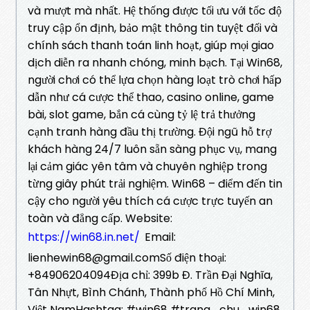
và mượt mà nhất. Hệ thống được tối ưu với tốc độ
truy cập ổn định, bảo mật thông tin tuyệt đối và
chính sách thanh toán linh hoạt, giúp mọi giao
dịch diễn ra nhanh chóng, minh bạch. Tại Win68,
người chơi có thể lựa chọn hàng loạt trò chơi hấp
dẫn như cá cược thể thao, casino online, game
bài, slot game, bắn cá cùng tỷ lệ trả thưởng
cạnh tranh hàng đầu thị trường. Đội ngũ hỗ trợ
khách hàng 24/7 luôn sẵn sàng phục vụ, mang
lại cảm giác yên tâm và chuyên nghiệp trong
từng giây phút trải nghiệm. Win68 – điểm đến tin
cậy cho người yêu thích cá cược trực tuyến an
toàn và đẳng cấp. Website:
https://win68.in.net/
Email:
lienhewin68@gmail.comSố điện thoại:
+84906204094Địa chỉ: 399b Đ. Trần Đại Nghĩa,
Tân Nhựt, Bình Chánh, Thành phố Hồ Chí Minh,
Việt NamHashtag: #win68 #trang_chu_win68