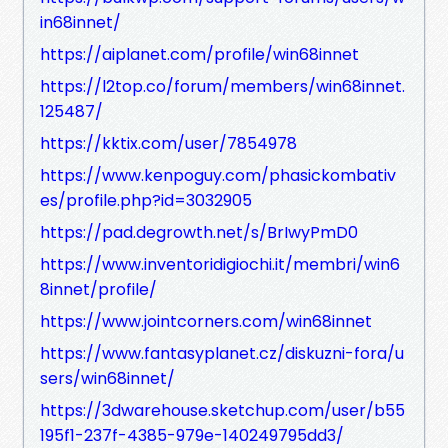
in68innet/
https://aiplanet.com/profile/win68innet
https://l2top.co/forum/members/win68innet.
125487/
https://kktix.com/user/7854978
https://www.kenpoguy.com/phasickombativ
es/profile.php?id=3032905
https://pad.degrowth.net/s/BrIwyPmD0
https://www.inventoridigiochi.it/membri/win6
8innet/profile/
https://www.jointcorners.com/win68innet
https://www.fantasyplanet.cz/diskuzni-fora/u
sers/win68innet/
https://3dwarehouse.sketchup.com/user/b55
195f1-237f-4385-979e-140249795dd3/