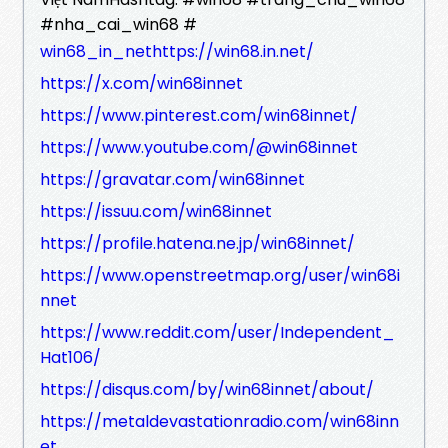
#nha_cai_win68 #
win68_in_nethttps://win68.in.net/
https://x.com/win68innet
https://www.pinterest.com/win68innet/
https://www.youtube.com/@win68innet
https://gravatar.com/win68innet
https://issuu.com/win68innet
https://profile.hatena.ne.jp/win68innet/
https://www.openstreetmap.org/user/win68i
nnet
https://www.reddit.com/user/Independent_
Hat106/
https://disqus.com/by/win68innet/about/
https://metaldevastationradio.com/win68inn
et