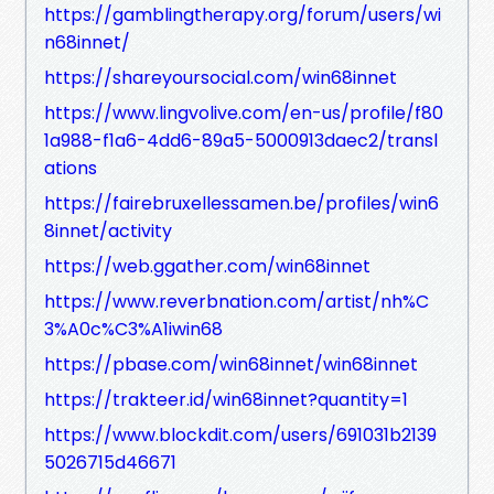
https://gamblingtherapy.org/forum/users/wi
n68innet/
https://shareyoursocial.com/win68innet
https://www.lingvolive.com/en-us/profile/f80
1a988-f1a6-4dd6-89a5-5000913daec2/transl
ations
https://fairebruxellessamen.be/profiles/win6
8innet/activity
https://web.ggather.com/win68innet
https://www.reverbnation.com/artist/nh%C
3%A0c%C3%A1iwin68
https://pbase.com/win68innet/win68innet
https://trakteer.id/win68innet?quantity=1
https://www.blockdit.com/users/691031b2139
5026715d46671