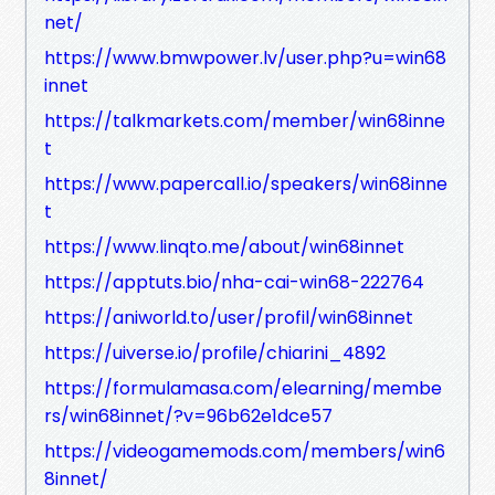
net/
https://www.bmwpower.lv/user.php?u=win68
innet
https://talkmarkets.com/member/win68inne
t
https://www.papercall.io/speakers/win68inne
t
https://www.linqto.me/about/win68innet
https://apptuts.bio/nha-cai-win68-222764
https://aniworld.to/user/profil/win68innet
https://uiverse.io/profile/chiarini_4892
https://formulamasa.com/elearning/membe
rs/win68innet/?v=96b62e1dce57
https://videogamemods.com/members/win6
8innet/