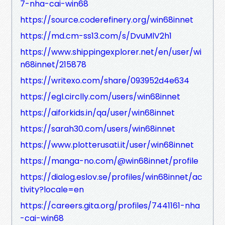
7-nha-cai-win68
https://source.coderefinery.org/win68innet
https://md.cm-ss13.com/s/DvuMlV2h1
https://www.shippingexplorer.net/en/user/wi
n68innet/215878
https://writexo.com/share/093952d4e634
https://egl.circlly.com/users/win68innet
https://aiforkids.in/qa/user/win68innet
https://sarah30.com/users/win68innet
https://www.plotterusati.it/user/win68innet
https://manga-no.com/@win68innet/profile
https://dialog.eslov.se/profiles/win68innet/ac
tivity?locale=en
https://careers.gita.org/profiles/7441161-nha
-cai-win68