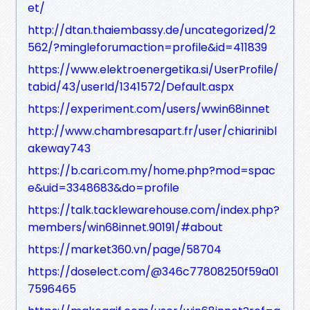
et/
http://dtan.thaiembassy.de/uncategorized/2
562/?mingleforumaction=profile&id=411839
https://www.elektroenergetika.si/UserProfile/
tabid/43/userId/1341572/Default.aspx
https://experiment.com/users/wwin68innet
http://www.chambresapart.fr/user/chiarinibl
akeway743
https://b.cari.com.my/home.php?mod=spac
e&uid=3348683&do=profile
https://talk.tacklewarehouse.com/index.php?
members/win68innet.90191/#about
https://market360.vn/page/58704
https://doselect.com/@346c77808250f59a01
7596465