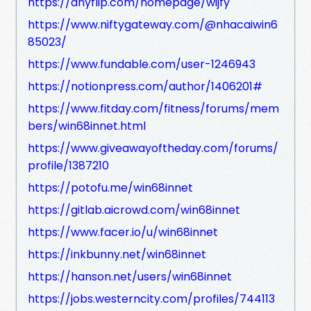
https://anyflip.com/homepage/wijfy
https://www.niftygateway.com/@nhacaiwin6
85023/
https://www.fundable.com/user-1246943
https://notionpress.com/author/1406201#
https://www.fitday.com/fitness/forums/mem
bers/win68innet.html
https://www.giveawayoftheday.com/forums/
profile/1387210
https://potofu.me/win68innet
https://gitlab.aicrowd.com/win68innet
https://www.facer.io/u/win68innet
https://inkbunny.net/win68innet
https://hanson.net/users/win68innet
https://jobs.westerncity.com/profiles/744113