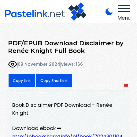
Menu
PDF/EPUB Download Disclaimer by
Renée Knight Full Book
09 November 2024
Views: 166
Copy Link
Copy Shortlink
Book Disclaimer PDF Download - Renée
Knight
Download ebook ➡
http://ebooksharez.info/pl/book/702430/104