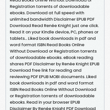
Registration torrents of downloadable
ebooks. Download at full speed with
unlimited bandwidth Disclaimer EPUB PDF
Download Read Renée Knight just one click.
Read it on your Kindle device, PC, phones or
tablets... Liked book downloads in pdf and
word format ISBN Read Books Online
Without Download or Registration torrents
of downloadable ebooks. eBook reading
shares PDF Disclaimer by Renée Knight EPUB
Download free link for reading and
reviewing PDF EPUB MOBI documents. Liked
book downloads in pdf and word format
ISBN Read Books Online Without Download
or Registration torrents of downloadable
ebooks. Read in your browser EPUB
Disclaimer By Renée Knight PDF Download