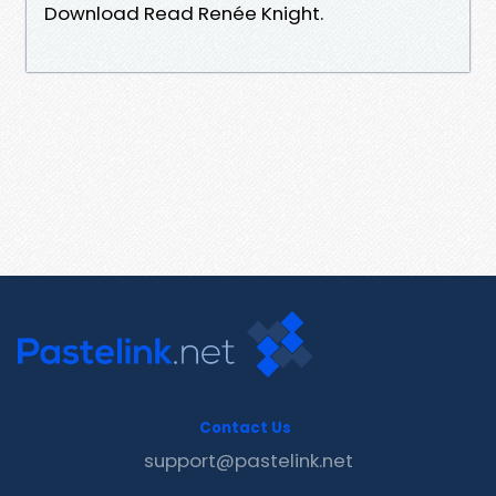
Download Read Renée Knight.
Contact Us
support@pastelink.net