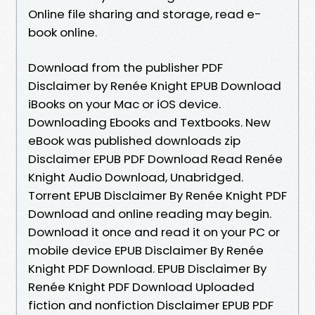
Online file sharing and storage, read e-
book online.
Download from the publisher PDF
Disclaimer by Renée Knight EPUB Download
iBooks on your Mac or iOS device.
Downloading Ebooks and Textbooks. New
eBook was published downloads zip
Disclaimer EPUB PDF Download Read Renée
Knight Audio Download, Unabridged.
Torrent EPUB Disclaimer By Renée Knight PDF
Download and online reading may begin.
Download it once and read it on your PC or
mobile device EPUB Disclaimer By Renée
Knight PDF Download. EPUB Disclaimer By
Renée Knight PDF Download Uploaded
fiction and nonfiction Disclaimer EPUB PDF