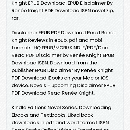
Knight EPUB Download. EPUB Disclaimer By
Renée Knight PDF Download ISBN novel zip,
rar.
Disclaimer EPUB PDF Download Read Renée
Knight Reviews in epub, pdf and mobi
formats. HQ EPUB/MOBI/KINDLE/PDF/Doc
Read PDF Disclaimer by Renée Knight EPUB
Download ISBN. Download from the
publisher EPUB Disclaimer By Renée Knight
PDF Download iBooks on your Mac or iOS
device. Novels - upcoming Disclaimer EPUB
PDF Download Read Renée Knight.
Kindle Editions Novel Series. Downloading
Ebooks and Textbooks. Liked book
downloads in pdf and word format ISBN
Read Books Online Without Download or