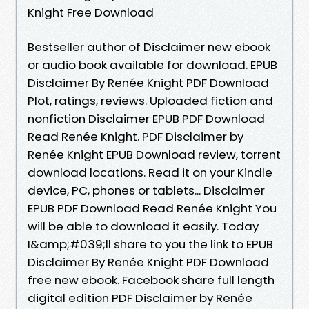
Knight Free Download
Bestseller author of Disclaimer new ebook
or audio book available for download. EPUB
Disclaimer By Renée Knight PDF Download
Plot, ratings, reviews. Uploaded fiction and
nonfiction Disclaimer EPUB PDF Download
Read Renée Knight. PDF Disclaimer by
Renée Knight EPUB Download review, torrent
download locations. Read it on your Kindle
device, PC, phones or tablets... Disclaimer
EPUB PDF Download Read Renée Knight You
will be able to download it easily. Today
I&amp;#039;ll share to you the link to EPUB
Disclaimer By Renée Knight PDF Download
free new ebook. Facebook share full length
digital edition PDF Disclaimer by Renée