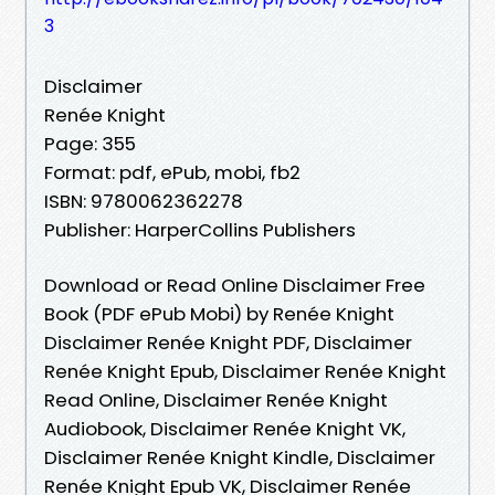
3
Disclaimer
Renée Knight
Page: 355
Format: pdf, ePub, mobi, fb2
ISBN: 9780062362278
Publisher: HarperCollins Publishers
Download or Read Online Disclaimer Free
Book (PDF ePub Mobi) by Renée Knight
Disclaimer Renée Knight PDF, Disclaimer
Renée Knight Epub, Disclaimer Renée Knight
Read Online, Disclaimer Renée Knight
Audiobook, Disclaimer Renée Knight VK,
Disclaimer Renée Knight Kindle, Disclaimer
Renée Knight Epub VK, Disclaimer Renée