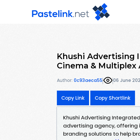
Khushi Advertising 
Cinema & Multiplex 
Author:
0c93aeca55
06 June 20
Copy Link
Copy Shortlink
Khushi Advertising Integrated
advertising agency, offering
branding solutions to help b