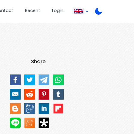
ontact
Recent
Login
Share