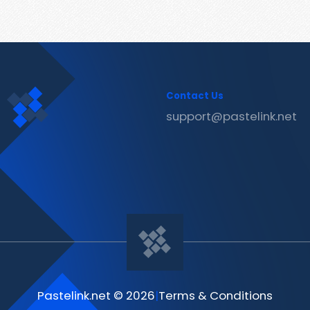
Contact Us
support@pastelink.net
Pastelink.net © 2026
|
Terms & Conditions