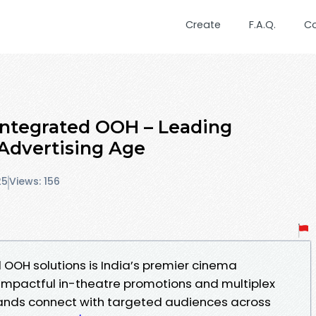
Create
F.A.Q.
C
Integrated OOH – Leading
Advertising Age
25
Views: 156
 OOH solutions is India’s premier cinema
 impactful in-theatre promotions and multiplex
rands connect with targeted audiences across