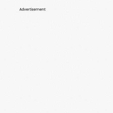
Advertisement