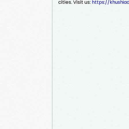
cities. Visit us:
https://khushia