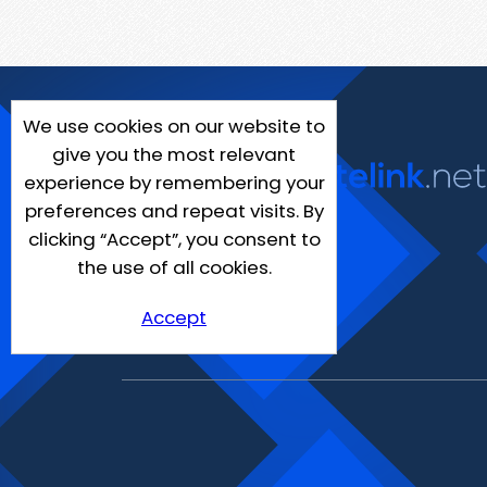
We use cookies on our website to
give you the most relevant
experience by remembering your
preferences and repeat visits. By
clicking “Accept”, you consent to
the use of all cookies.
Accept