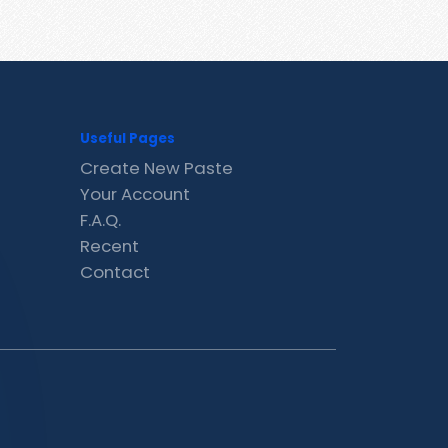
Useful Pages
Create New Paste
Your Account
F.A.Q.
Recent
Contact