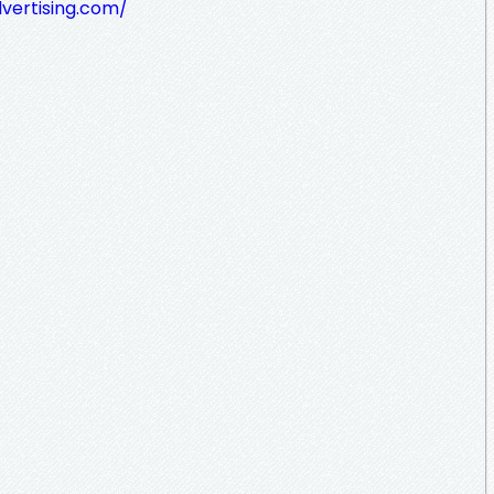
dvertising.com/