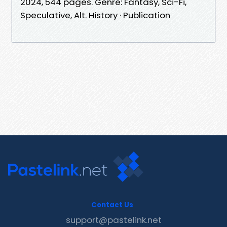
2024, 544 pages. Genre: Fantasy, Sci-Fi,
Speculative, Alt. History · Publication
Contact Us
support@pastelink.net