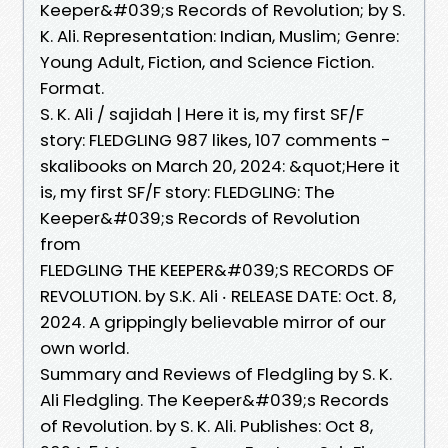
Keeper&#039;s Records of Revolution; by S.
K. Ali. Representation: Indian, Muslim; Genre:
Young Adult, Fiction, and Science Fiction.
Format.
S. K. Ali / sajidah | Here it is, my first SF/F
story: FLEDGLING 987 likes, 107 comments -
skalibooks on March 20, 2024: &quot;Here it
is, my first SF/F story: FLEDGLING: The
Keeper&#039;s Records of Revolution
from
FLEDGLING THE KEEPER&#039;S RECORDS OF
REVOLUTION. by S.K. Ali ‧ RELEASE DATE: Oct. 8,
2024. A grippingly believable mirror of our
own world.
Summary and Reviews of Fledgling by S. K.
Ali Fledgling. The Keeper&#039;s Records
of Revolution. by S. K. Ali. Publishes: Oct 8,