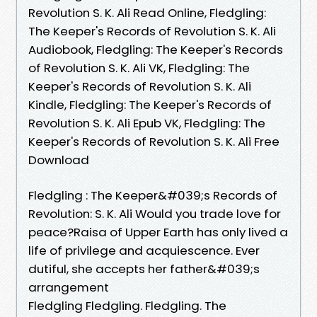
Revolution S. K. Ali Read Online, Fledgling:
The Keeper's Records of Revolution S. K. Ali
Audiobook, Fledgling: The Keeper's Records
of Revolution S. K. Ali VK, Fledgling: The
Keeper's Records of Revolution S. K. Ali
Kindle, Fledgling: The Keeper's Records of
Revolution S. K. Ali Epub VK, Fledgling: The
Keeper's Records of Revolution S. K. Ali Free
Download
Fledgling : The Keeper&#039;s Records of
Revolution: S. K. Ali Would you trade love for
peace?Raisa of Upper Earth has only lived a
life of privilege and acquiescence. Ever
dutiful, she accepts her father&#039;s
arrangement
Fledgling Fledgling. Fledgling. The