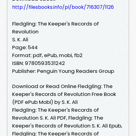
http://filesbooks.info/pl/book/716307/1126
Fledgling: The Keeper's Records of
Revolution
S. K. Ali
Page: 544
Format: pdf, ePub, mobi, fb2
ISBN: 9780593531242
Publisher: Penguin Young Readers Group
Download or Read Online Fledgling: The
Keeper's Records of Revolution Free Book
(PDF ePub Mobi) by S. K. Ali
Fledgling: The Keeper's Records of
Revolution S. K. Ali PDF, Fledgling: The
Keeper's Records of Revolution S. K. Ali Epub,
Fledgling: The Keeper's Records of