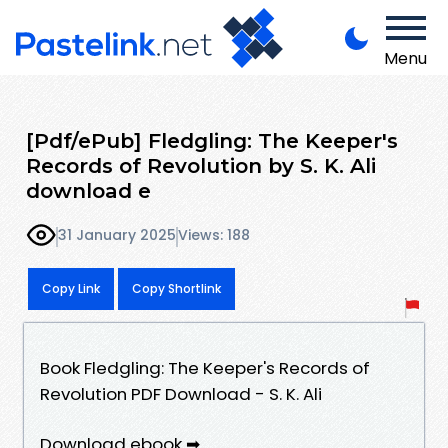
Menu
[Pdf/ePub] Fledgling: The Keeper's
Records of Revolution by S. K. Ali
download e
31 January 2025
Views: 188
Copy Link
Copy Shortlink
Book Fledgling: The Keeper's Records of
Revolution PDF Download - S. K. Ali
Download ebook ➡