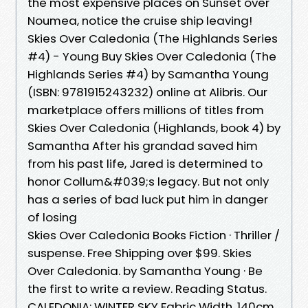
the most expensive places on Sunset over
Noumea, notice the cruise ship leaving!
Skies Over Caledonia (The Highlands Series
#4) - Young Buy Skies Over Caledonia (The
Highlands Series #4) by Samantha Young
(ISBN: 9781915243232) online at Alibris. Our
marketplace offers millions of titles from
Skies Over Caledonia (Highlands, book 4) by
Samantha After his grandad saved him
from his past life, Jared is determined to
honor Collum&#039;s legacy. But not only
has a series of bad luck put him in danger
of losing
Skies Over Caledonia Books Fiction · Thriller /
suspense. Free Shipping over $99. Skies
Over Caledonia. by Samantha Young · Be
the first to write a review. Reading Status.
CALEDONIA: WINTER SKY Fabric Width. 140cm.