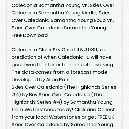
Caledonia Samantha Young VK, Skies Over
Caledonia Samantha Young Kindle, Skies
Over Caledonia Samantha Young Epub VK,
Skies Over Caledonia Samantha Young
Free Download
Caledonia Clear Sky Chart It&#039;s a
prediction of when Caledonia, IL, will have
good weather for astronomical observing.
The data comes from a forecast model
developed by Allan Rahill
Skies Over Caledonia (The Highlands Series
#4) by Buy Skies Over Caledonia (The
Highlands Series #4) by Samantha Young
from Waterstones today! Click and Collect
from your local Waterstones or get FREE UK
Skies Over Caledonia by Samantha Young