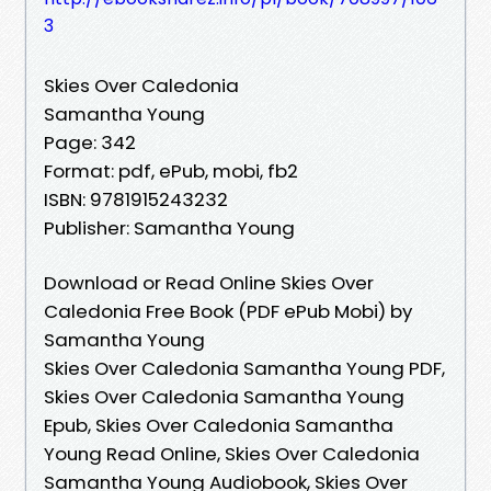
3
Skies Over Caledonia
Samantha Young
Page: 342
Format: pdf, ePub, mobi, fb2
ISBN: 9781915243232
Publisher: Samantha Young
Download or Read Online Skies Over
Caledonia Free Book (PDF ePub Mobi) by
Samantha Young
Skies Over Caledonia Samantha Young PDF,
Skies Over Caledonia Samantha Young
Epub, Skies Over Caledonia Samantha
Young Read Online, Skies Over Caledonia
Samantha Young Audiobook, Skies Over