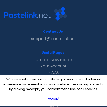
Contact Us
support@pastelink.net
Useful Pages
Create New Paste
Your Account
F.A.Q.
Recent
We use cookies on our website to give you the most relevant
Contact
experience by remembering your preferences and repeat visits.
By clicking “Accept”, you consent to the use of all cookies.
Accept