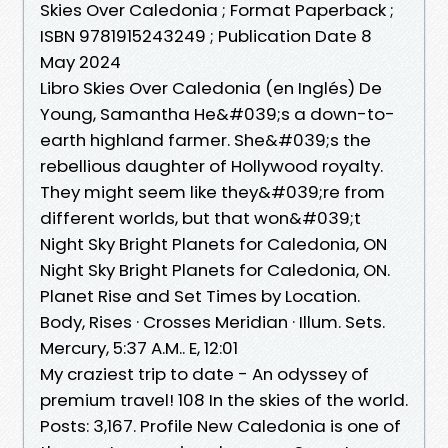
Skies Over Caledonia ; Format Paperback ;
ISBN 9781915243249 ; Publication Date 8
May 2024
Libro Skies Over Caledonia (en Inglés) De
Young, Samantha He&#039;s a down-to-
earth highland farmer. She&#039;s the
rebellious daughter of Hollywood royalty.
They might seem like they&#039;re from
different worlds, but that won&#039;t
Night Sky Bright Planets for Caledonia, ON
Night Sky Bright Planets for Caledonia, ON.
Planet Rise and Set Times by Location.
Body, Rises · Crosses Meridian · Illum. Sets.
Mercury, 5:37 A.M.. E, 12:01
My craziest trip to date - An odyssey of
premium travel! 108 In the skies of the world.
Posts: 3,167. Profile New Caledonia is one of