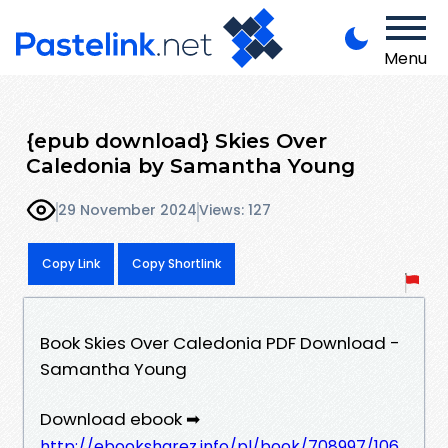
Menu
{epub download} Skies Over
Caledonia by Samantha Young
29 November 2024
Views: 127
Copy Link
Copy Shortlink
Book Skies Over Caledonia PDF Download -
Samantha Young
Download ebook ➡
http://ebooksharez.info/pl/book/708997/106