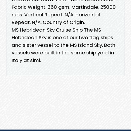
Fabric Weight. 360 gsm. Martindale. 25000
rubs. Vertical Repeat. N/A. Horizontal
Repeat. N/A. Country of Origin.
MS Hebridean Sky Cruise Ship The MS
Hebridean Sky is one of our two flag ships
and sister vessel to the MS Island Sky. Both
vessels were built in the same ship yard in
Italy at simi.