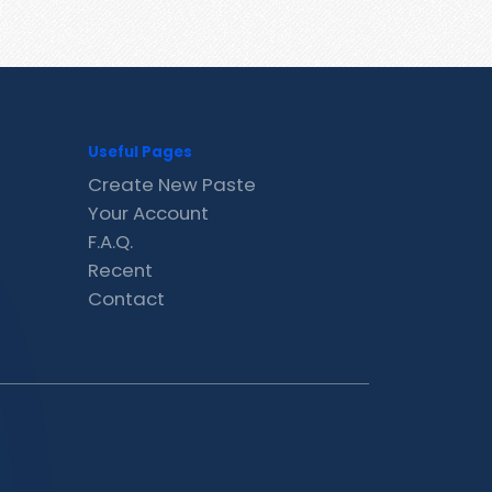
Useful Pages
Create New Paste
Your Account
F.A.Q.
Recent
Contact