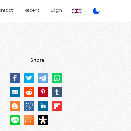
ontact
Recent
Login
Share