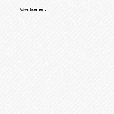
Advertisement