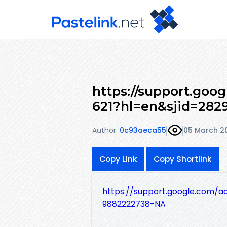
https://support.goo
621?hl=en&sjid=282
Author:
0c93aeca55
05 March 2
Copy Link
Copy Shortlink
https://support.google.com/
9882222738-NA