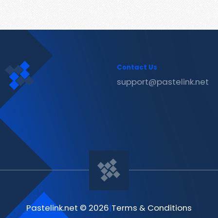
Contact Us
support@pastelink.net
Pastelink.net © 2026
|
Terms & Conditions