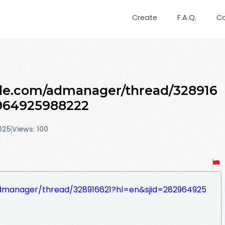
Create
F.A.Q.
C
gle.com/admanager/thread/328916
964925988222
025
Views: 100
admanager/thread/328916621?hl=en&sjid=282964925