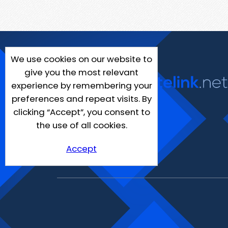
We use cookies on our website to
give you the most relevant
experience by remembering your
preferences and repeat visits. By
clicking “Accept”, you consent to
the use of all cookies.
Accept