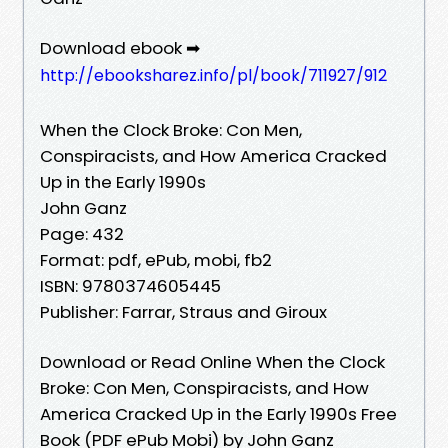
Download ebook ➡
http://ebooksharez.info/pl/book/711927/912
When the Clock Broke: Con Men,
Conspiracists, and How America Cracked
Up in the Early 1990s
John Ganz
Page: 432
Format: pdf, ePub, mobi, fb2
ISBN: 9780374605445
Publisher: Farrar, Straus and Giroux
Download or Read Online When the Clock
Broke: Con Men, Conspiracists, and How
America Cracked Up in the Early 1990s Free
Book (PDF ePub Mobi) by John Ganz