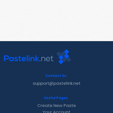
Contact Us
support@pastelink.net
Useful Pages
Create New Paste
Your Account