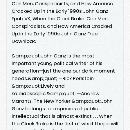
Con Men, Conspiracists, and How America
Cracked Up in the Early 1990s John Ganz
Epub VK, When the Clock Broke: Con Men,
Conspiracists, and How America Cracked
Up in the Early 1990s John Ganz Free
Download
&amp;quot;John Ganz is the most
important young political writer of his
generation—just the one our dark moment
needs.&amp;quot; —Rick Perlstein
&amp;quot;Lively and
kaleidoscopic.&amp;quot; —Andrew
Marantz, The New Yorker &amp;quot;John
Ganz belongs to a species of public
intellectual that is almost extinct . . . When
the Clock Broke is the first of what I hope will