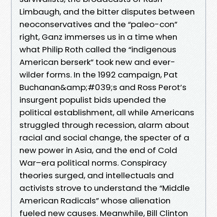
Limbaugh, and the bitter disputes between
neoconservatives and the “paleo-con”
right, Ganz immerses us in a time when
what Philip Roth called the “indigenous
American berserk” took new and ever-
wilder forms. In the 1992 campaign, Pat
Buchanan&amp;#039;s and Ross Perot’s
insurgent populist bids upended the
political establishment, all while Americans
struggled through recession, alarm about
racial and social change, the specter of a
new power in Asia, and the end of Cold
War–era political norms. Conspiracy
theories surged, and intellectuals and
activists strove to understand the “Middle
American Radicals” whose alienation
fueled new causes. Meanwhile, Bill Clinton