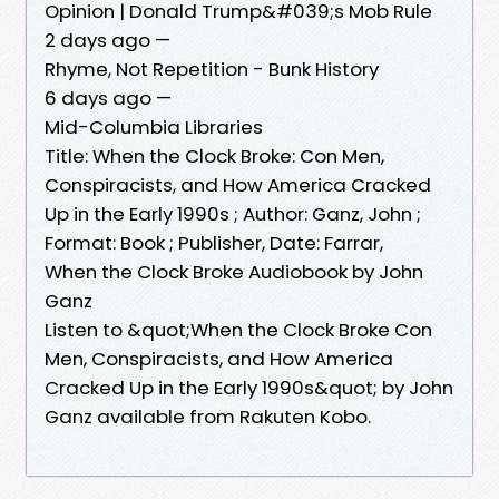
Opinion | Donald Trump&#039;s Mob Rule
2 days ago —
Rhyme, Not Repetition - Bunk History
6 days ago —
Mid-Columbia Libraries
Title: When the Clock Broke: Con Men,
Conspiracists, and How America Cracked
Up in the Early 1990s ; Author: Ganz, John ;
Format: Book ; Publisher, Date: Farrar,
When the Clock Broke Audiobook by John
Ganz
Listen to &quot;When the Clock Broke Con
Men, Conspiracists, and How America
Cracked Up in the Early 1990s&quot; by John
Ganz available from Rakuten Kobo.