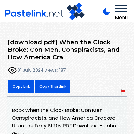
Menu
[download pdf] When the Clock
Broke: Con Men, Conspiracists, and
How America Cra
01 July 2024
Views: 187
Copy Link
Copy Shortlink
Book When the Clock Broke: Con Men,
Conspiracists, and How America Cracked
Up in the Early 1990s PDF Download - John
Ganz