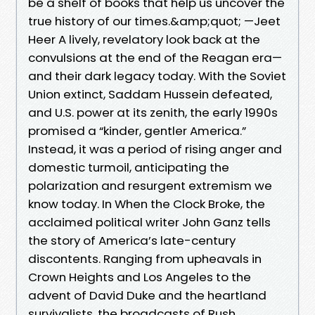
be a shelf of books that help us uncover the
true history of our times.&amp;quot; —Jeet
Heer A lively, revelatory look back at the
convulsions at the end of the Reagan era—
and their dark legacy today. With the Soviet
Union extinct, Saddam Hussein defeated,
and U.S. power at its zenith, the early 1990s
promised a “kinder, gentler America.”
Instead, it was a period of rising anger and
domestic turmoil, anticipating the
polarization and resurgent extremism we
know today. In When the Clock Broke, the
acclaimed political writer John Ganz tells
the story of America’s late-century
discontents. Ranging from upheavals in
Crown Heights and Los Angeles to the
advent of David Duke and the heartland
survivalists, the broadcasts of Rush