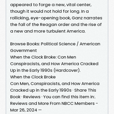
appeared to forge a new, vital center,
though it would not hold for long. In a
rollicking, eye-opening book, Ganz narrates
the fall of the Reagan order and the rise of
a new and more turbulent America.
Browse Books: Political Science / American
Government
When the Clock Broke: Con Men
Conspiracists, and How America Cracked
Up in the Early 1990s (Hardcover).
When the Clock Broke
Con Men, Conspiracists, and How America
Cracked up in the Early 1990s · Share This
Book · Reviews · You can find this item in:.
Reviews and More From NBCC Members -
Mar 26, 2024 —