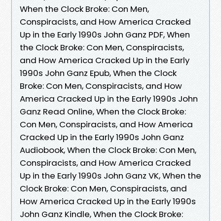
When the Clock Broke: Con Men,
Conspiracists, and How America Cracked
Up in the Early 1990s John Ganz PDF, When
the Clock Broke: Con Men, Conspiracists,
and How America Cracked Up in the Early
1990s John Ganz Epub, When the Clock
Broke: Con Men, Conspiracists, and How
America Cracked Up in the Early 1990s John
Ganz Read Online, When the Clock Broke:
Con Men, Conspiracists, and How America
Cracked Up in the Early 1990s John Ganz
Audiobook, When the Clock Broke: Con Men,
Conspiracists, and How America Cracked
Up in the Early 1990s John Ganz VK, When the
Clock Broke: Con Men, Conspiracists, and
How America Cracked Up in the Early 1990s
John Ganz Kindle, When the Clock Broke: