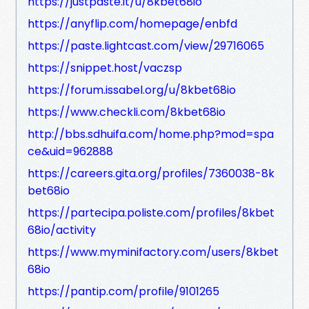
https://justpaste.it/u/8kbet68io
https://anyflip.com/homepage/enbfd
https://paste.lightcast.com/view/29716065
https://snippet.host/vaczsp
https://forum.issabel.org/u/8kbet68io
https://www.checkli.com/8kbet68io
http://bbs.sdhuifa.com/home.php?mod=spa
ce&uid=962888
https://careers.gita.org/profiles/7360038-8k
bet68io
https://partecipa.poliste.com/profiles/8kbet
68io/activity
https://www.myminifactory.com/users/8kbet
68io
https://pantip.com/profile/9101265