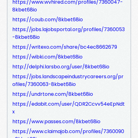
https://www.wvhired.com/profiles/7360047-
8kbet68io
https://coub.com/8kbet68io
https://jobs.lajobsportal.org/profiles/7360053
-8kbet68io
https://writexo.com/share/bc4ec8662679
https://wibki.com/8kbet68io
http://delphi.larsbo.org/user/8kbet68io
https://jobs.landscapeindustrycareers.org/pr
ofiles/7360063-8kbet68io
https://undrtone.com/8kbet68io
https://edabit.com/user/QDR2Ccvv54eEpNdt
x
https://www.passes.com/8kbet68io
https://www.claimajob.com/profiles/7360090