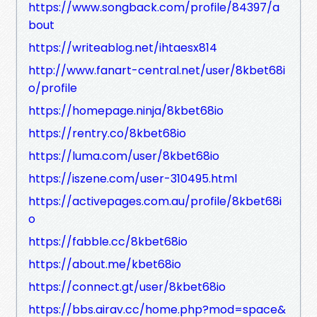
https://www.songback.com/profile/84397/a
bout
https://writeablog.net/ihtaesx814
http://www.fanart-central.net/user/8kbet68i
o/profile
https://homepage.ninja/8kbet68io
https://rentry.co/8kbet68io
https://luma.com/user/8kbet68io
https://iszene.com/user-310495.html
https://activepages.com.au/profile/8kbet68i
o
https://fabble.cc/8kbet68io
https://about.me/kbet68io
https://connect.gt/user/8kbet68io
https://bbs.airav.cc/home.php?mod=space&