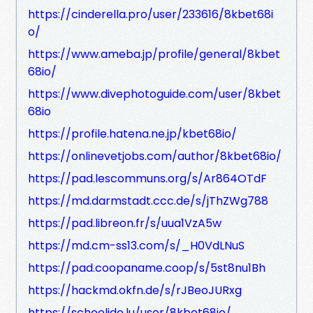
https://cinderella.pro/user/233616/8kbet68i
o/
https://www.ameba.jp/profile/general/8kbet
68io/
https://www.divephotoguide.com/user/8kbet
68io
https://profile.hatena.ne.jp/kbet68io/
https://onlinevetjobs.com/author/8kbet68io/
https://pad.lescommuns.org/s/Ar864OTdF
https://md.darmstadt.ccc.de/s/jThZWg788
https://pad.libreon.fr/s/uua1VzA5w
https://md.cm-ss13.com/s/_H0VdLNuS
https://pad.coopaname.coop/s/5st8nu1Bh
https://hackmd.okfn.de/s/rJBeoJURxg
https://schoolido.lu/user/8kbet68io/