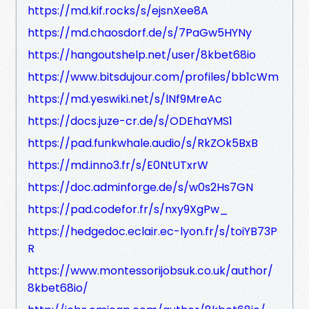
https://md.kif.rocks/s/ejsnXee8A
https://md.chaosdorf.de/s/7PaGw5HYNy
https://hangoutshelp.net/user/8kbet68io
https://www.bitsdujour.com/profiles/bb1cWm
https://md.yeswiki.net/s/lNf9MreAc
https://docs.juze-cr.de/s/ODEhaYMS1
https://pad.funkwhale.audio/s/RkZOk5BxB
https://md.inno3.fr/s/E0NtUTxrW
https://doc.adminforge.de/s/w0s2Hs7GN
https://pad.codefor.fr/s/nxy9XgPw_
https://hedgedoc.eclair.ec-lyon.fr/s/toiYB73P
R
https://www.montessorijobsuk.co.uk/author/
8kbet68io/