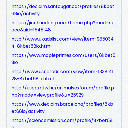
https://decidim.santcugat.cat/profiles/8kbet
68io/activity
https://jinrihuodong.com/home.php?mod=sp
ace&uid=1545148
http://www.ukadslist.com/view/item-985034
4-8kbet68io.html
https://www.mapleprimes.com/users/8kbet6
8io
http://www.usnetads.com/view/item-1338141
28-8kbet68io.html
http://users.atw.hu/animalsexforum/profile.p
hp?mode=viewprofile&u=25929
https://www.decidim.barcelona/profiles/8kb
et68io/activity
https://sciencemission.com/profile/8kbet68i
o