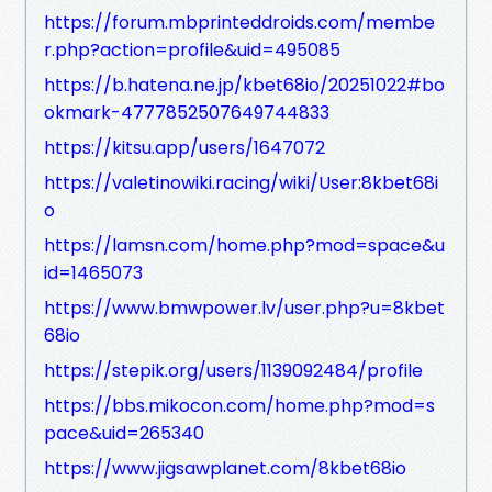
https://forum.mbprinteddroids.com/membe
r.php?action=profile&uid=495085
https://b.hatena.ne.jp/kbet68io/20251022#bo
okmark-4777852507649744833
https://kitsu.app/users/1647072
https://valetinowiki.racing/wiki/User:8kbet68i
o
https://lamsn.com/home.php?mod=space&u
id=1465073
https://www.bmwpower.lv/user.php?u=8kbet
68io
https://stepik.org/users/1139092484/profile
https://bbs.mikocon.com/home.php?mod=s
pace&uid=265340
https://www.jigsawplanet.com/8kbet68io