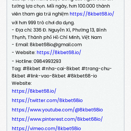
tưởng lựa chọn. Mỗi ngày, hơn 100.000 thành
viên tham gia trải nghiệm
https://8kbet68.io/
với hơn 999 trò chơi đa dạng.
- Địa chỉ: 336 Đ. Nguyễn Xí, Phường 13, Bình
Thạnh, Thành phố Hồ Chí Minh, Việt Nam
- Email: 8kbet68io@gmail.com
- Website:
https://8kbet68.io/
- Hotline: 0984993293
Tag: #8kbet #nha-cai-8kbet #trang-chu-
8kbet #link-vao-8kbet #8kbet68-io
Website:
https://8kbet68.io/
https://twitter.com/8kbet68io
https://www.youtube.com/@8kbet68io
https://www.pinterest.com/8kbet68io/
https://vimeo.com/8kbet68io