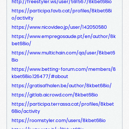
http://freestyler.ws/user/591567/8kbet68io
https://participa.favb.cat/profiles/8kbet68i
o/activity
https://www.nicovideo.jp/user/142050580
https://www.empregosaude.pt/en/author/8k
bet68io/
https://www.multichain.com/qa/user/8kbet6
8io
https://www.betting-forum.com/members/8
kbet68io.126477/#about
https://gratisafhalen.be/author/8kbet68io/
https://gitlab.aicrowd.com/8kbet68io
https://participa.terrassa.cat/profiles/8kbet
68io/activity
https://roomstyler.com/users/8kbet68io