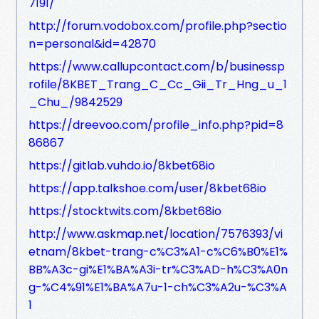
7191/
http://forum.vodobox.com/profile.php?sectio
n=personal&id=42870
https://www.callupcontact.com/b/businessp
rofile/8KBET_Trang_C_Cc_Gii_Tr_Hng_u_1
_Chu_/9842529
https://dreevoo.com/profile_info.php?pid=8
86867
https://gitlab.vuhdo.io/8kbet68io
https://app.talkshoe.com/user/8kbet68io
https://stocktwits.com/8kbet68io
http://www.askmap.net/location/7576393/vi
etnam/8kbet-trang-c%C3%A1-c%C6%B0%E1%
BB%A3c-gi%E1%BA%A3i-tr%C3%AD-h%C3%A0n
g-%C4%91%E1%BA%A7u-1-ch%C3%A2u-%C3%A
1