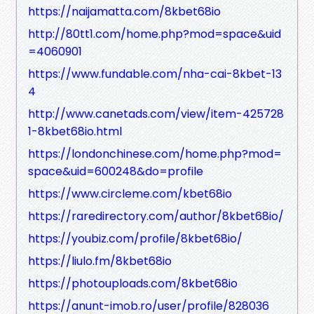
https://naijamatta.com/8kbet68io
http://80tt1.com/home.php?mod=space&uid
=4060901
https://www.fundable.com/nha-cai-8kbet-13
4
http://www.canetads.com/view/item-425728
1-8kbet68io.html
https://londonchinese.com/home.php?mod=
space&uid=600248&do=profile
https://www.circleme.com/kbet68io
https://raredirectory.com/author/8kbet68io/
https://youbiz.com/profile/8kbet68io/
https://liulo.fm/8kbet68io
https://photouploads.com/8kbet68io
https://anunt-imob.ro/user/profile/828036