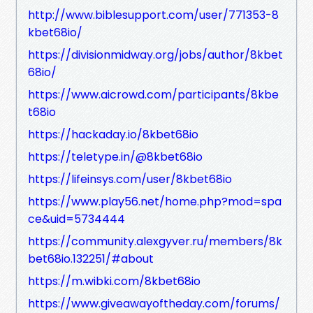
http://www.biblesupport.com/user/771353-8
kbet68io/
https://divisionmidway.org/jobs/author/8kbet
68io/
https://www.aicrowd.com/participants/8kbe
t68io
https://hackaday.io/8kbet68io
https://teletype.in/@8kbet68io
https://lifeinsys.com/user/8kbet68io
https://www.play56.net/home.php?mod=spa
ce&uid=5734444
https://community.alexgyver.ru/members/8k
bet68io.132251/#about
https://m.wibki.com/8kbet68io
https://www.giveawayoftheday.com/forums/