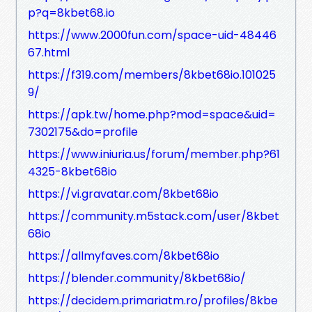
p?q=8kbet68.io
https://www.2000fun.com/space-uid-48446
67.html
https://f319.com/members/8kbet68io.101025
9/
https://apk.tw/home.php?mod=space&uid=
7302175&do=profile
https://www.iniuria.us/forum/member.php?61
4325-8kbet68io
https://vi.gravatar.com/8kbet68io
https://community.m5stack.com/user/8kbet
68io
https://allmyfaves.com/8kbet68io
https://blender.community/8kbet68io/
https://decidem.primariatm.ro/profiles/8kbe