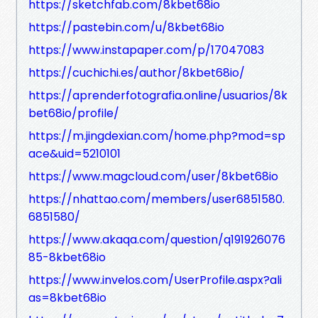
https://sketchfab.com/8kbet68io
https://pastebin.com/u/8kbet68io
https://www.instapaper.com/p/17047083
https://cuchichi.es/author/8kbet68io/
https://aprenderfotografia.online/usuarios/8k
bet68io/profile/
https://m.jingdexian.com/home.php?mod=sp
ace&uid=5210101
https://www.magcloud.com/user/8kbet68io
https://nhattao.com/members/user6851580.
6851580/
https://www.akaqa.com/question/q191926076
85-8kbet68io
https://www.invelos.com/UserProfile.aspx?ali
as=8kbet68io