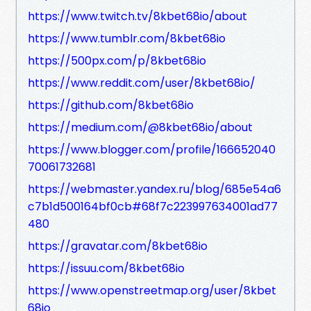
https://www.twitch.tv/8kbet68io/about
https://www.tumblr.com/8kbet68io
https://500px.com/p/8kbet68io
https://www.reddit.com/user/8kbet68io/
https://github.com/8kbet68io
https://medium.com/@8kbet68io/about
https://www.blogger.com/profile/166652040
70061732681
https://webmaster.yandex.ru/blog/685e54a6
c7b1d500164bf0cb#68f7c223997634001ad77
480
https://gravatar.com/8kbet68io
https://issuu.com/8kbet68io
https://www.openstreetmap.org/user/8kbet
68io