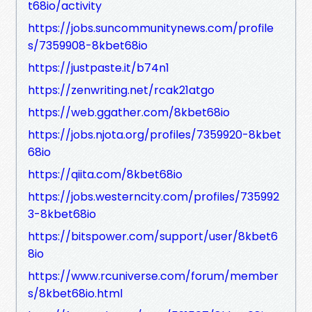
t68io/activity
https://jobs.suncommunitynews.com/profile
s/7359908-8kbet68io
https://justpaste.it/b74n1
https://zenwriting.net/rcak21atgo
https://web.ggather.com/8kbet68io
https://jobs.njota.org/profiles/7359920-8kbet
68io
https://qiita.com/8kbet68io
https://jobs.westerncity.com/profiles/735992
3-8kbet68io
https://bitspower.com/support/user/8kbet6
8io
https://www.rcuniverse.com/forum/member
s/8kbet68io.html