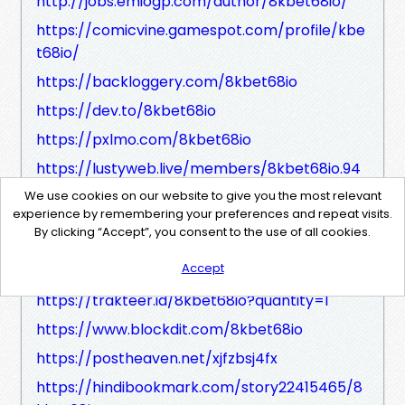
http://jobs.emiogp.com/author/8kbet68io/
https://comicvine.gamespot.com/profile/kbe
t68io/
https://backloggery.com/8kbet68io
https://dev.to/8kbet68io
https://pxlmo.com/8kbet68io
https://lustyweb.live/members/8kbet68io.94
776/
We use cookies on our website to give you the most relevant
experience by remembering your preferences and repeat visits.
https://joinentre.com/profile/8kbet68io
By clicking “Accept”, you consent to the use of all cookies.
https://www.telix.pl/profile/nannick%20nan08
Accept
25608850/
https://trakteer.id/8kbet68io?quantity=1
https://www.blockdit.com/8kbet68io
https://postheaven.net/xjfzbsj4fx
https://hindibookmark.com/story22415465/8