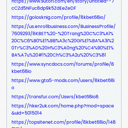
https://www.sutori.com/en/story/untitled--7
cCZd5NFuc8dp9k5ZdEeZeDF
https://golosknig.com/profile/8kbet68io/
https://us.enrollbusiness.com/BusinessProfile/
7609293/8KBET%20-%20Trang%20C%C3%A1%
20C%C6%B0%E1%BB%A3c%20Gi%E1%BA%A3i%2
0Tr%C3%AD%20H%C3%A0ng%20%C4%90%E1%
BA%A7u%20#1%20Ch%C3%A2u%20%C3%81
https://www.syncdocs.com/forums/profile/8
kbet68io
https://www.gta5-mods.com/users/8kbet68i
o
https://transfur.com/Users/kbet68io8
https://hker2uk.com/home.php?mod=space
&uid=5015014
https://topsitenet.com/profile/8kbet68io/148