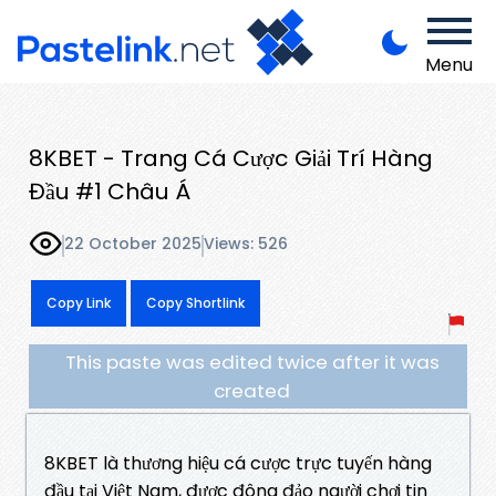
Menu
8KBET - Trang Cá Cược Giải Trí Hàng
Đầu #1 Châu Á
22 October 2025
Views: 526
Copy Link
Copy Shortlink
This paste was edited twice after it was
created
8KBET là thương hiệu cá cược trực tuyến hàng
đầu tại Việt Nam, được đông đảo người chơi tin