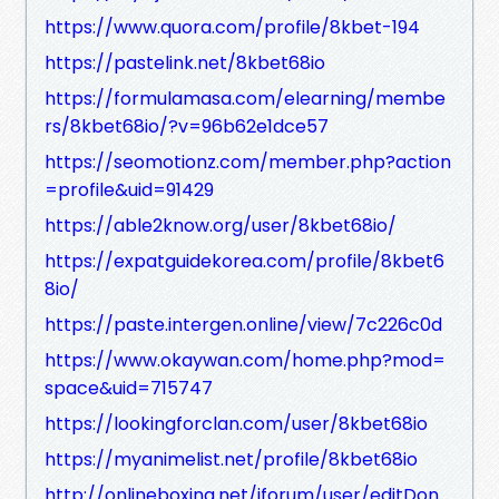
https://www.quora.com/profile/8kbet-194
https://pastelink.net/8kbet68io
https://formulamasa.com/elearning/membe
rs/8kbet68io/?v=96b62e1dce57
https://seomotionz.com/member.php?action
=profile&uid=91429
https://able2know.org/user/8kbet68io/
https://expatguidekorea.com/profile/8kbet6
8io/
https://paste.intergen.online/view/7c226c0d
https://www.okaywan.com/home.php?mod=
space&uid=715747
https://lookingforclan.com/user/8kbet68io
https://myanimelist.net/profile/8kbet68io
http://onlineboxing.net/jforum/user/editDon