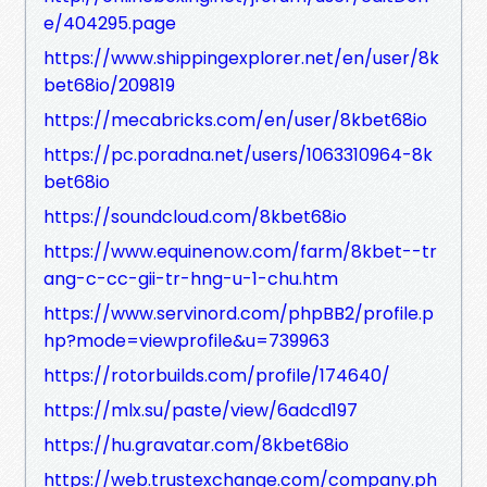
e/404295.page
https://www.shippingexplorer.net/en/user/8k
bet68io/209819
https://mecabricks.com/en/user/8kbet68io
https://pc.poradna.net/users/1063310964-8k
bet68io
https://soundcloud.com/8kbet68io
https://www.equinenow.com/farm/8kbet--tr
ang-c-cc-gii-tr-hng-u-1-chu.htm
https://www.servinord.com/phpBB2/profile.p
hp?mode=viewprofile&u=739963
https://rotorbuilds.com/profile/174640/
https://mlx.su/paste/view/6adcd197
https://hu.gravatar.com/8kbet68io
https://web.trustexchange.com/company.ph