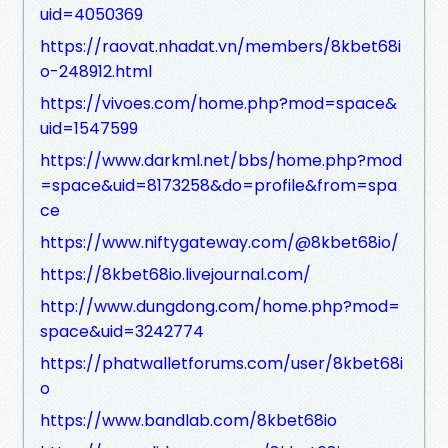
uid=4050369
https://raovat.nhadat.vn/members/8kbet68i
o-248912.html
https://vivoes.com/home.php?mod=space&
uid=1547599
https://www.darkml.net/bbs/home.php?mod
=space&uid=8173258&do=profile&from=spa
ce
https://www.niftygateway.com/@8kbet68io/
https://8kbet68io.livejournal.com/
http://www.dungdong.com/home.php?mod=
space&uid=3242774
https://phatwalletforums.com/user/8kbet68i
o
https://www.bandlab.com/8kbet68io