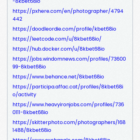
-8kbet68io
https://pxhere.com/en/photographer/4794
442
https://doodleordie.com/profile/kbet68io
https://leetcode.com/u/8kbet68io/
https://hub.docker.com/u/8kbet68io
https://jobs.windomnews.com/profiles/73600
99-8kbet68io
https://www.behance.net/8kbet68io
https://participa.affac.cat/profiles/8kbet68i
o/activity
https://www.heavyironjobs.com/profiles/736
0111-8kbet68io
https://skitterphoto.com/photographers/168
1488/8kbet68io