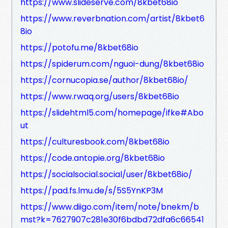
https://www.slideserve.com/8kbet68io
https://www.reverbnation.com/artist/8kbet6
8io
https://potofu.me/8kbet68io
https://spiderum.com/nguoi-dung/8kbet68io
https://cornucopia.se/author/8kbet68io/
https://www.rwaq.org/users/8kbet68io
https://slidehtml5.com/homepage/ifke#Abo
ut
https://culturesbook.com/8kbet68io
https://code.antopie.org/8kbet68io
https://socialsocial.social/user/8kbet68io/
https://pad.fs.lmu.de/s/5S5YnKP3M
https://www.diigo.com/item/note/bnekm/b
mst?k=7627907c281e30f6bdbd72dfa6c66541