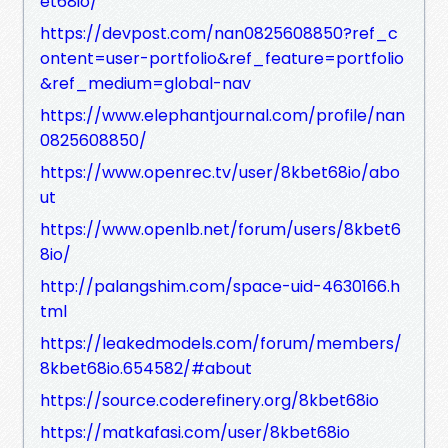
et68io/
https://devpost.com/nan0825608850?ref_c
ontent=user-portfolio&ref_feature=portfolio
&ref_medium=global-nav
https://www.elephantjournal.com/profile/nan
0825608850/
https://www.openrec.tv/user/8kbet68io/abo
ut
https://www.openlb.net/forum/users/8kbet6
8io/
http://palangshim.com/space-uid-4630166.h
tml
https://leakedmodels.com/forum/members/
8kbet68io.654582/#about
https://source.coderefinery.org/8kbet68io
https://matkafasi.com/user/8kbet68io