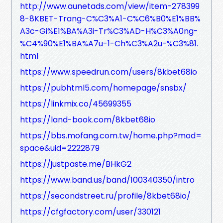
http://www.aunetads.com/view/item-278399
8-8KBET-Trang-C%C3%A1-C%C6%B0%E1%BB%
A3c-Gi%E1%BA%A3i-Tr%C3%AD-H%C3%A0ng-
%C4%90%E1%BA%A7u-1-Ch%C3%A2u-%C3%81.
html
https://www.speedrun.com/users/8kbet68io
https://pubhtml5.com/homepage/snsbx/
https://linkmix.co/45699355
https://land-book.com/8kbet68io
https://bbs.mofang.com.tw/home.php?mod=
space&uid=2222879
https://justpaste.me/BHkG2
https://www.band.us/band/100340350/intro
https://secondstreet.ru/profile/8kbet68io/
https://cfgfactory.com/user/330121