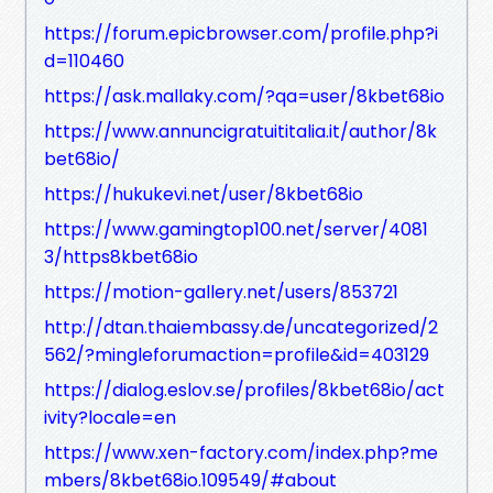
https://forum.epicbrowser.com/profile.php?i
d=110460
https://ask.mallaky.com/?qa=user/8kbet68io
https://www.annuncigratuititalia.it/author/8k
bet68io/
https://hukukevi.net/user/8kbet68io
https://www.gamingtop100.net/server/4081
3/https8kbet68io
https://motion-gallery.net/users/853721
http://dtan.thaiembassy.de/uncategorized/2
562/?mingleforumaction=profile&id=403129
https://dialog.eslov.se/profiles/8kbet68io/act
ivity?locale=en
https://www.xen-factory.com/index.php?me
mbers/8kbet68io.109549/#about