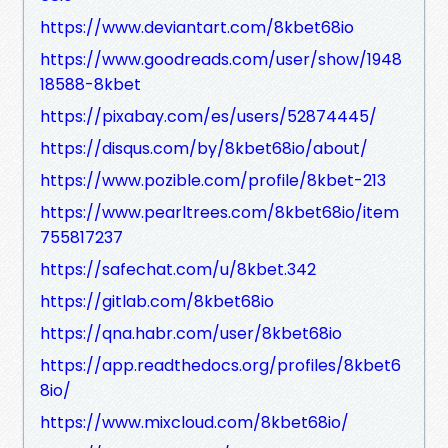
https://www.deviantart.com/8kbet68io
https://www.goodreads.com/user/show/1948
18588-8kbet
https://pixabay.com/es/users/52874445/
https://disqus.com/by/8kbet68io/about/
https://www.pozible.com/profile/8kbet-213
https://www.pearltrees.com/8kbet68io/item
755817237
https://safechat.com/u/8kbet.342
https://gitlab.com/8kbet68io
https://qna.habr.com/user/8kbet68io
https://app.readthedocs.org/profiles/8kbet6
8io/
https://www.mixcloud.com/8kbet68io/