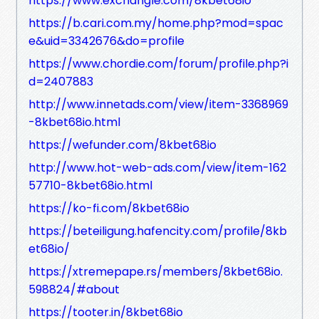
https://www.exchangle.com/8kbet68io
https://b.cari.com.my/home.php?mod=spac
e&uid=3342676&do=profile
https://www.chordie.com/forum/profile.php?i
d=2407883
http://www.innetads.com/view/item-3368969
-8kbet68io.html
https://wefunder.com/8kbet68io
http://www.hot-web-ads.com/view/item-162
57710-8kbet68io.html
https://ko-fi.com/8kbet68io
https://beteiligung.hafencity.com/profile/8kb
et68io/
https://xtremepape.rs/members/8kbet68io.
598824/#about
https://tooter.in/8kbet68io