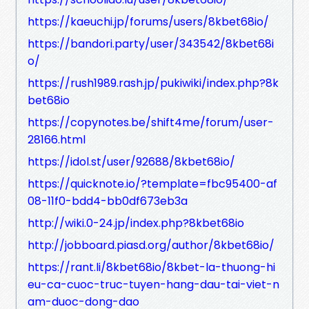
https://kaeuchi.jp/forums/users/8kbet68io/
https://bandori.party/user/343542/8kbet68i
o/
https://rush1989.rash.jp/pukiwiki/index.php?8k
bet68io
https://copynotes.be/shift4me/forum/user-
28166.html
https://idol.st/user/92688/8kbet68io/
https://quicknote.io/?template=fbc95400-af
08-11f0-bdd4-bb0df673eb3a
http://wiki.0-24.jp/index.php?8kbet68io
http://jobboard.piasd.org/author/8kbet68io/
https://rant.li/8kbet68io/8kbet-la-thuong-hi
eu-ca-cuoc-truc-tuyen-hang-dau-tai-viet-n
am-duoc-dong-dao