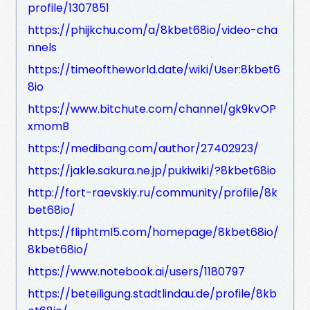
profile/1307851
https://phijkchu.com/a/8kbet68io/video-cha
nnels
https://timeoftheworld.date/wiki/User:8kbet6
8io
https://www.bitchute.com/channel/gk9kvOP
xmomB
https://medibang.com/author/27402923/
https://jakle.sakura.ne.jp/pukiwiki/?8kbet68io
http://fort-raevskiy.ru/community/profile/8k
bet68io/
https://fliphtml5.com/homepage/8kbet68io/
8kbet68io/
https://www.notebook.ai/users/1180797
https://beteiligung.stadtlindau.de/profile/8kb