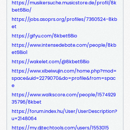
https://musikersuche.musicstore.de/profil/8k
bet68io/
https://jobs.asoprs.org/profiles/7360524-8kb
et
https://gifyu.com/8kbet68io
https://www.intensedebate.com/people/8kb
et68io1
https://wakelet.com/@8kbet68io
https://www.xibeiwujin.com/home.php?mod=
space&uid=2279070&do=profile&from=spac
e
https://www.walkscore.com/people/1574929
35796/8kbet
https://forum.index.hu/User/UserDescription?
u=2148064
https://my.djtechtools.com/users/1553015