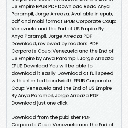
US Empire EPUB PDF Download Read Anya
Parampil, Jorge Arreaza. Available in epub,
pdf and mobi format EPUB Corporate Coup:
Venezuela and the End of US Empire By
Anya Parampil, Jorge Arreaza PDF
Download, reviewed by readers. PDF
Corporate Coup: Venezuela and the End of
US Empire by Anya Parampil, Jorge Arreaza
EPUB Download You will be able to
download it easily. Download at full speed
with unlimited bandwidth EPUB Corporate
Coup: Venezuela and the End of US Empire
By Anya Parampil, Jorge Arreaza PDF
Download just one click.
Download from the publisher PDF
Corporate Coup: Venezuela and the End of