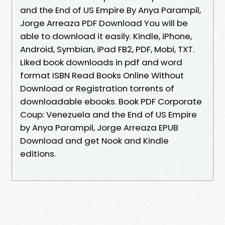
and the End of US Empire By Anya Parampil,
Jorge Arreaza PDF Download You will be
able to download it easily. Kindle, iPhone,
Android, Symbian, iPad FB2, PDF, Mobi, TXT.
Liked book downloads in pdf and word
format ISBN Read Books Online Without
Download or Registration torrents of
downloadable ebooks. Book PDF Corporate
Coup: Venezuela and the End of US Empire
by Anya Parampil, Jorge Arreaza EPUB
Download and get Nook and Kindle
editions.