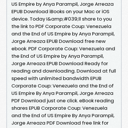
US Empire by Anya Parampil, Jorge Arreaza
EPUB Download iBooks on your Mac or iOS
device. Today I&amp;#039;ll share to you
the link to PDF Corporate Coup: Venezuela
and the End of US Empire by Anya Parampil,
Jorge Arreaza EPUB Download free new
ebook. PDF Corporate Coup: Venezuela and
the End of US Empire by Anya Parampil,
Jorge Arreaza EPUB Download Ready for
reading and downloading. Download at full
speed with unlimited bandwidth EPUB
Corporate Coup: Venezuela and the End of
US Empire By Anya Parampil, Jorge Arreaza
PDF Download just one click. eBook reading
shares EPUB Corporate Coup: Venezuela
and the End of US Empire By Anya Parampil,
Jorge Arreaza PDF Download free link for