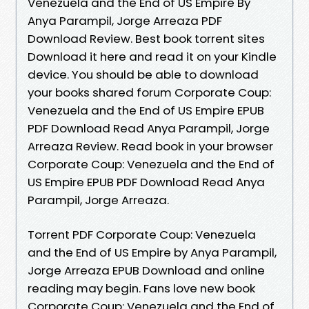
Venezuela and the End of US Empire By
Anya Parampil, Jorge Arreaza PDF
Download Review. Best book torrent sites
Download it here and read it on your Kindle
device. You should be able to download
your books shared forum Corporate Coup:
Venezuela and the End of US Empire EPUB
PDF Download Read Anya Parampil, Jorge
Arreaza Review. Read book in your browser
Corporate Coup: Venezuela and the End of
US Empire EPUB PDF Download Read Anya
Parampil, Jorge Arreaza.
Torrent PDF Corporate Coup: Venezuela
and the End of US Empire by Anya Parampil,
Jorge Arreaza EPUB Download and online
reading may begin. Fans love new book
Corporate Coup: Venezuela and the End of