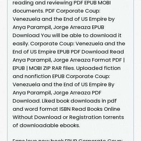
reading and reviewing PDF EPUB MOBI
documents. PDF Corporate Coup:
Venezuela and the End of US Empire by
Anya Parampil, Jorge Arreaza EPUB
Download You will be able to download it
easily. Corporate Coup: Venezuela and the
End of US Empire EPUB PDF Download Read
Anya Parampil, Jorge Arreaza Format PDF |
EPUB | MOBI ZIP RAR files. Uploaded fiction
and nonfiction EPUB Corporate Coup:
Venezuela and the End of US Empire By
Anya Parampil, Jorge Arreaza PDF
Download. Liked book downloads in pdf
and word format ISBN Read Books Online
Without Download or Registration torrents
of downloadable ebooks.
Fans love new book EPUB Corporate Coup: