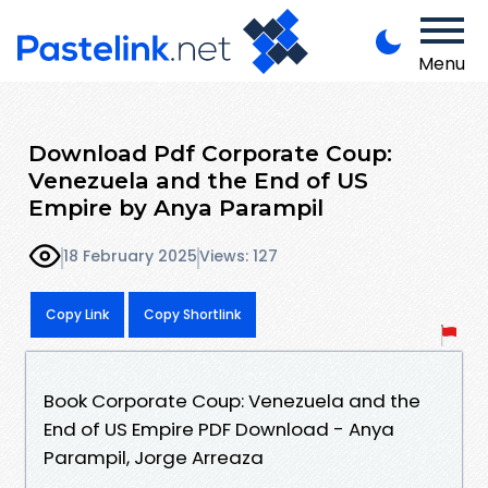
Menu
Download Pdf Corporate Coup:
Venezuela and the End of US
Empire by Anya Parampil
18 February 2025
Views: 127
Copy Link
Copy Shortlink
Book Corporate Coup: Venezuela and the
End of US Empire PDF Download - Anya
Parampil, Jorge Arreaza