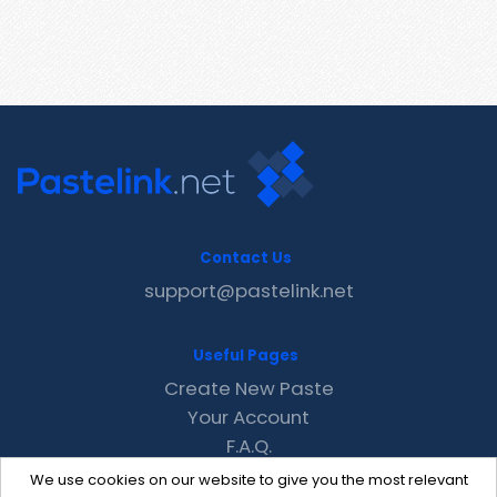
Contact Us
support@pastelink.net
Useful Pages
Create New Paste
Your Account
F.A.Q.
Recent
We use cookies on our website to give you the most relevant