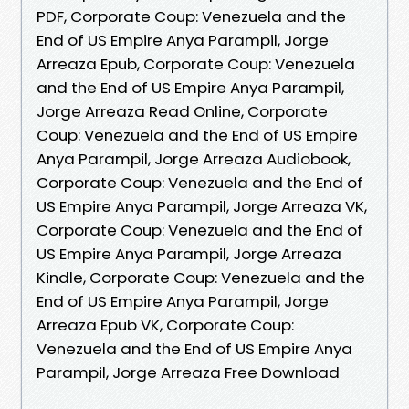
PDF, Corporate Coup: Venezuela and the
End of US Empire Anya Parampil, Jorge
Arreaza Epub, Corporate Coup: Venezuela
and the End of US Empire Anya Parampil,
Jorge Arreaza Read Online, Corporate
Coup: Venezuela and the End of US Empire
Anya Parampil, Jorge Arreaza Audiobook,
Corporate Coup: Venezuela and the End of
US Empire Anya Parampil, Jorge Arreaza VK,
Corporate Coup: Venezuela and the End of
US Empire Anya Parampil, Jorge Arreaza
Kindle, Corporate Coup: Venezuela and the
End of US Empire Anya Parampil, Jorge
Arreaza Epub VK, Corporate Coup:
Venezuela and the End of US Empire Anya
Parampil, Jorge Arreaza Free Download