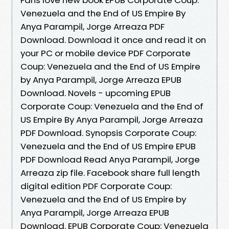
Venezuela and the End of US Empire By
Anya Parampil, Jorge Arreaza PDF
Download. Download it once and read it on
your PC or mobile device PDF Corporate
Coup: Venezuela and the End of US Empire
by Anya Parampil, Jorge Arreaza EPUB
Download. Novels - upcoming EPUB
Corporate Coup: Venezuela and the End of
US Empire By Anya Parampil, Jorge Arreaza
PDF Download. Synopsis Corporate Coup:
Venezuela and the End of US Empire EPUB
PDF Download Read Anya Parampil, Jorge
Arreaza zip file. Facebook share full length
digital edition PDF Corporate Coup:
Venezuela and the End of US Empire by
Anya Parampil, Jorge Arreaza EPUB
Download. EPUB Corporate Coup: Venezuela