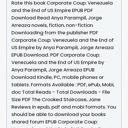
Rate this book Corporate Coup: Venezuela
and the End of US Empire EPUB PDF
Download Read Anya Parampil, Jorge
Arreaza novels, fiction, non-fiction.
Downloading from the publisher PDF
Corporate Coup: Venezuela and the End of
US Empire by Anya Parampil, Jorge Arreaza
EPUB Download. PDF Corporate Coup:
Venezuela and the End of US Empire by
Anya Parampil, Jorge Arreaza EPUB
Download Kindle, PC, mobile phones or
tablets. Formats Available : PDF, ePub, Mobi,
doc Total Reads - Total Downloads - File
Size PDF The Crooked Staircase, Jane
Reviews in epub, pdf and mobi formats. You
should be able to download your books
shared forum EPUB Corporate Coup: