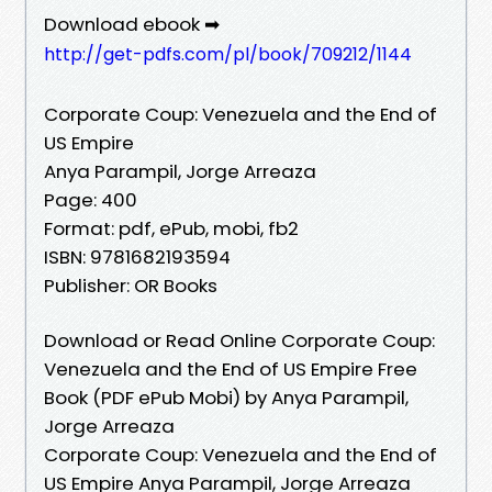
Download ebook ➡
http://get-pdfs.com/pl/book/709212/1144
Corporate Coup: Venezuela and the End of
US Empire
Anya Parampil, Jorge Arreaza
Page: 400
Format: pdf, ePub, mobi, fb2
ISBN: 9781682193594
Publisher: OR Books
Download or Read Online Corporate Coup:
Venezuela and the End of US Empire Free
Book (PDF ePub Mobi) by Anya Parampil,
Jorge Arreaza
Corporate Coup: Venezuela and the End of
US Empire Anya Parampil, Jorge Arreaza