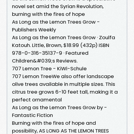
novel set amid the Syrian Revolution,
burning with the fires of hope
As Long as the Lemon Trees Grow -
Publishers Weekly
As Long as the Lemon Trees Grow · Zoulfa
Katouh. Little, Brown, $18.99 (432p) ISBN
978-0-316-35137-9 · Featured
Children&#039;s Reviews.
707 Lemon Tree - KiWi-Schule
707 Lemon TreeWe also offer landscape
olive trees available in multiple sizes. This
citrus tree grows 6-10 feet tall, making it a
perfect ornamental
As Long as the Lemon Trees Grow by -
Fantastic Fiction
Burning with the fires of hope and
possibility, AS LONG AS THE LEMON TREES