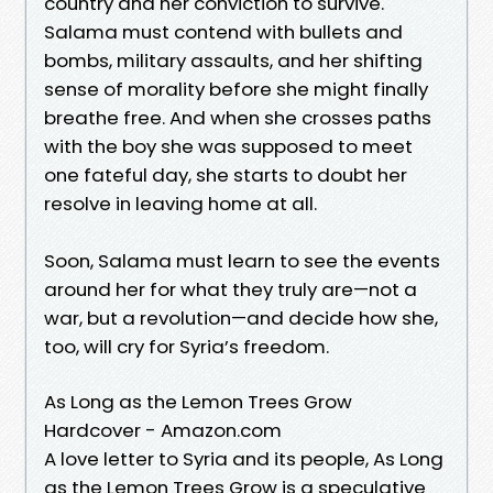
country and her conviction to survive.
Salama must contend with bullets and
bombs, military assaults, and her shifting
sense of morality before she might finally
breathe free. And when she crosses paths
with the boy she was supposed to meet
one fateful day, she starts to doubt her
resolve in leaving home at all.
Soon, Salama must learn to see the events
around her for what they truly are—not a
war, but a revolution—and decide how she,
too, will cry for Syria’s freedom.
As Long as the Lemon Trees Grow
Hardcover - Amazon.com
A love letter to Syria and its people, As Long
as the Lemon Trees Grow is a speculative