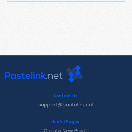
Contact Us
support@pastelink.net
Useful Pages
Create New Paste