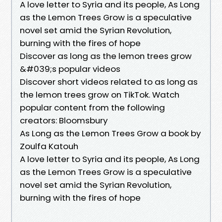
A love letter to Syria and its people, As Long
as the Lemon Trees Grow is a speculative
novel set amid the Syrian Revolution,
burning with the fires of hope
Discover as long as the lemon trees grow
&#039;s popular videos
Discover short videos related to as long as
the lemon trees grow on TikTok. Watch
popular content from the following
creators: Bloomsbury
As Long as the Lemon Trees Grow a book by
Zoulfa Katouh
A love letter to Syria and its people, As Long
as the Lemon Trees Grow is a speculative
novel set amid the Syrian Revolution,
burning with the fires of hope