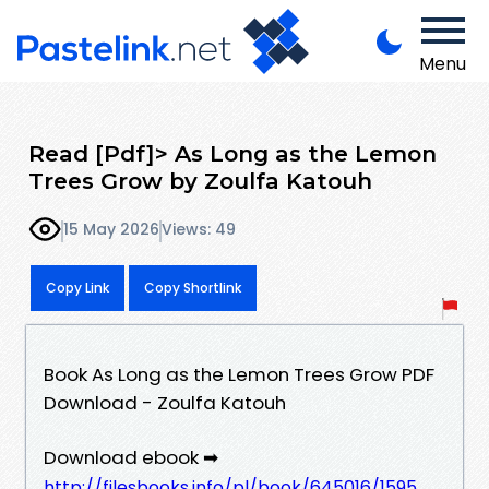
Menu
Read [Pdf]> As Long as the Lemon
Trees Grow by Zoulfa Katouh
15 May 2026
Views: 49
Copy Link
Copy Shortlink
Book As Long as the Lemon Trees Grow PDF
Download - Zoulfa Katouh
Download ebook ➡
http://filesbooks.info/pl/book/645016/1595