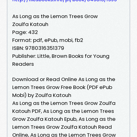
As Long as the Lemon Trees Grow
Zoulfa Katouh
Page: 432
Format: pdf, ePub, mobi, fb2
ISBN: 9780316351379
Publisher: Little, Brown Books for Young
Readers
Download or Read Online As Long as the
Lemon Trees Grow Free Book (PDF ePub
Mobi) by Zoulfa Katouh
As Long as the Lemon Trees Grow Zoulfa
Katouh PDF, As Long as the Lemon Trees
Grow Zoulfa Katouh Epub, As Long as the
Lemon Trees Grow Zoulfa Katouh Read
Online, As Long as the Lemon Trees Grow