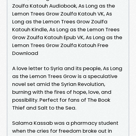
Zoulfa Katouh Audiobook, As Long as the
Lemon Trees Grow Zoulfa Katouh VK, As
Long as the Lemon Trees Grow Zoulfa
Katouh Kindle, As Long as the Lemon Trees
Grow Zoulfa Katouh Epub VK, As Long as the
Lemon Trees Grow Zoulfa Katouh Free
Download
A love letter to Syria and its people, As Long
as the Lemon Trees Grow is a speculative
novel set amid the Syrian Revolution,
burning with the fires of hope, love, and
possibility. Perfect for fans of The Book
Thief and Salt to the Sea.
Salama Kassab was a pharmacy student
when the cries for freedom broke out in