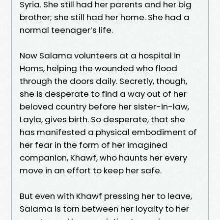
Syria. She still had her parents and her big
brother; she still had her home. She had a
normal teenager’s life.
Now Salama volunteers at a hospital in
Homs, helping the wounded who flood
through the doors daily. Secretly, though,
she is desperate to find a way out of her
beloved country before her sister-in-law,
Layla, gives birth. So desperate, that she
has manifested a physical embodiment of
her fear in the form of her imagined
companion, Khawf, who haunts her every
move in an effort to keep her safe.
But even with Khawf pressing her to leave,
Salama is torn between her loyalty to her