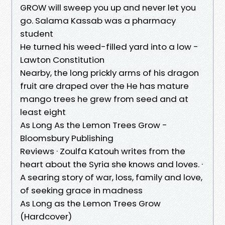
GROW will sweep you up and never let you
go. Salama Kassab was a pharmacy
student
He turned his weed-filled yard into a low -
Lawton Constitution
Nearby, the long prickly arms of his dragon
fruit are draped over the He has mature
mango trees he grew from seed and at
least eight
As Long As the Lemon Trees Grow -
Bloomsbury Publishing
Reviews · Zoulfa Katouh writes from the
heart about the Syria she knows and loves. ·
A searing story of war, loss, family and love,
of seeking grace in madness
As Long as the Lemon Trees Grow
(Hardcover)