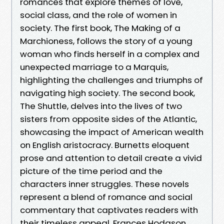
romances that explore themes of love,
social class, and the role of women in
society. The first book, The Making of a
Marchioness, follows the story of a young
woman who finds herself in a complex and
unexpected marriage to a Marquis,
highlighting the challenges and triumphs of
navigating high society. The second book,
The Shuttle, delves into the lives of two
sisters from opposite sides of the Atlantic,
showcasing the impact of American wealth
on English aristocracy. Burnetts eloquent
prose and attention to detail create a vivid
picture of the time period and the
characters inner struggles. These novels
represent a blend of romance and social
commentary that captivates readers with
their timeless appeal. Frances Hodgson