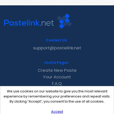
Contact Us
support@pastelink.net
Useful Pages
Create New Paste
Your Account
F.A.Q.
Recent
We use cookies on our website to give you the most relevant
Contact
experience by remembering your preferences and repeat visits.
By clicking “Accept”, you consent to the use of all cookies.
Accept