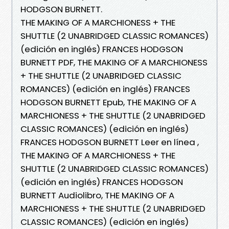
HODGSON BURNETT.
THE MAKING OF A MARCHIONESS + THE
SHUTTLE (2 UNABRIDGED CLASSIC ROMANCES)
(edición en inglés) FRANCES HODGSON
BURNETT PDF, THE MAKING OF A MARCHIONESS
+ THE SHUTTLE (2 UNABRIDGED CLASSIC
ROMANCES) (edición en inglés) FRANCES
HODGSON BURNETT Epub, THE MAKING OF A
MARCHIONESS + THE SHUTTLE (2 UNABRIDGED
CLASSIC ROMANCES) (edición en inglés)
FRANCES HODGSON BURNETT Leer en línea ,
THE MAKING OF A MARCHIONESS + THE
SHUTTLE (2 UNABRIDGED CLASSIC ROMANCES)
(edición en inglés) FRANCES HODGSON
BURNETT Audiolibro, THE MAKING OF A
MARCHIONESS + THE SHUTTLE (2 UNABRIDGED
CLASSIC ROMANCES) (edición en inglés)