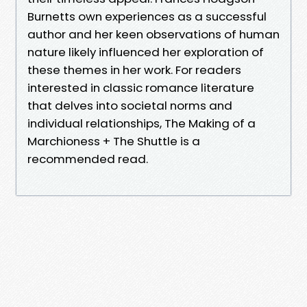
Burnetts own experiences as a successful
author and her keen observations of human
nature likely influenced her exploration of
these themes in her work. For readers
interested in classic romance literature
that delves into societal norms and
individual relationships, The Making of a
Marchioness + The Shuttle is a
recommended read.