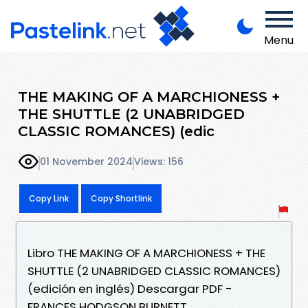
Menu
THE MAKING OF A MARCHIONESS +
THE SHUTTLE (2 UNABRIDGED
CLASSIC ROMANCES) (edic
01 November 2024
Views: 156
Copy Link
Copy Shortlink
Libro THE MAKING OF A MARCHIONESS + THE
SHUTTLE (2 UNABRIDGED CLASSIC ROMANCES)
(edición en inglés) Descargar PDF -
FRANCES HODGSON BURNETT