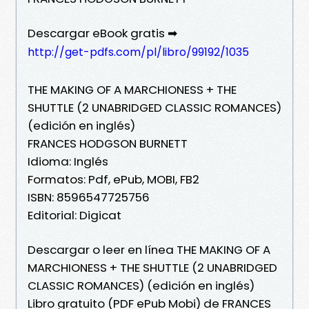
Descargar eBook gratis ➡
http://get-pdfs.com/pl/libro/99192/1035
THE MAKING OF A MARCHIONESS + THE
SHUTTLE (2 UNABRIDGED CLASSIC ROMANCES)
(edición en inglés)
FRANCES HODGSON BURNETT
Idioma: Inglés
Formatos: Pdf, ePub, MOBI, FB2
ISBN: 8596547725756
Editorial: Digicat
Descargar o leer en línea THE MAKING OF A
MARCHIONESS + THE SHUTTLE (2 UNABRIDGED
CLASSIC ROMANCES) (edición en inglés)
Libro gratuito (PDF ePub Mobi) de FRANCES