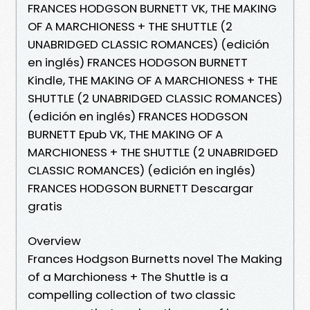
FRANCES HODGSON BURNETT VK, THE MAKING
OF A MARCHIONESS + THE SHUTTLE (2
UNABRIDGED CLASSIC ROMANCES) (edición
en inglés) FRANCES HODGSON BURNETT
Kindle, THE MAKING OF A MARCHIONESS + THE
SHUTTLE (2 UNABRIDGED CLASSIC ROMANCES)
(edición en inglés) FRANCES HODGSON
BURNETT Epub VK, THE MAKING OF A
MARCHIONESS + THE SHUTTLE (2 UNABRIDGED
CLASSIC ROMANCES) (edición en inglés)
FRANCES HODGSON BURNETT Descargar
gratis
Overview
Frances Hodgson Burnetts novel The Making
of a Marchioness + The Shuttle is a
compelling collection of two classic