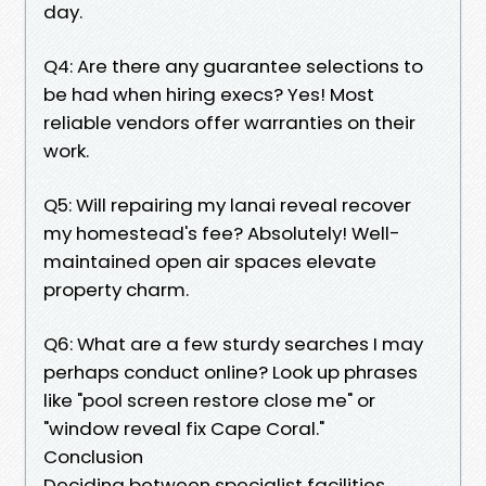
day.
Q4: Are there any guarantee selections to
be had when hiring execs? Yes! Most
reliable vendors offer warranties on their
work.
Q5: Will repairing my lanai reveal recover
my homestead's fee? Absolutely! Well-
maintained open air spaces elevate
property charm.
Q6: What are a few sturdy searches I may
perhaps conduct online? Look up phrases
like "pool screen restore close me" or
"window reveal fix Cape Coral."
Conclusion
Deciding between specialist facilities