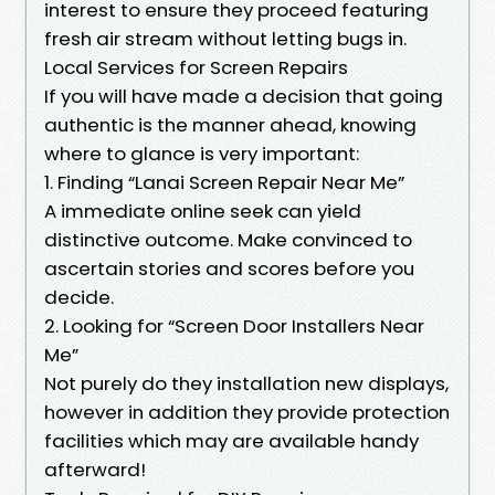
interest to ensure they proceed featuring
fresh air stream without letting bugs in.
Local Services for Screen Repairs
If you will have made a decision that going
authentic is the manner ahead, knowing
where to glance is very important:
1. Finding “Lanai Screen Repair Near Me”
A immediate online seek can yield
distinctive outcome. Make convinced to
ascertain stories and scores before you
decide.
2. Looking for “Screen Door Installers Near
Me”
Not purely do they installation new displays,
however in addition they provide protection
facilities which may are available handy
afterward!