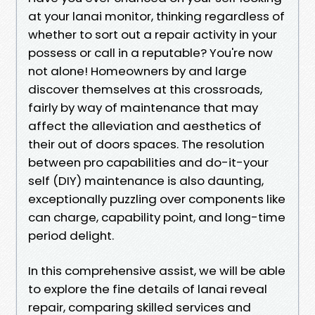
at your lanai monitor, thinking regardless of
whether to sort out a repair activity in your
possess or call in a reputable? You're now
not alone! Homeowners by and large
discover themselves at this crossroads,
fairly by way of maintenance that may
affect the alleviation and aesthetics of
their out of doors spaces. The resolution
between pro capabilities and do-it-your
self (DIY) maintenance is also daunting,
exceptionally puzzling over components like
can charge, capability point, and long-time
period delight.
In this comprehensive assist, we will be able
to explore the fine details of lanai reveal
repair, comparing skilled services and