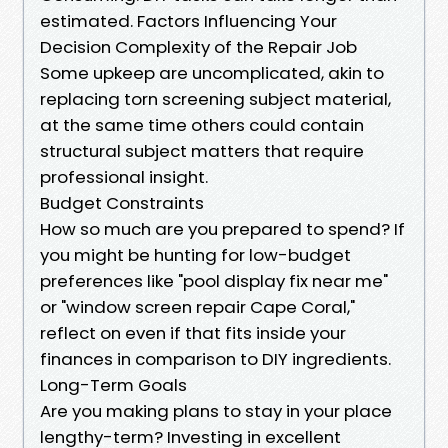
estimated. Factors Influencing Your
Decision Complexity of the Repair Job
Some upkeep are uncomplicated, akin to
replacing torn screening subject material,
at the same time others could contain
structural subject matters that require
professional insight.
Budget Constraints
How so much are you prepared to spend? If
you might be hunting for low-budget
preferences like "pool display fix near me"
or "window screen repair Cape Coral,"
reflect on even if that fits inside your
finances in comparison to DIY ingredients.
Long-Term Goals
Are you making plans to stay in your place
lengthy-term? Investing in excellent