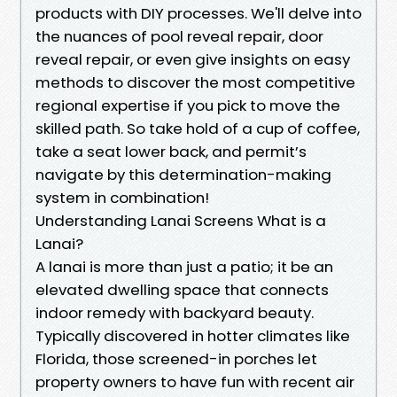
products with DIY processes. We'll delve into
the nuances of pool reveal repair, door
reveal repair, or even give insights on easy
methods to discover the most competitive
regional expertise if you pick to move the
skilled path. So take hold of a cup of coffee,
take a seat lower back, and permit’s
navigate by this determination-making
system in combination!
Understanding Lanai Screens What is a
Lanai?
A lanai is more than just a patio; it be an
elevated dwelling space that connects
indoor remedy with backyard beauty.
Typically discovered in hotter climates like
Florida, those screened-in porches let
property owners to have fun with recent air