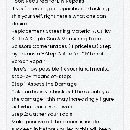
Tools Required for DIY Repairs
If you're leaning in opposition to tackling
this your self, right here’s what one can
desire:
Replacement Screening Material A Utility
Knife A Staple Gun A Measuring Tape
Scissors Corner Braces (if priceless) Step-
by means of-Step Guide for DIY Lanai
Screen Repair
Here's how possible fix your lanai monitor
step-by means of-step:
Step 1: Assess the Damage
Take an honest check out the quantity of
the damage—this may increasingly figure
out what parts you'll want.
Step 2: Gather Your Tools
Make positive all the pieces is inside
succeed in before you leap; this will keep