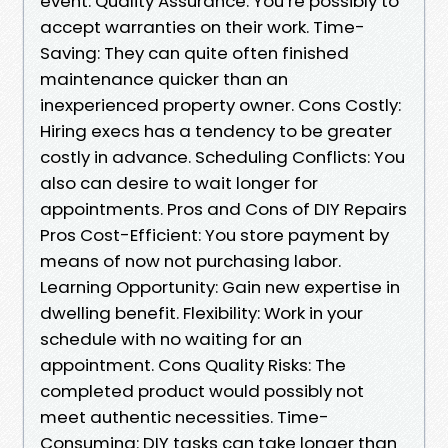
event. Quality Assurance: You’re possibly to
accept warranties on their work. Time-
Saving: They can quite often finished
maintenance quicker than an
inexperienced property owner. Cons Costly:
Hiring execs has a tendency to be greater
costly in advance. Scheduling Conflicts: You
also can desire to wait longer for
appointments. Pros and Cons of DIY Repairs
Pros Cost-Efficient: You store payment by
means of now not purchasing labor.
Learning Opportunity: Gain new expertise in
dwelling benefit. Flexibility: Work in your
schedule with no waiting for an
appointment. Cons Quality Risks: The
completed product would possibly not
meet authentic necessities. Time-
Consuming: DIY tasks can take longer than