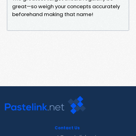
great—so weigh your concepts accurately
beforehand making that name!
Contact Us