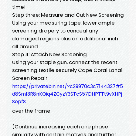
time!
Step three: Measure and Cut New Screening
Using your measuring tape, lower ample
screening drapery to conceal any
damaged regions plus an additional inch
all around.
Step 4: Attach New Screening
Using your staple gun, connect the recent
screening textile securely Cape Coral Lanai
Screen Repair
https://privatebin.net/?c29970c3c7144327#5
d8Sm13R8nKQiq4ZCyzY3STcS57DHPTTt9vXHPj
SopfS
over the frame.
(Continue increasing each one phase
similarly with certain motives and further