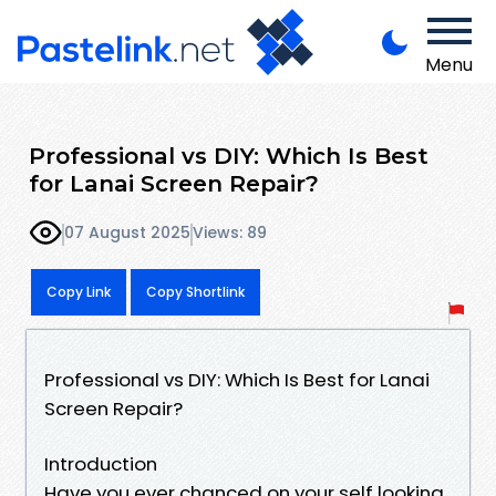
Menu
Professional vs DIY: Which Is Best
for Lanai Screen Repair?
07 August 2025
Views: 89
Copy Link
Copy Shortlink
Professional vs DIY: Which Is Best for Lanai
Screen Repair?
Introduction
Have you ever chanced on your self looking