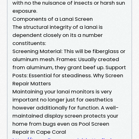
with no the nuisance of insects or harsh sun
exposure.
Components of a Lanai Screen
The structural integrity of a lanai is
dependent closely on its a number
constituents:
Screening Material: This will be fiberglass or
aluminum mesh. Frames: Usually created
from aluminum, they grant beef up. Support
Posts: Essential for steadiness. Why Screen
Repair Matters
Maintaining your lanai monitors is very
important no longer just for aesthetics
however additionally for function. A well-
maintained display screen protects your
home from bugs even as Pool Screen
Repair In Cape Coral