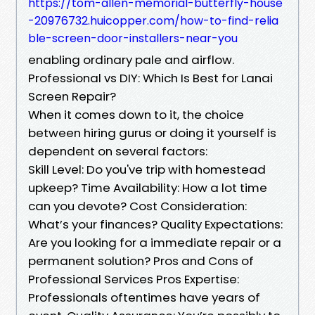
https://tom-allen-memorial-butterfly-house
-20976732.huicopper.com/how-to-find-relia
ble-screen-door-installers-near-you
enabling ordinary pale and airflow.
Professional vs DIY: Which Is Best for Lanai
Screen Repair?
When it comes down to it, the choice
between hiring gurus or doing it yourself is
dependent on several factors:
Skill Level: Do you've trip with homestead
upkeep? Time Availability: How a lot time
can you devote? Cost Consideration:
What’s your finances? Quality Expectations:
Are you looking for a immediate repair or a
permanent solution? Pros and Cons of
Professional Services Pros Expertise:
Professionals oftentimes have years of