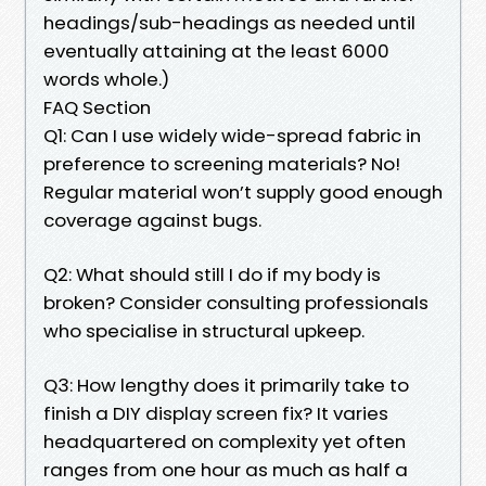
headings/sub-headings as needed until
eventually attaining at the least 6000
words whole.)
FAQ Section
Q1: Can I use widely wide-spread fabric in
preference to screening materials? No!
Regular material won’t supply good enough
coverage against bugs.
Q2: What should still I do if my body is
broken? Consider consulting professionals
who specialise in structural upkeep.
Q3: How lengthy does it primarily take to
finish a DIY display screen fix? It varies
headquartered on complexity yet often
ranges from one hour as much as half a