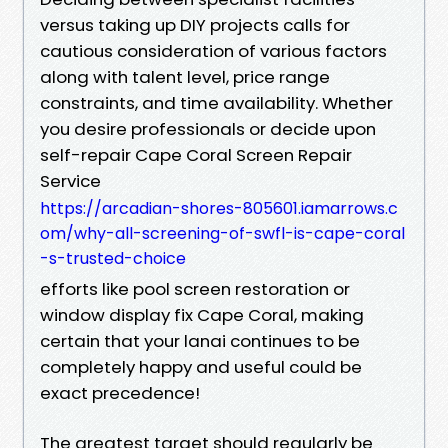
versus taking up DIY projects calls for
cautious consideration of various factors
along with talent level, price range
constraints, and time availability. Whether
you desire professionals or decide upon
self-repair Cape Coral Screen Repair
Service
https://arcadian-shores-805601.iamarrows.c
om/why-all-screening-of-swfl-is-cape-coral
-s-trusted-choice
efforts like pool screen restoration or
window display fix Cape Coral, making
certain that your lanai continues to be
completely happy and useful could be
exact precedence!
The greatest target should regularly be