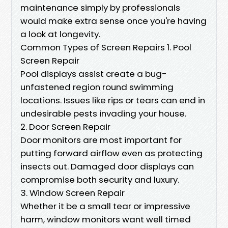
maintenance simply by professionals
would make extra sense once you're having
a look at longevity.
Common Types of Screen Repairs 1. Pool
Screen Repair
Pool displays assist create a bug-
unfastened region round swimming
locations. Issues like rips or tears can end in
undesirable pests invading your house.
2. Door Screen Repair
Door monitors are most important for
putting forward airflow even as protecting
insects out. Damaged door displays can
compromise both security and luxury.
3. Window Screen Repair
Whether it be a small tear or impressive
harm, window monitors want well timed