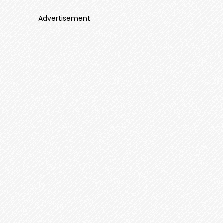
Advertisement