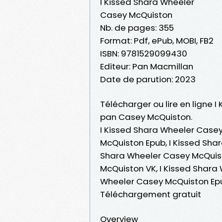
I Kissed Shara Wheeler
Casey McQuiston
Nb. de pages: 355
Format: Pdf, ePub, MOBI, FB2
ISBN: 9781529099430
Editeur: Pan Macmillan
Date de parution: 2023
Télécharger ou lire en ligne I
pan Casey McQuiston.
I Kissed Shara Wheeler Casey
McQuiston Epub, I Kissed Shar
Shara Wheeler Casey McQuist
McQuiston VK, I Kissed Shara
Wheeler Casey McQuiston Epu
Téléchargement gratuit
Overview