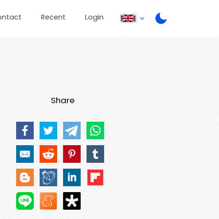
ontact
Recent
Login
Share