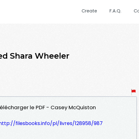
Create
F.A.Q.
C
ed Shara Wheeler
 Télécharger le PDF - Casey McQuiston
http://filesbooks.info/pl/livres/128958/987