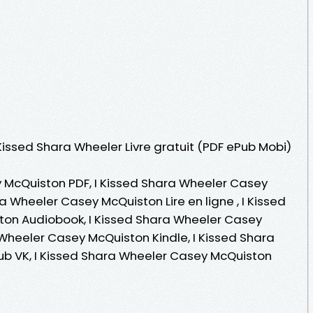
 Kissed Shara Wheeler Livre gratuit (PDF ePub Mobi)
 McQuiston PDF, I Kissed Shara Wheeler Casey
a Wheeler Casey McQuiston Lire en ligne , I Kissed
on Audiobook, I Kissed Shara Wheeler Casey
 Wheeler Casey McQuiston Kindle, I Kissed Shara
b VK, I Kissed Shara Wheeler Casey McQuiston