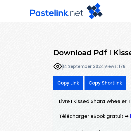
Download Pdf I Kiss
14 September 2024
Views: 178
Copy Link
Copy Shortlink
Livre I Kissed Shara Wheeler
Télécharger eBook gratuit ➡