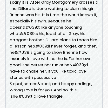
scary it is. After Gray Montgomery crosses a
line, Dillard is done waiting to claim his girl.
Brienne was his. It is time the world knows it,
especially his twin. Because he
doesn&#039;t like anyone touching
what&#039;s his, least of all Gray, his
arrogant brother. Dillard plans to teach him
a lesson he&#039;ll never forget, and then,
he&#039;s going to show Brienne how
insanely in love with her he is. For her own
good, she better not run or he&#039;d
have to chase her. If you like toxic love
stories with possessive
&quot;heroes&quot; and happy endings,
Wrong Love is for you. And no, this
isn&#039;t a love triangle.