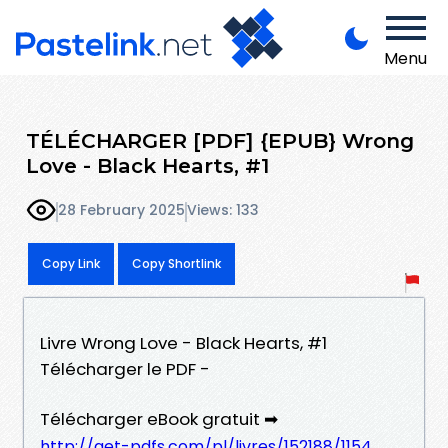
Menu
TÉLÉCHARGER [PDF] {EPUB} Wrong
Love - Black Hearts, #1
28 February 2025
Views: 133
Copy Link
Copy Shortlink
Livre Wrong Love - Black Hearts, #1
Télécharger le PDF -
Télécharger eBook gratuit ➡
http://get-pdfs.com/pl/livres/152188/1154