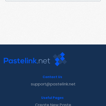
Contact Us
support@pastelink.net
Useful Pages
Create New Paste