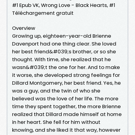
#1 Epub VK, Wrong Love - Black Hearts, #1
Téléchargement gratuit
Overview
Growing up, eighteen-year-old Brienne
Davenport had one thing clear. She loved
her best friend&#039;s brother, or so she
thought. With time, she realized that he
wasn&#039;t the one for her. And to make
it worse, she developed strong feelings for
Dillard Montgomery, her best friend. Yes, he
was a guy, and the twin of who she
believed was the love of her life. The more
time they spent together, the more Brienne
realized that Dillard made himself at home
in her heart. She fell for him without
knowing, and she liked it that way, however