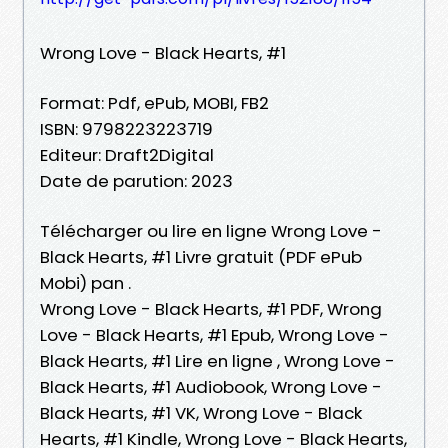
Wrong Love - Black Hearts, #1
Format: Pdf, ePub, MOBI, FB2
ISBN: 9798223223719
Editeur: Draft2Digital
Date de parution: 2023
Télécharger ou lire en ligne Wrong Love -
Black Hearts, #1 Livre gratuit (PDF ePub
Mobi) pan .
Wrong Love - Black Hearts, #1 PDF, Wrong
Love - Black Hearts, #1 Epub, Wrong Love -
Black Hearts, #1 Lire en ligne , Wrong Love -
Black Hearts, #1 Audiobook, Wrong Love -
Black Hearts, #1 VK, Wrong Love - Black
Hearts, #1 Kindle, Wrong Love - Black Hearts,