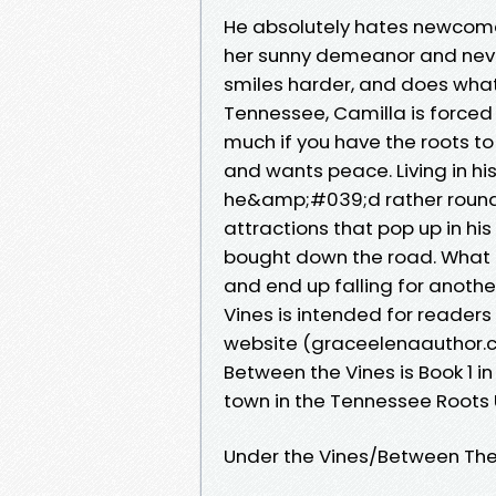
He absolutely hates newcome
her sunny demeanor and never
smiles harder, and does what
Tennessee, Camilla is forced
much if you have the roots to 
and wants peace. Living in hi
he&amp;#039;d rather round 
attractions that pop up in hi
bought down the road. What 
and end up falling for anoth
Vines is intended for reader
website (graceelenaauthor.co
Between the Vines is Book 1 in
town in the Tennessee Roots 
Under the Vines/Between The 