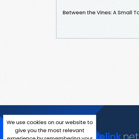
Between the Vines: A Small 
We use cookies on our website to
give you the most relevant
experience by remembering your