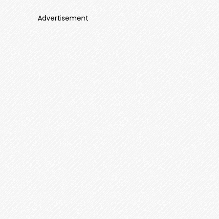
Advertisement