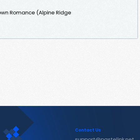
Town Romance (Alpine Ridge
Contact Us
support@pastelink.net