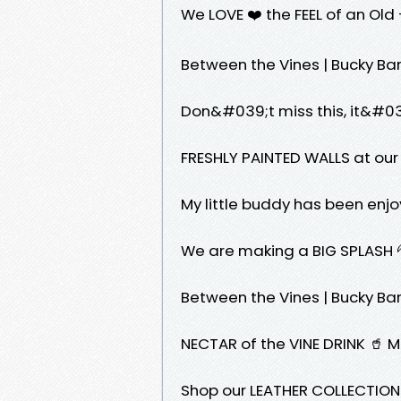
We LOVE ❤️ the FEEL of an Ol
Between the Vines | Bucky Barnes x
Don&#039;t miss this, it&#0
FRESHLY PAINTED WALLS at ou
My little buddy has been enj
We are making a BIG SPLASH 
Between the Vines | Bucky Barnes 
NECTAR of the VINE DRINK 🥤 
Shop our LEATHER COLLECTIO