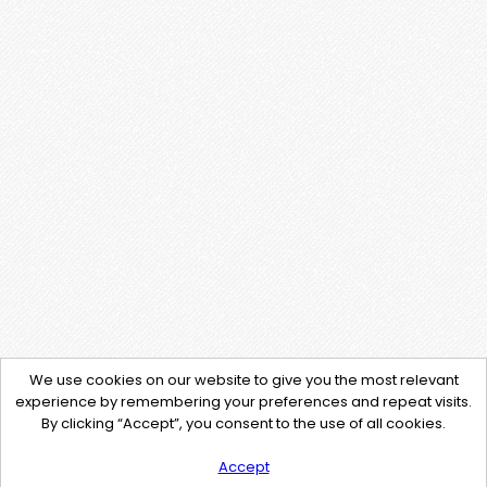
We use cookies on our website to give you the most relevant
experience by remembering your preferences and repeat visits.
By clicking “Accept”, you consent to the use of all cookies.
Accept