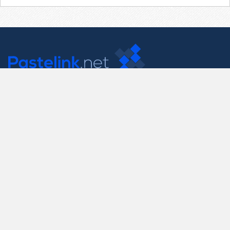
Contact Us
support@pastelink.net
Useful Pages
Create New Paste
Your Account
F.A.Q.