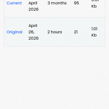
Current
April
3 months
95
Kb
2026
April
1.01
Original
26,
2 hours
21
Kb
2026