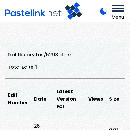
Menu
Edit History for /5293bthm
Total Edits: 1
Latest
Edit
Date
Version
Views
Size
Number
For
26
0.01