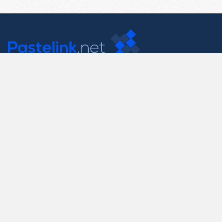
Contact Us
support@pastelink.net
Useful Pages
Create New Paste
Your Account
F.A.Q.
Recent