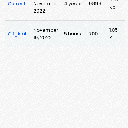
Current
November
4 years
9899
Kb
2022
November
1.05
Original
5 hours
700
19, 2022
Kb