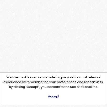
We use cookies on our website to give you the most relevant
experience by remembering your preferences and repeat visits.
By clicking “Accept”, you consent to the use of all cookies.
Accept