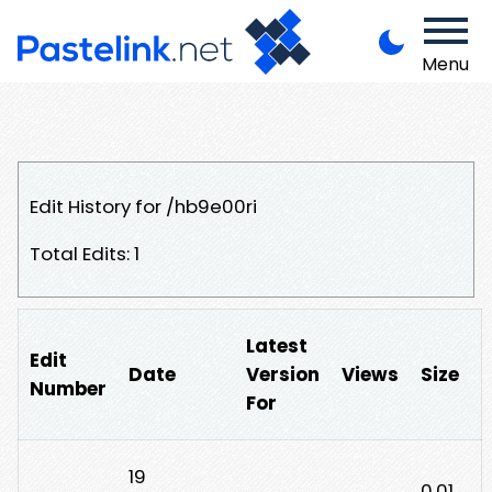
Menu
Edit History for /hb9e00ri
Total Edits: 1
Latest
Edit
Date
Version
Views
Size
Number
For
19
0.01