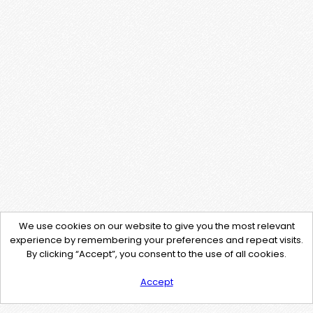
We use cookies on our website to give you the most relevant
experience by remembering your preferences and repeat visits.
By clicking “Accept”, you consent to the use of all cookies.
Accept