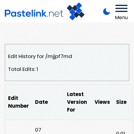
Menu
Edit History for /mjjpf7md
Total Edits: 1
Latest
Edit
Date
Version
Views
Size
Number
For
07
0.01