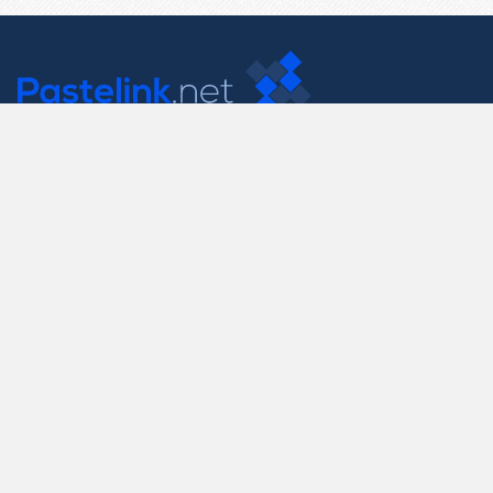
Contact Us
support@pastelink.net
Useful Pages
Create New Paste
Your Account
F.A.Q.
Recent
Contact