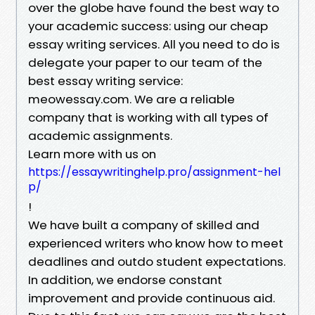
over the globe have found the best way to
your academic success: using our cheap
essay writing services. All you need to do is
delegate your paper to our team of the
best essay writing service:
meowessay.com. We are a reliable
company that is working with all types of
academic assignments.
Learn more with us on
https://essaywritinghelp.pro/assignment-hel
p/
!
We have built a company of skilled and
experienced writers who know how to meet
deadlines and outdo student expectations.
In addition, we endorse constant
improvement and provide continuous aid.