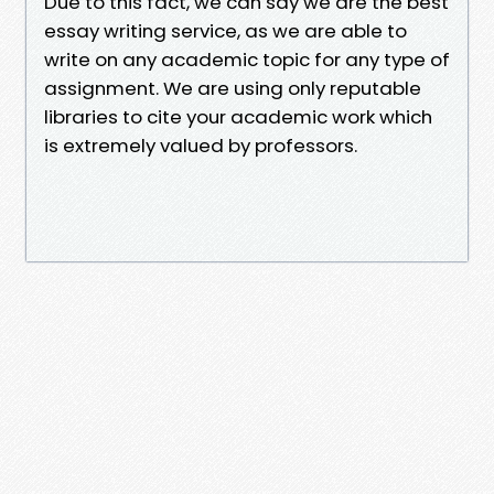
Due to this fact, we can say we are the best
essay writing service, as we are able to
write on any academic topic for any type of
assignment. We are using only reputable
libraries to cite your academic work which
is extremely valued by professors.