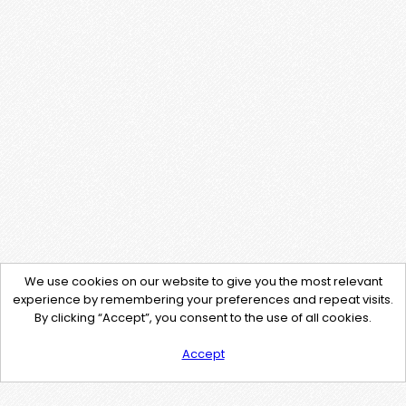
We use cookies on our website to give you the most relevant
experience by remembering your preferences and repeat visits.
By clicking “Accept”, you consent to the use of all cookies.
Accept