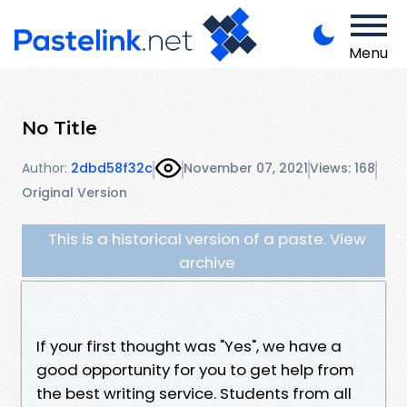
Menu
No Title
Author:
2dbd58f32c
November 07, 2021
Views: 168
Original Version
This is a historical version of a paste. View
archive
If your first thought was "Yes", we have a
good opportunity for you to get help from
the best writing service. Students from all