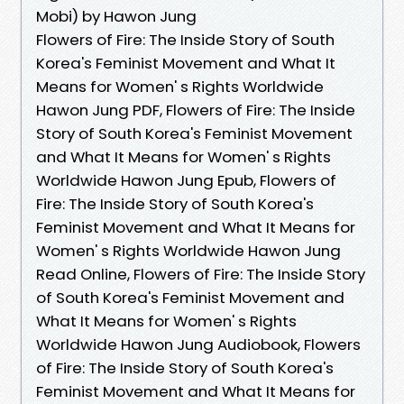
Mobi) by Hawon Jung
Flowers of Fire: The Inside Story of South
Korea's Feminist Movement and What It
Means for Women' s Rights Worldwide
Hawon Jung PDF, Flowers of Fire: The Inside
Story of South Korea's Feminist Movement
and What It Means for Women' s Rights
Worldwide Hawon Jung Epub, Flowers of
Fire: The Inside Story of South Korea's
Feminist Movement and What It Means for
Women' s Rights Worldwide Hawon Jung
Read Online, Flowers of Fire: The Inside Story
of South Korea's Feminist Movement and
What It Means for Women' s Rights
Worldwide Hawon Jung Audiobook, Flowers
of Fire: The Inside Story of South Korea's
Feminist Movement and What It Means for