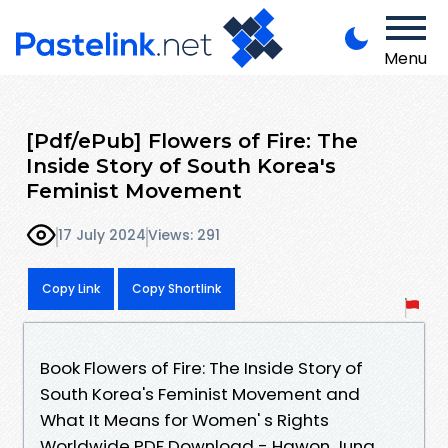
Menu
[Pdf/ePub] Flowers of Fire: The
Inside Story of South Korea's
Feminist Movement
17 July 2024
Views: 291
Copy Link
Copy Shortlink
Book Flowers of Fire: The Inside Story of
South Korea's Feminist Movement and
What It Means for Women' s Rights
Worldwide PDF Download - Hawon Jung