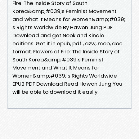
Fire: The Inside Story of South
Korea&amp;#039;s Feminist Movement
and What It Means for Women&amp;#039;
s Rights Worldwide By Hawon Jung PDF
Download and get Nook and Kindle
editions. Get it in epub, pdf , azw, mob, doc
format. Flowers of Fire: The Inside Story of
South Korea&amp;#039;s Feminist
Movement and What It Means for
Women&amp;#039; s Rights Worldwide
EPUB PDF Download Read Hawon Jung You
will be able to download it easily.