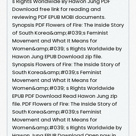
s Rights Worldwide By Hawon Jung PDF
Download free link for reading and
reviewing PDF EPUB MOBI documents.
Synopsis PDF Flowers of Fire: The Inside Story
of South Korea&amp;#039;s Feminist
Movement and What It Means for
Women&amp;#039; s Rights Worldwide by
Hawon Jung EPUB Download zip file.
Synopsis Flowers of Fire: The Inside Story of
South Korea&amp;#039;s Feminist
Movement and What It Means for
Women&amp;#039; s Rights Worldwide
EPUB PDF Download Read Hawon Jung zip
file. PDF Flowers of Fire: The Inside Story of
South Korea&amp;#039;s Feminist
Movement and What It Means for
Women&amp;#039; s Rights Worldwide by
Hawon Jung EPUB Download Open now in