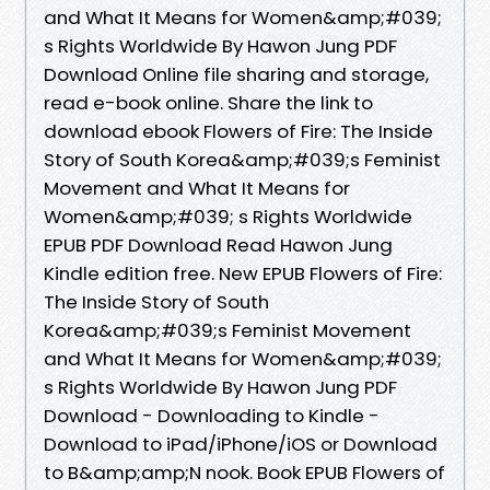
and What It Means for Women&amp;#039;
s Rights Worldwide By Hawon Jung PDF
Download Online file sharing and storage,
read e-book online. Share the link to
download ebook Flowers of Fire: The Inside
Story of South Korea&amp;#039;s Feminist
Movement and What It Means for
Women&amp;#039; s Rights Worldwide
EPUB PDF Download Read Hawon Jung
Kindle edition free. New EPUB Flowers of Fire:
The Inside Story of South
Korea&amp;#039;s Feminist Movement
and What It Means for Women&amp;#039;
s Rights Worldwide By Hawon Jung PDF
Download - Downloading to Kindle -
Download to iPad/iPhone/iOS or Download
to B&amp;amp;N nook. Book EPUB Flowers of