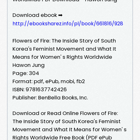
Download ebook ➡
http://ebooksharez.info/pl/book/661816/928
Flowers of Fire: The Inside Story of South
Korea's Feminist Movement and What It
Means for Women' s Rights Worldwide
Hawon Jung
Page: 304
Format: pdf, ePub, mobi, fb2
ISBN: 9781637742426
Publisher: BenBella Books, Inc.
Download or Read Online Flowers of Fire:
The Inside Story of South Korea's Feminist
Movement and What It Means for Women' s
Rights Worldwide Free Book (PDF ePub