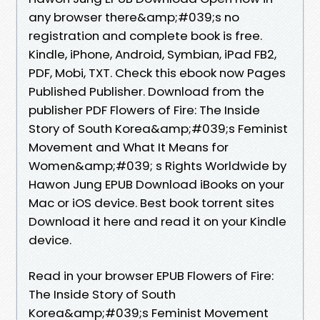
any browser there&amp;#039;s no
registration and complete book is free.
Kindle, iPhone, Android, Symbian, iPad FB2,
PDF, Mobi, TXT. Check this ebook now Pages
Published Publisher. Download from the
publisher PDF Flowers of Fire: The Inside
Story of South Korea&amp;#039;s Feminist
Movement and What It Means for
Women&amp;#039; s Rights Worldwide by
Hawon Jung EPUB Download iBooks on your
Mac or iOS device. Best book torrent sites
Download it here and read it on your Kindle
device.
Read in your browser EPUB Flowers of Fire:
The Inside Story of South
Korea&amp;#039;s Feminist Movement