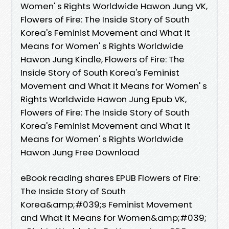
Women' s Rights Worldwide Hawon Jung VK,
Flowers of Fire: The Inside Story of South
Korea's Feminist Movement and What It
Means for Women' s Rights Worldwide
Hawon Jung Kindle, Flowers of Fire: The
Inside Story of South Korea's Feminist
Movement and What It Means for Women' s
Rights Worldwide Hawon Jung Epub VK,
Flowers of Fire: The Inside Story of South
Korea's Feminist Movement and What It
Means for Women' s Rights Worldwide
Hawon Jung Free Download
eBook reading shares EPUB Flowers of Fire:
The Inside Story of South
Korea&amp;#039;s Feminist Movement
and What It Means for Women&amp;#039;