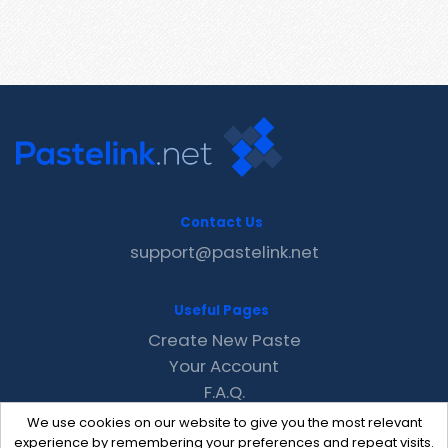
Contact Us
support@pastelink.net
Useful Pages
Create New Paste
Your Account
F.A.Q.
Recent
We use cookies on our website to give you the most relevant
Contact
experience by remembering your preferences and repeat visits.