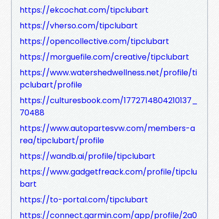
https://ekcochat.com/tipclubart
https://vherso.com/tipclubart
https://opencollective.com/tipclubart
https://morguefile.com/creative/tipclubart
https://www.watershedwellness.net/profile/ti
pclubart/profile
https://culturesbook.com/1772714804210137_
70488
https://www.autopartesvw.com/members-a
rea/tipclubart/profile
https://wandb.ai/profile/tipclubart
https://www.gadgetfreack.com/profile/tipclu
bart
https://to-portal.com/tipclubart
https://connect.garmin.com/app/profile/2a0