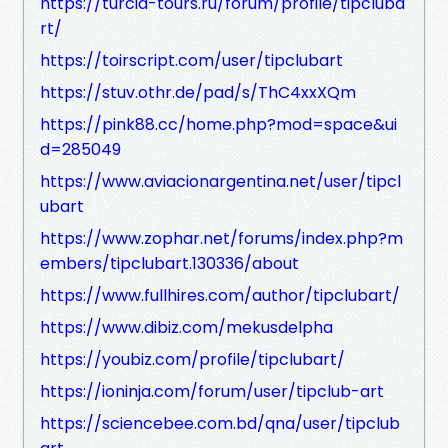
https://turcia-tours.ru/forum/profile/tipcluba
rt/
https://toirscript.com/user/tipclubart
https://stuv.othr.de/pad/s/ThC4xxXQm
https://pink88.cc/home.php?mod=space&ui
d=285049
https://www.aviacionargentina.net/user/tipcl
ubart
https://www.zophar.net/forums/index.php?m
embers/tipclubart.130336/about
https://www.fullhires.com/author/tipclubart/
https://www.dibiz.com/mekusdelpha
https://youbiz.com/profile/tipclubart/
https://ioninja.com/forum/user/tipclub-art
https://sciencebee.com.bd/qna/user/tipclub