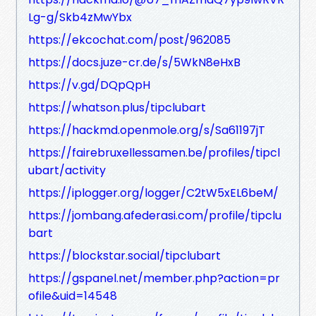
Lg-g/Skb4zMwYbx
https://ekcochat.com/post/962085
https://docs.juze-cr.de/s/5WkN8eHxB
https://v.gd/DQpQpH
https://whatson.plus/tipclubart
https://hackmd.openmole.org/s/Sa61197jT
https://fairebruxellessamen.be/profiles/tipcl
ubart/activity
https://iplogger.org/logger/C2tW5xEL6beM/
https://jombang.afederasi.com/profile/tipclu
bart
https://blockstar.social/tipclubart
https://gspanel.net/member.php?action=pr
ofile&uid=14548