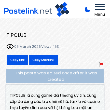
Menu
TIPCLUB
05 March 2026
Views: 153
Copy Link
Copy Shortlink
This paste was edited once after it was
created
TIPCLUB là cổng game đổi thưởng uy tín, cung
cấp đa dạng các trò chơi nổ hũ, tài xỉu và casino
trực tuyến đỉnh cao với hệ thống bảo mật an