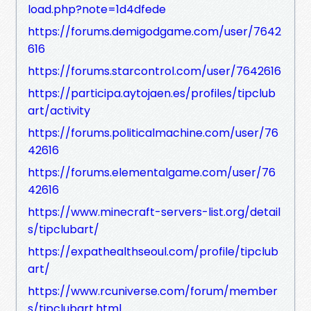
load.php?note=1d4dfede
https://forums.demigodgame.com/user/7642
616
https://forums.starcontrol.com/user/7642616
https://participa.aytojaen.es/profiles/tipclub
art/activity
https://forums.politicalmachine.com/user/76
42616
https://forums.elementalgame.com/user/76
42616
https://www.minecraft-servers-list.org/detail
s/tipclubart/
https://expathealthseoul.com/profile/tipclub
art/
https://www.rcuniverse.com/forum/member
s/tipclubart.html