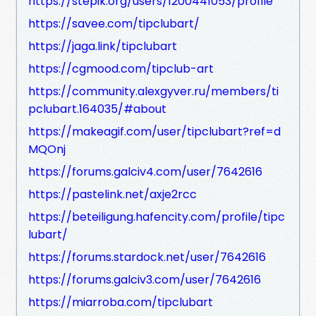
https://stepik.org/users/1200441053/profile
https://savee.com/tipclubart/
https://jaga.link/tipclubart
https://cgmood.com/tipclub-art
https://community.alexgyver.ru/members/ti
pclubart.164035/#about
https://makeagif.com/user/tipclubart?ref=d
MQOnj
https://forums.galciv4.com/user/7642616
https://pastelink.net/axje2rcc
https://beteiligung.hafencity.com/profile/tipc
lubart/
https://forums.stardock.net/user/7642616
https://forums.galciv3.com/user/7642616
https://miarroba.com/tipclubart