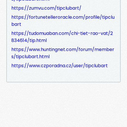
https://zumvu.com/tipclubart/
https://fortunetelleroracle.com/profile/tipclu
bart
https://tudomuaban.com/chi-tiet-rao-vat/2
834614/tip.html
https://www.huntingnet.com/forum/member
s/tipclubart.html
https://www.czporadna.cz/user/tipclubart