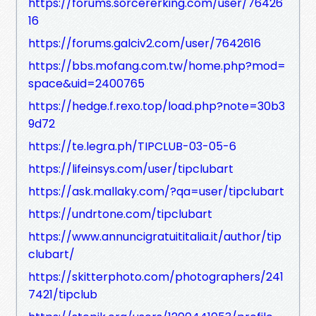
https://forums.sorcererking.com/user/76426
16
https://forums.galciv2.com/user/7642616
https://bbs.mofang.com.tw/home.php?mod=
space&uid=2400765
https://hedge.f.rexo.top/load.php?note=30b3
9d72
https://te.legra.ph/TIPCLUB-03-05-6
https://lifeinsys.com/user/tipclubart
https://ask.mallaky.com/?qa=user/tipclubart
https://undrtone.com/tipclubart
https://www.annuncigratuititalia.it/author/tip
clubart/
https://skitterphoto.com/photographers/241
7421/tipclub