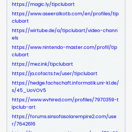
https://magic.ly/tipclubart
https://www.aseeralkotb.com/en/profiles/tip
clubart
https://wirtube.de/a/tipclubart/video-chann
els
https://www.nintendo-master.com/profil/tip
clubart
https://mez.ink/tipclubart
https://ja.cofacts.tw/user/tipclubart
https://hedge.fachschaft.informatik.uni-kl.de/
s/45_UoVOV5
https://www.wvhired.com/profiles/7970359-t
ipclub-art
https://forums.sinsofasolarempire2.com/use
r/7642616