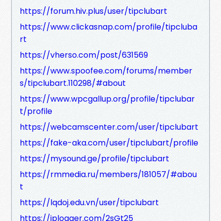
https://forum.hiv.plus/user/tipclubart
https://www.clickasnap.com/profile/tipcluba
rt
https://vherso.com/post/631569
https://www.spoofee.com/forums/member
s/tipclubart.110298/#about
https://www.wpcgallup.org/profile/tipclubar
t/profile
https://webcamscenter.com/user/tipclubart
https://fake-aka.com/user/tipclubart/profile
https://mysound.ge/profile/tipclubart
https://rmmedia.ru/members/181057/#abou
t
https://lqdoj.edu.vn/user/tipclubart
https://iplogger.com/2sGt25