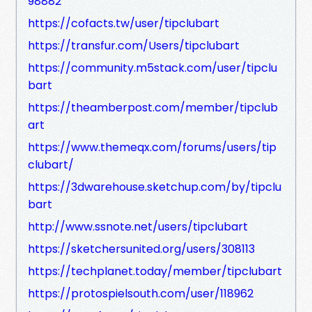
98882
https://cofacts.tw/user/tipclubart
https://transfur.com/Users/tipclubart
https://community.m5stack.com/user/tipclu
bart
https://theamberpost.com/member/tipclub
art
https://www.themeqx.com/forums/users/tip
clubart/
https://3dwarehouse.sketchup.com/by/tipclu
bart
http://www.ssnote.net/users/tipclubart
https://sketchersunited.org/users/308113
https://techplanet.today/member/tipclubart
https://protospielsouth.com/user/118962