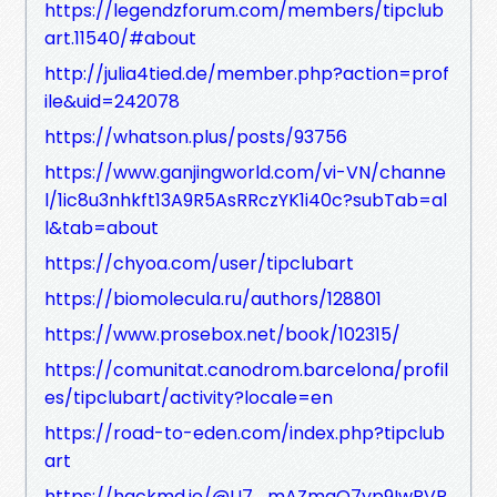
https://legendzforum.com/members/tipclub
art.11540/#about
http://julia4tied.de/member.php?action=prof
ile&uid=242078
https://whatson.plus/posts/93756
https://www.ganjingworld.com/vi-VN/channe
l/1ic8u3nhkft13A9R5AsRRczYK1i40c?subTab=al
l&tab=about
https://chyoa.com/user/tipclubart
https://biomolecula.ru/authors/128801
https://www.prosebox.net/book/102315/
https://comunitat.canodrom.barcelona/profil
es/tipclubart/activity?locale=en
https://road-to-eden.com/index.php?tipclub
art
https://hackmd.io/@U7_mAZmaQ7yp9IwRVR