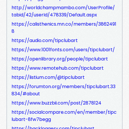
http://worldchampmambo.com/UserProfile/
tabid/42/userId/478339/Default.aspx
https://calisthenics.mn.co/members/3862491
8
https://audio.com/tipclubart
https://www.1001fonts.com/users/tipclubart/
https://openlibrary.org/people/tipclubart
https://www.remotehub.com/tipclubart
https://listium.com/@tipclubart
https://forumton.org/members/tipclubart.33
834/#about
https://www.buzzbii.com/post/2878124
https://socialcompare.com/en/member/tipc
lubart-8fw7begg
https://backloggery.com/tipclubart