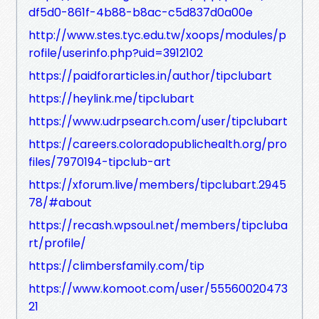
df5d0-861f-4b88-b8ac-c5d837d0a00e
http://www.stes.tyc.edu.tw/xoops/modules/p
rofile/userinfo.php?uid=3912102
https://paidforarticles.in/author/tipclubart
https://heylink.me/tipclubart
https://www.udrpsearch.com/user/tipclubart
https://careers.coloradopublichealth.org/pro
files/7970194-tipclub-art
https://xforum.live/members/tipclubart.2945
78/#about
https://recash.wpsoul.net/members/tipcluba
rt/profile/
https://climbersfamily.com/tip
https://www.komoot.com/user/55560020473
21