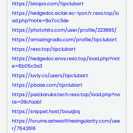
https://bioqoo.com/tipclubart
https://hedgedoc.eclair.ec-lyon.fr.rexo.top/lo
ad.php?note=9a7cc3de
https://photohito.com/user/profile/223865/
https://amazingradio.com/profile/tipclubart
https://rexo.top/tipclubart
https://hedgedoc.envs.rexo.top/load.php?not
e=8b05c0a3
https://luvly.co/users/tipclubart
https://pbase.com/tipclubart
https://pad.karuka.tech.rexo.top/load.php?no
te=09cfaab1
https://snippet.host/bouqbq
https://forums.ashesofthesingularity.com/use
r/7642616