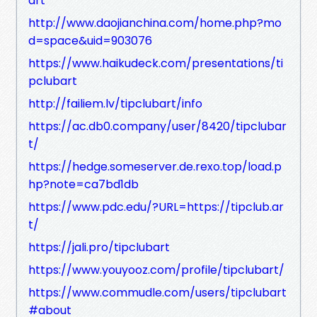
art
http://www.daojianchina.com/home.php?mo
d=space&uid=903076
https://www.haikudeck.com/presentations/ti
pclubart
http://failiem.lv/tipclubart/info
https://ac.db0.company/user/8420/tipclubar
t/
https://hedge.someserver.de.rexo.top/load.p
hp?note=ca7bd1db
https://www.pdc.edu/?URL=https://tipclub.ar
t/
https://jali.pro/tipclubart
https://www.youyooz.com/profile/tipclubart/
https://www.commudle.com/users/tipclubart
#about