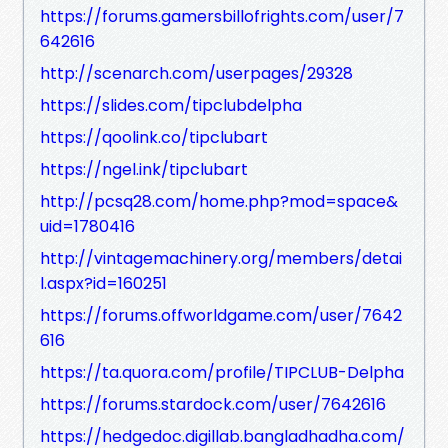
https://forums.gamersbillofrights.com/user/7
642616
http://scenarch.com/userpages/29328
https://slides.com/tipclubdelpha
https://qoolink.co/tipclubart
https://ngel.ink/tipclubart
http://pcsq28.com/home.php?mod=space&
uid=1780416
http://vintagemachinery.org/members/detai
l.aspx?id=160251
https://forums.offworldgame.com/user/7642
616
https://ta.quora.com/profile/TIPCLUB-Delpha
https://forums.stardock.com/user/7642616
https://hedgedoc.digillab.bangladhadha.com/