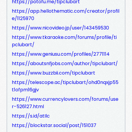
https://potofu.me/tipclubart
https://app.hellothematic.com/creator/profil
e/1125970
https://www.nicovideo.jp/user/143459530
https://www.tkaraoke.com/forums/profile/ti
pclubart/
https://www.geniusu.com/profiles/2771114
https://aboutsnfjobs.com/author/tipclubart/
https://www.buzzbii.com/tipclubart
https://telescope.ac/tipclubart/ohd0nqxjp55
t1ofpm16gjv
https://www.currencylovers.com/forums/use
r-526127.html
https://s.id/atIlc
https://blockstar.social/post/151037