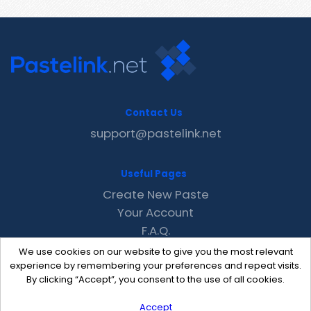
Contact Us
support@pastelink.net
Useful Pages
Create New Paste
Your Account
F.A.Q.
Recent
We use cookies on our website to give you the most relevant
Contact
experience by remembering your preferences and repeat visits.
By clicking “Accept”, you consent to the use of all cookies.
Accept