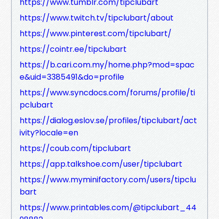
https://www.tumblr.com/tipclubart
https://www.twitch.tv/tipclubart/about
https://www.pinterest.com/tipclubart/
https://cointr.ee/tipclubart
https://b.cari.com.my/home.php?mod=spac
e&uid=3385491&do=profile
https://www.syncdocs.com/forums/profile/ti
pclubart
https://dialog.eslov.se/profiles/tipclubart/act
ivity?locale=en
https://coub.com/tipclubart
https://app.talkshoe.com/user/tipclubart
https://www.myminifactory.com/users/tipclu
bart
https://www.printables.com/@tipclubart_44