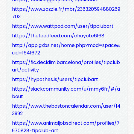
https://www.zazzle.fr/mbr/238320594880269
703
https://www.wattpad.com/user/tipclubart
https://thefeedfeed.com/chayote6168
http://app.gxbs.net/home.php?mod=space&
uid=1641672
https://fic.decidim.barcelona/profiles/tipclub
art/activity
https://hypothes.is/users/tipclubart
https://slackcommunity.com/u/mmy6fr/#/a
bout
https://www.thebostoncalendar.com/user/14
3992
https://www.animaljobsdirect.com/profiles/7
970828-tipclub-art