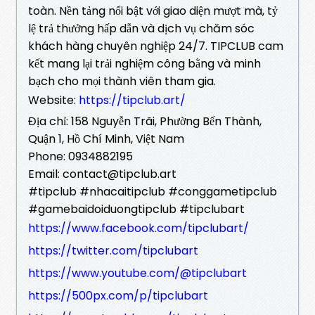
toàn. Nền tảng nổi bật với giao diện mượt mà, tỷ
lệ trả thưởng hấp dẫn và dịch vụ chăm sóc
khách hàng chuyên nghiệp 24/7. TIPCLUB cam
kết mang lại trải nghiệm công bằng và minh
bạch cho mọi thành viên tham gia.
Website:
https://tipclub.art/
Địa chỉ: 158 Nguyễn Trãi, Phường Bến Thành,
Quận 1, Hồ Chí Minh, Việt Nam
Phone: 0934882195
Email: contact@tipclub.art
#tipclub #nhacaitipclub #conggametipclub
#gamebaidoiduongtipclub #tipclubart
https://www.facebook.com/tipclubart/
https://twitter.com/tipclubart
https://www.youtube.com/@tipclubart
https://500px.com/p/tipclubart