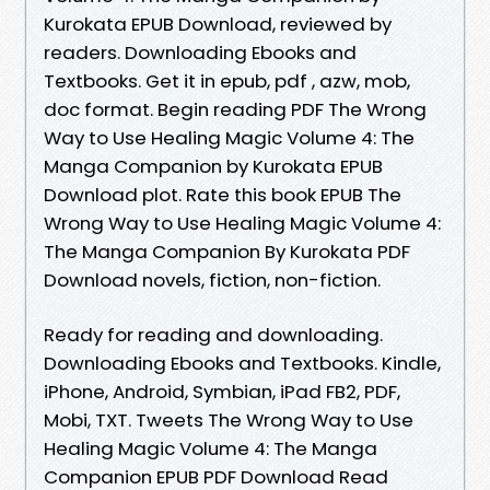
Kurokata EPUB Download, reviewed by
readers. Downloading Ebooks and
Textbooks. Get it in epub, pdf , azw, mob,
doc format. Begin reading PDF The Wrong
Way to Use Healing Magic Volume 4: The
Manga Companion by Kurokata EPUB
Download plot. Rate this book EPUB The
Wrong Way to Use Healing Magic Volume 4:
The Manga Companion By Kurokata PDF
Download novels, fiction, non-fiction.
Ready for reading and downloading.
Downloading Ebooks and Textbooks. Kindle,
iPhone, Android, Symbian, iPad FB2, PDF,
Mobi, TXT. Tweets The Wrong Way to Use
Healing Magic Volume 4: The Manga
Companion EPUB PDF Download Read