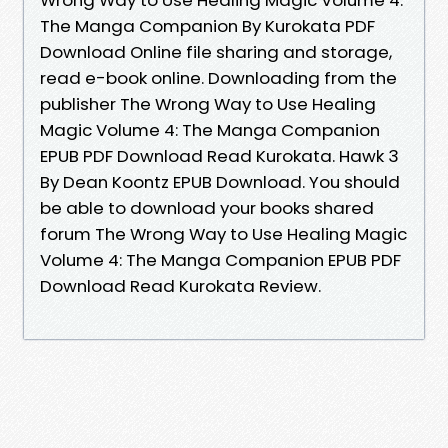
The Manga Companion By Kurokata PDF
Download Online file sharing and storage,
read e-book online. Downloading from the
publisher The Wrong Way to Use Healing
Magic Volume 4: The Manga Companion
EPUB PDF Download Read Kurokata. Hawk 3
By Dean Koontz EPUB Download. You should
be able to download your books shared
forum The Wrong Way to Use Healing Magic
Volume 4: The Manga Companion EPUB PDF
Download Read Kurokata Review.