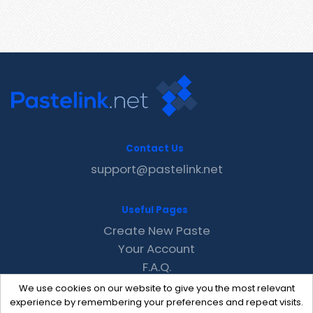
Contact Us
support@pastelink.net
Useful Pages
Create New Paste
Your Account
F.A.Q.
Recent
We use cookies on our website to give you the most relevant
Contact
experience by remembering your preferences and repeat visits.