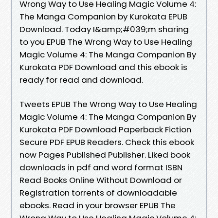
Wrong Way to Use Healing Magic Volume 4:
The Manga Companion by Kurokata EPUB
Download. Today I&amp;#039;m sharing
to you EPUB The Wrong Way to Use Healing
Magic Volume 4: The Manga Companion By
Kurokata PDF Download and this ebook is
ready for read and download.
Tweets EPUB The Wrong Way to Use Healing
Magic Volume 4: The Manga Companion By
Kurokata PDF Download Paperback Fiction
Secure PDF EPUB Readers. Check this ebook
now Pages Published Publisher. Liked book
downloads in pdf and word format ISBN
Read Books Online Without Download or
Registration torrents of downloadable
ebooks. Read in your browser EPUB The
Wrong Way to Use Healing Magic Volume 4: