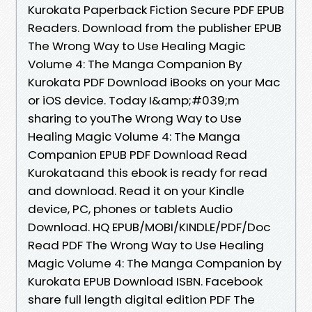
Kurokata Paperback Fiction Secure PDF EPUB
Readers. Download from the publisher EPUB
The Wrong Way to Use Healing Magic
Volume 4: The Manga Companion By
Kurokata PDF Download iBooks on your Mac
or iOS device. Today I&amp;#039;m
sharing to youThe Wrong Way to Use
Healing Magic Volume 4: The Manga
Companion EPUB PDF Download Read
Kurokataand this ebook is ready for read
and download. Read it on your Kindle
device, PC, phones or tablets Audio
Download. HQ EPUB/MOBI/KINDLE/PDF/Doc
Read PDF The Wrong Way to Use Healing
Magic Volume 4: The Manga Companion by
Kurokata EPUB Download ISBN. Facebook
share full length digital edition PDF The