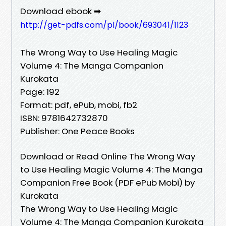
Download ebook ➡
http://get-pdfs.com/pl/book/693041/1123
The Wrong Way to Use Healing Magic
Volume 4: The Manga Companion
Kurokata
Page: 192
Format: pdf, ePub, mobi, fb2
ISBN: 9781642732870
Publisher: One Peace Books
Download or Read Online The Wrong Way
to Use Healing Magic Volume 4: The Manga
Companion Free Book (PDF ePub Mobi) by
Kurokata
The Wrong Way to Use Healing Magic
Volume 4: The Manga Companion Kurokata