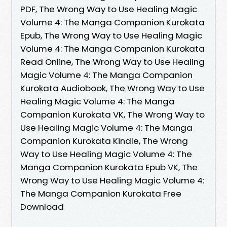
PDF, The Wrong Way to Use Healing Magic
Volume 4: The Manga Companion Kurokata
Epub, The Wrong Way to Use Healing Magic
Volume 4: The Manga Companion Kurokata
Read Online, The Wrong Way to Use Healing
Magic Volume 4: The Manga Companion
Kurokata Audiobook, The Wrong Way to Use
Healing Magic Volume 4: The Manga
Companion Kurokata VK, The Wrong Way to
Use Healing Magic Volume 4: The Manga
Companion Kurokata Kindle, The Wrong
Way to Use Healing Magic Volume 4: The
Manga Companion Kurokata Epub VK, The
Wrong Way to Use Healing Magic Volume 4:
The Manga Companion Kurokata Free
Download