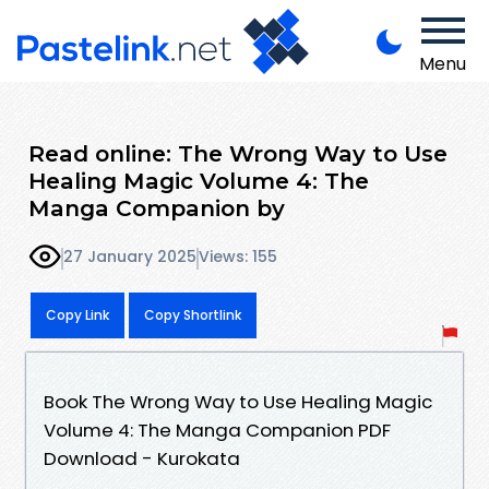
Menu
Read online: The Wrong Way to Use
Healing Magic Volume 4: The
Manga Companion by
27 January 2025
Views: 155
Copy Link
Copy Shortlink
Book The Wrong Way to Use Healing Magic
Volume 4: The Manga Companion PDF
Download - Kurokata