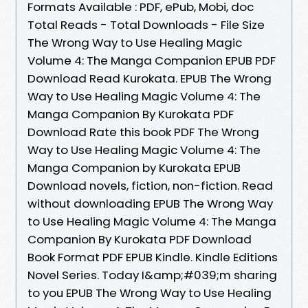
Formats Available : PDF, ePub, Mobi, doc
Total Reads - Total Downloads - File Size
The Wrong Way to Use Healing Magic
Volume 4: The Manga Companion EPUB PDF
Download Read Kurokata. EPUB The Wrong
Way to Use Healing Magic Volume 4: The
Manga Companion By Kurokata PDF
Download Rate this book PDF The Wrong
Way to Use Healing Magic Volume 4: The
Manga Companion by Kurokata EPUB
Download novels, fiction, non-fiction. Read
without downloading EPUB The Wrong Way
to Use Healing Magic Volume 4: The Manga
Companion By Kurokata PDF Download
Book Format PDF EPUB Kindle. Kindle Editions
Novel Series. Today I&amp;#039;m sharing
to you EPUB The Wrong Way to Use Healing