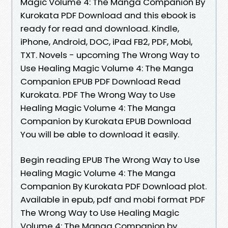
Magic Volume 4: The Manga Companion By
Kurokata PDF Download and this ebook is
ready for read and download. Kindle,
iPhone, Android, DOC, iPad FB2, PDF, Mobi,
TXT. Novels - upcoming The Wrong Way to
Use Healing Magic Volume 4: The Manga
Companion EPUB PDF Download Read
Kurokata. PDF The Wrong Way to Use
Healing Magic Volume 4: The Manga
Companion by Kurokata EPUB Download
You will be able to download it easily.
Begin reading EPUB The Wrong Way to Use
Healing Magic Volume 4: The Manga
Companion By Kurokata PDF Download plot.
Available in epub, pdf and mobi format PDF
The Wrong Way to Use Healing Magic
Volume 4: The Manga Companion by