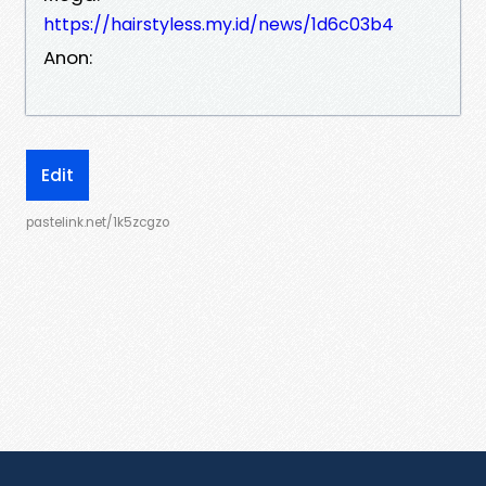
https://hairstyless.my.id/news/1d6c03b4
Anon:
Edit
pastelink.net/1k5zcgzo