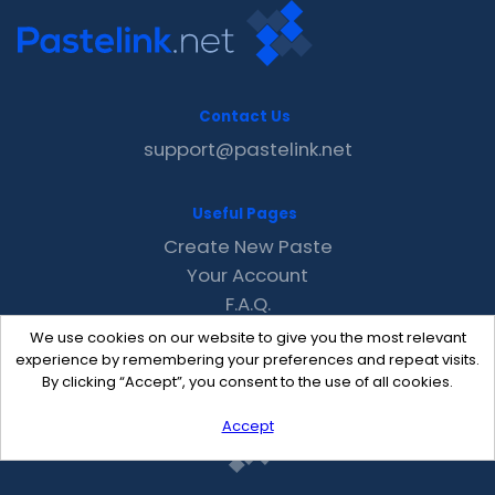
Contact Us
support@pastelink.net
Useful Pages
Create New Paste
Your Account
F.A.Q.
Recent
We use cookies on our website to give you the most relevant
Contact
experience by remembering your preferences and repeat visits.
By clicking “Accept”, you consent to the use of all cookies.
Accept