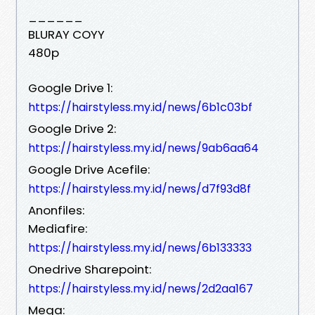
______
BLURAY COYY
480p
Google Drive 1:
https://hairstyless.my.id/news/6b1c03bf
Google Drive 2:
https://hairstyless.my.id/news/9ab6aa64
Google Drive Acefile:
https://hairstyless.my.id/news/d7f93d8f
Anonfiles:
Mediafire:
https://hairstyless.my.id/news/6b133333
Onedrive Sharepoint:
https://hairstyless.my.id/news/2d2aa167
Mega: