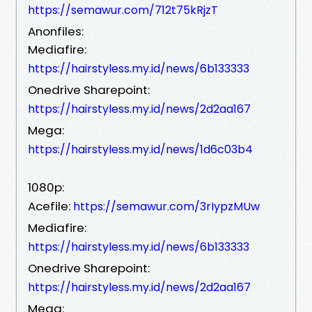
https://semawur.com/712t75kRjzT
Anonfiles:
Mediafire:
https://hairstyless.my.id/news/6b133333
Onedrive Sharepoint:
https://hairstyless.my.id/news/2d2aa167
Mega:
https://hairstyless.my.id/news/1d6c03b4
1080p:
Acefile:
https://semawur.com/3rIypzMUw
Mediafire:
https://hairstyless.my.id/news/6b133333
Onedrive Sharepoint:
https://hairstyless.my.id/news/2d2aa167
Mega: