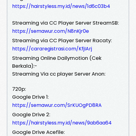
https://hairstyless.my.id/news/1d6c03b4
Streaming via CC Player Server StreamSB:
https://semawur.com/N8nKjr0e
Streaming via CC Player Server Racaty:
https://cararegistrasi.com/KfjIArj
Streaming Online Dailymotion (Cek
Berkala):-
Streaming Via cc player Server Anon:
720p:
Google Drive 1:
https://semawur.com/SrKUOgPD8RA
Google Drive 2:
https://hairstyless.my.id/news/9ab6aa64
Google Drive Acefile: