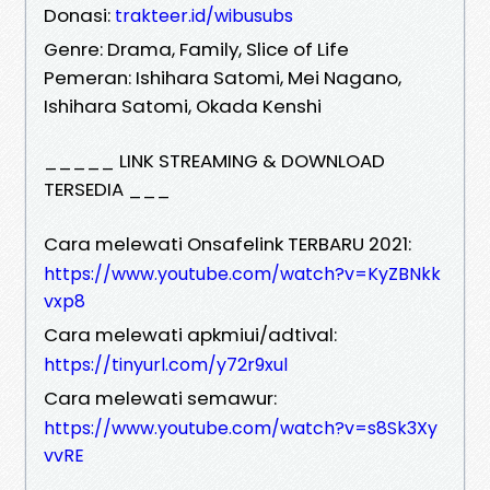
Donasi:
trakteer.id/wibusubs
Genre: Drama, Family, Slice of Life
Pemeran: Ishihara Satomi, Mei Nagano,
Ishihara Satomi, Okada Kenshi
_____ LINK STREAMING & DOWNLOAD
TERSEDIA ___
Cara melewati Onsafelink TERBARU 2021:
https://www.youtube.com/watch?v=KyZBNkk
vxp8
Cara melewati apkmiui/adtival:
https://tinyurl.com/y72r9xul
Cara melewati semawur:
https://www.youtube.com/watch?v=s8Sk3Xy
vvRE