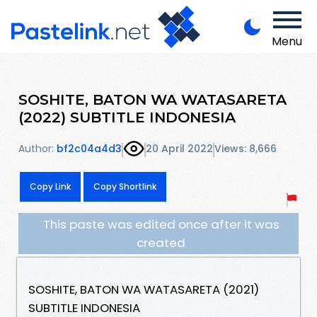
Menu
SOSHITE, BATON WA WATASARETA
(2022) SUBTITLE INDONESIA
Author:
bf2c04a4d3
20 April 2022
Views: 8,666
Copy Link
Copy Shortlink
This paste was edited once after it was
created
SOSHITE, BATON WA WATASARETA (2021)
SUBTITLE INDONESIA