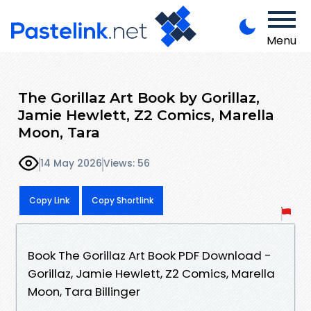
Menu
The Gorillaz Art Book by Gorillaz,
Jamie Hewlett, Z2 Comics, Marella
Moon, Tara
14 May 2026
Views: 56
Copy Link
Copy Shortlink
Book The Gorillaz Art Book PDF Download -
Gorillaz, Jamie Hewlett, Z2 Comics, Marella
Moon, Tara Billinger