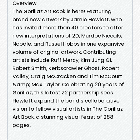
Overview
The Gorillaz Art Book is here! Featuring
brand new artwork by Jamie Hewlett, who
has invited more than 40 creators to offer
new interpretations of 2D, Murdoc Niccals,
Noodle, and Russel Hobbs in one expansive
volume of original artwork. Contributing
artists include Ruff Mercy, Kim Jung Gi,
Robert Smith, Kerbscrawler Ghost, Robert
Valley, Craig McCracken and Tim McCourt
&amp; Max Taylor. Celebrating 20 years of
Gorillaz, this latest Z2 partnership sees
Hewlett expand the band’s collaborative
vision to fellow visual artists in The Gorillaz
Art Book, a stunning visual feast of 288
pages.