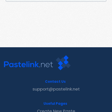
Contact Us
support@pastelink.net
Useful Pages
Create New Paste