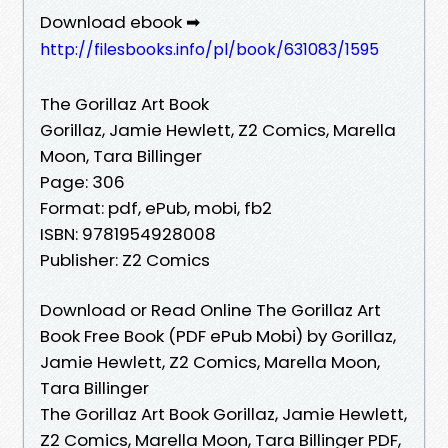
Download ebook ➡
http://filesbooks.info/pl/book/631083/1595
The Gorillaz Art Book
Gorillaz, Jamie Hewlett, Z2 Comics, Marella
Moon, Tara Billinger
Page: 306
Format: pdf, ePub, mobi, fb2
ISBN: 9781954928008
Publisher: Z2 Comics
Download or Read Online The Gorillaz Art
Book Free Book (PDF ePub Mobi) by Gorillaz,
Jamie Hewlett, Z2 Comics, Marella Moon,
Tara Billinger
The Gorillaz Art Book Gorillaz, Jamie Hewlett,
Z2 Comics, Marella Moon, Tara Billinger PDF,