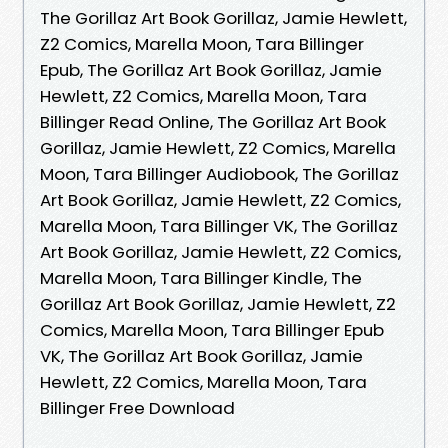
The Gorillaz Art Book Gorillaz, Jamie Hewlett,
Z2 Comics, Marella Moon, Tara Billinger
Epub, The Gorillaz Art Book Gorillaz, Jamie
Hewlett, Z2 Comics, Marella Moon, Tara
Billinger Read Online, The Gorillaz Art Book
Gorillaz, Jamie Hewlett, Z2 Comics, Marella
Moon, Tara Billinger Audiobook, The Gorillaz
Art Book Gorillaz, Jamie Hewlett, Z2 Comics,
Marella Moon, Tara Billinger VK, The Gorillaz
Art Book Gorillaz, Jamie Hewlett, Z2 Comics,
Marella Moon, Tara Billinger Kindle, The
Gorillaz Art Book Gorillaz, Jamie Hewlett, Z2
Comics, Marella Moon, Tara Billinger Epub
VK, The Gorillaz Art Book Gorillaz, Jamie
Hewlett, Z2 Comics, Marella Moon, Tara
Billinger Free Download