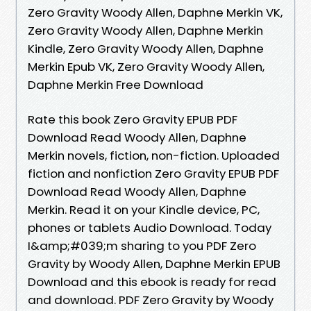
Zero Gravity Woody Allen, Daphne Merkin VK,
Zero Gravity Woody Allen, Daphne Merkin
Kindle, Zero Gravity Woody Allen, Daphne
Merkin Epub VK, Zero Gravity Woody Allen,
Daphne Merkin Free Download
Rate this book Zero Gravity EPUB PDF
Download Read Woody Allen, Daphne
Merkin novels, fiction, non-fiction. Uploaded
fiction and nonfiction Zero Gravity EPUB PDF
Download Read Woody Allen, Daphne
Merkin. Read it on your Kindle device, PC,
phones or tablets Audio Download. Today
I&amp;#039;m sharing to you PDF Zero
Gravity by Woody Allen, Daphne Merkin EPUB
Download and this ebook is ready for read
and download. PDF Zero Gravity by Woody