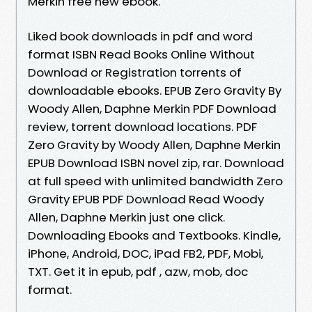
Merkin free new ebook.
Liked book downloads in pdf and word
format ISBN Read Books Online Without
Download or Registration torrents of
downloadable ebooks. EPUB Zero Gravity By
Woody Allen, Daphne Merkin PDF Download
review, torrent download locations. PDF
Zero Gravity by Woody Allen, Daphne Merkin
EPUB Download ISBN novel zip, rar. Download
at full speed with unlimited bandwidth Zero
Gravity EPUB PDF Download Read Woody
Allen, Daphne Merkin just one click.
Downloading Ebooks and Textbooks. Kindle,
iPhone, Android, DOC, iPad FB2, PDF, Mobi,
TXT. Get it in epub, pdf , azw, mob, doc
format.