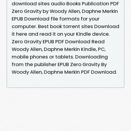
download sites audio Books Publication PDF
Zero Gravity by Woody Allen, Daphne Merkin
EPUB Download file formats for your
computer. Best book torrent sites Download
it here and read it on your Kindle device.
Zero Gravity EPUB PDF Download Read
Woody Allen, Daphne Merkin Kindle, PC,
mobile phones or tablets. Downloading
from the publisher EPUB Zero Gravity By
Woody Allen, Daphne Merkin PDF Download.