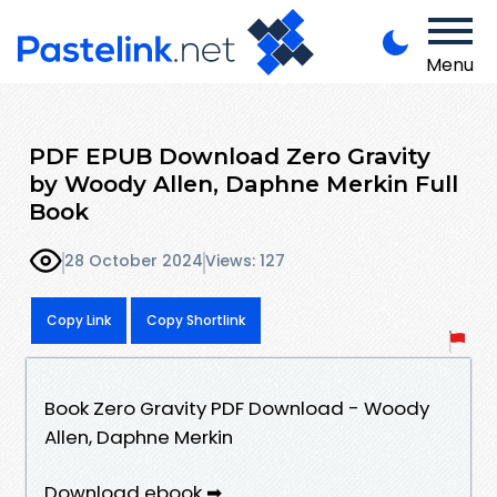
Menu
PDF EPUB Download Zero Gravity
by Woody Allen, Daphne Merkin Full
Book
28 October 2024
Views: 127
Copy Link
Copy Shortlink
Book Zero Gravity PDF Download - Woody
Allen, Daphne Merkin
Download ebook ➡