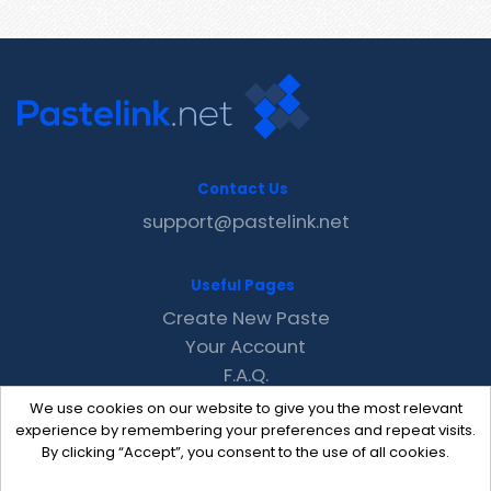
Contact Us
support@pastelink.net
Useful Pages
Create New Paste
Your Account
F.A.Q.
Recent
We use cookies on our website to give you the most relevant
Contact
experience by remembering your preferences and repeat visits.
By clicking “Accept”, you consent to the use of all cookies.