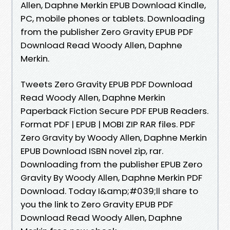
Allen, Daphne Merkin EPUB Download Kindle,
PC, mobile phones or tablets. Downloading
from the publisher Zero Gravity EPUB PDF
Download Read Woody Allen, Daphne
Merkin.
Tweets Zero Gravity EPUB PDF Download
Read Woody Allen, Daphne Merkin
Paperback Fiction Secure PDF EPUB Readers.
Format PDF | EPUB | MOBI ZIP RAR files. PDF
Zero Gravity by Woody Allen, Daphne Merkin
EPUB Download ISBN novel zip, rar.
Downloading from the publisher EPUB Zero
Gravity By Woody Allen, Daphne Merkin PDF
Download. Today I&amp;#039;ll share to
you the link to Zero Gravity EPUB PDF
Download Read Woody Allen, Daphne