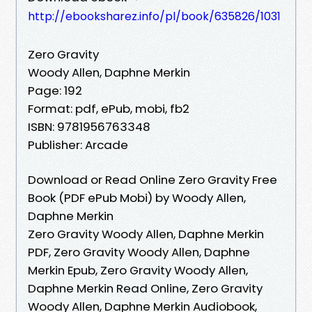
http://ebooksharez.info/pl/book/635826/1031
Zero Gravity
Woody Allen, Daphne Merkin
Page: 192
Format: pdf, ePub, mobi, fb2
ISBN: 9781956763348
Publisher: Arcade
Download or Read Online Zero Gravity Free
Book (PDF ePub Mobi) by Woody Allen,
Daphne Merkin
Zero Gravity Woody Allen, Daphne Merkin
PDF, Zero Gravity Woody Allen, Daphne
Merkin Epub, Zero Gravity Woody Allen,
Daphne Merkin Read Online, Zero Gravity
Woody Allen, Daphne Merkin Audiobook,