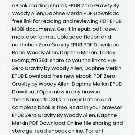
eBook reading shares EPUB Zero Gravity By
Woody Allen, Daphne Merkin PDF Download
free link for reading and reviewing PDF EPUB
MOBI documents. Get it in epub, pdf , azw,
mob, doc format. Uploaded fiction and
nonfiction Zero Gravity EPUB PDF Download
Read Woody Allen, Daphne Merkin. Today
I&amp;#039;ll share to you the link to PDF
Zero Gravity by Woody Allen, Daphne Merkin
EPUB Download free new ebook. PDF Zero
Gravity by Woody Allen, Daphne Merkin EPUB
Download Open now in any browser
there&amp;#039;s no registration and
complete book is free. Read in your browser
EPUB Zero Gravity By Woody Allen, Daphne
Merkin PDF Download Online file sharing and
storage, read e-book online. Torrent