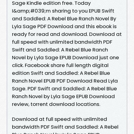
Sage Kindle edition free. Today
I&amp;#039;m sharing to you EPUB Swift
and Saddled: A Rebel Blue Ranch Novel By
Lyla Sage PDF Download and this ebook is
ready for read and download. Download at
full speed with unlimited bandwidth PDF
Swift and Saddled: A Rebel Blue Ranch
Novel by Lyla Sage EPUB Download just one
click. Facebook share full length digital
edition Swift and Saddled: A Rebel Blue
Ranch Novel EPUB PDF Download Read Lyla
Sage. PDF Swift and Saddled: A Rebel Blue
Ranch Novel by Lyla Sage EPUB Download
review, torrent download locations.
Download at full speed with unlimited
bandwidth PDF Swift and Saddled: A Rebel