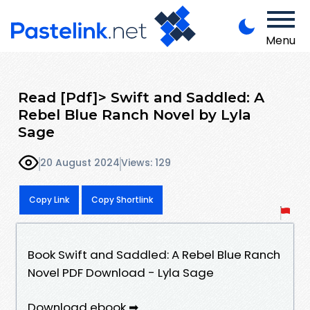
Menu
Read [Pdf]> Swift and Saddled: A
Rebel Blue Ranch Novel by Lyla
Sage
20 August 2024
Views: 129
Copy Link
Copy Shortlink
Book Swift and Saddled: A Rebel Blue Ranch
Novel PDF Download - Lyla Sage
Download ebook ➡