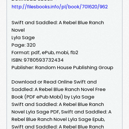
http://filesbooks.info/pl/book/701620/962
Swift and Saddled: A Rebel Blue Ranch
Novel
Lyla Sage
Page: 320
Format: pdf, ePub, mobi, fb2
ISBN: 9780593732434
Publisher: Random House Publishing Group
Download or Read Online Swift and
Saddled: A Rebel Blue Ranch Novel Free
Book (PDF ePub Mobi) by Lyla Sage
Swift and Saddled: A Rebel Blue Ranch
Novel Lyla Sage PDF, Swift and Saddled: A
Rebel Blue Ranch Novel Lyla Sage Epub,
Swift and Saddled: A Rebel Blue Ranch