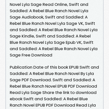
Novel Lyla Sage Read Online, Swift and
Saddled: A Rebel Blue Ranch Novel Lyla
Sage Audiobook, Swift and Saddled: A
Rebel Blue Ranch Novel Lyla Sage VK, Swift
and Saddled: A Rebel Blue Ranch Novel Lyla
Sage Kindle, Swift and Saddled: A Rebel
Blue Ranch Novel Lyla Sage Epub VK, Swift
and Saddled: A Rebel Blue Ranch Novel Lyla
Sage Free Download
Publication Date of this book EPUB Swift and
Saddled: A Rebel Blue Ranch Novel By Lyla
Sage PDF Download. Swift and Saddled: A
Rebel Blue Ranch Novel EPUB PDF Download
Read Lyla Sage Share the link to download
ebook Swift and Saddled: A Rebel Blue
Ranch Novel EPUB PDF Download Read Lyla