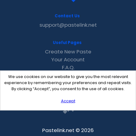
Contact Us
support@pastelink.net
Useful Pages
Create New Paste
Your Account
F.A.Q.
Recent
We use cookies on our website to give you the most relevant
Contact
experience by remembering your preferences and repeat visits.
By clicking “Accept”, you consent to the use of all cookies.
Accept
Pastelink.net © 2026