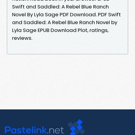
Swift and Saddled: A Rebel Blue Ranch
Novel By Lyla Sage PDF Download. PDF Swift
and Saddled: A Rebel Blue Ranch Novel by
Lyla Sage EPUB Download Plot, ratings,
reviews.