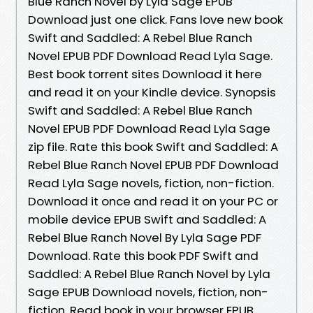
Blue Ranch Novel by Lyla Sage EPUB
Download just one click. Fans love new book
Swift and Saddled: A Rebel Blue Ranch
Novel EPUB PDF Download Read Lyla Sage.
Best book torrent sites Download it here
and read it on your Kindle device. Synopsis
Swift and Saddled: A Rebel Blue Ranch
Novel EPUB PDF Download Read Lyla Sage
zip file. Rate this book Swift and Saddled: A
Rebel Blue Ranch Novel EPUB PDF Download
Read Lyla Sage novels, fiction, non-fiction.
Download it once and read it on your PC or
mobile device EPUB Swift and Saddled: A
Rebel Blue Ranch Novel By Lyla Sage PDF
Download. Rate this book PDF Swift and
Saddled: A Rebel Blue Ranch Novel by Lyla
Sage EPUB Download novels, fiction, non-
fiction. Read book in your browser EPUB