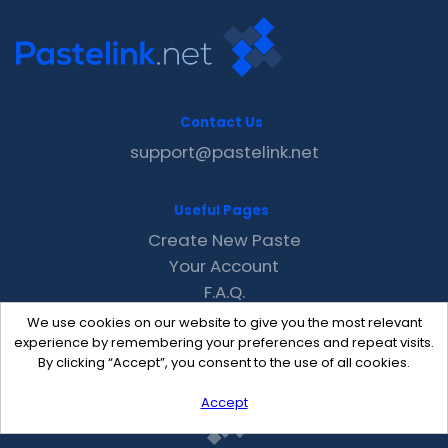
Contact Us
support@pastelink.net
Useful Pages
Create New Paste
Your Account
F.A.Q.
Recent
We use cookies on our website to give you the most relevant
Contact
experience by remembering your preferences and repeat visits.
By clicking “Accept”, you consent to the use of all cookies.
Accept