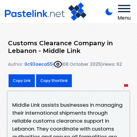
Menu
Customs Clearance Company in
Lebanon - Middle Link
Author:
0c93aeca55
08 October 2025
Views: 62
Copy Link
Copy Shortlink
Middle Link assists businesses in managing
their international shipments through
reliable customs clearance support in
Lebanon. They coordinate with customs
authorities and ensure all formalities are