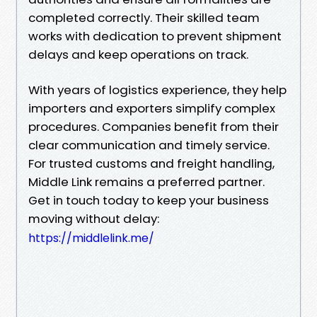
completed correctly. Their skilled team
works with dedication to prevent shipment
delays and keep operations on track.
With years of logistics experience, they help
importers and exporters simplify complex
procedures. Companies benefit from their
clear communication and timely service.
For trusted customs and freight handling,
Middle Link remains a preferred partner.
Get in touch today to keep your business
moving without delay:
https://middlelink.me/