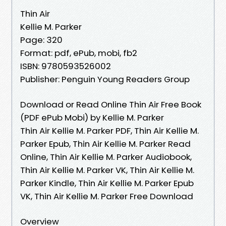
Thin Air
Kellie M. Parker
Page: 320
Format: pdf, ePub, mobi, fb2
ISBN: 9780593526002
Publisher: Penguin Young Readers Group
Download or Read Online Thin Air Free Book
(PDF ePub Mobi) by Kellie M. Parker
Thin Air Kellie M. Parker PDF, Thin Air Kellie M.
Parker Epub, Thin Air Kellie M. Parker Read
Online, Thin Air Kellie M. Parker Audiobook,
Thin Air Kellie M. Parker VK, Thin Air Kellie M.
Parker Kindle, Thin Air Kellie M. Parker Epub
VK, Thin Air Kellie M. Parker Free Download
Overview