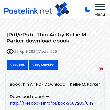
Menu
[Pdf/ePub] Thin Air by Kellie M.
Parker download ebook
29 April 2024
Views: 220
Copy Link
Copy Shortlink
Book Thin Air PDF Download - Kellie M. Parker
Download ebook ➡
http://filesbooks.info/pl/book/687205/849