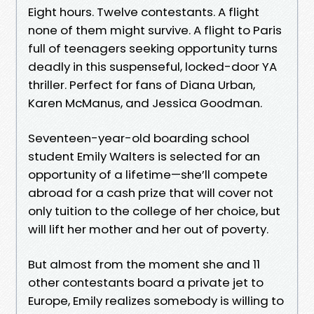
Eight hours. Twelve contestants. A flight
none of them might survive. A flight to Paris
full of teenagers seeking opportunity turns
deadly in this suspenseful, locked-door YA
thriller. Perfect for fans of Diana Urban,
Karen McManus, and Jessica Goodman.
Seventeen-year-old boarding school
student Emily Walters is selected for an
opportunity of a lifetime—she’ll compete
abroad for a cash prize that will cover not
only tuition to the college of her choice, but
will lift her mother and her out of poverty.
But almost from the moment she and 11
other contestants board a private jet to
Europe, Emily realizes somebody is willing to