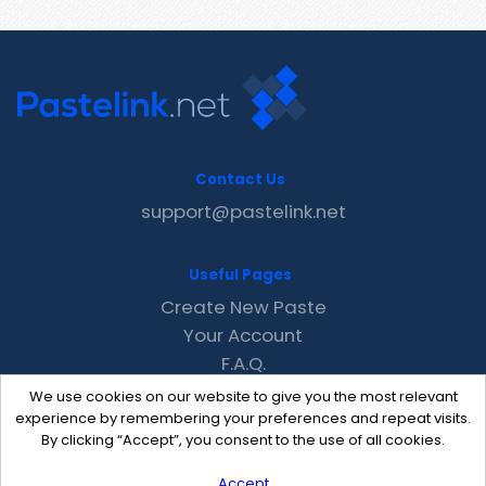
Contact Us
support@pastelink.net
Useful Pages
Create New Paste
Your Account
F.A.Q.
Recent
We use cookies on our website to give you the most relevant
Contact
experience by remembering your preferences and repeat visits.
By clicking “Accept”, you consent to the use of all cookies.
Accept