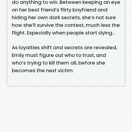
do anything to win. Between keeping an eye
on her best friend’s flirty boyfriend and
hiding her own dark secrets, she’s not sure
how she’ll survive the contest, much less the
flight. Especially when people start dying…
As loyalties shift and secrets are revealed,
Emily must figure out who to trust, and
who’s trying to kill them all, before she
becomes the next victim.