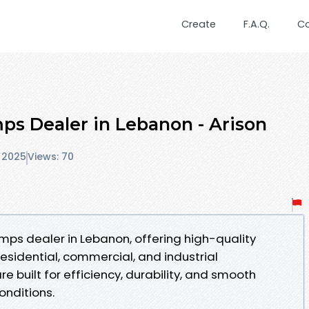
Create
F.A.Q.
C
ps Dealer in Lebanon - Arison
 2025
Views: 70
umps dealer in Lebanon, offering high-quality
esidential, commercial, and industrial
re built for efficiency, durability, and smooth
nditions.