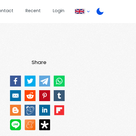
ontact
Recent
Login
Share