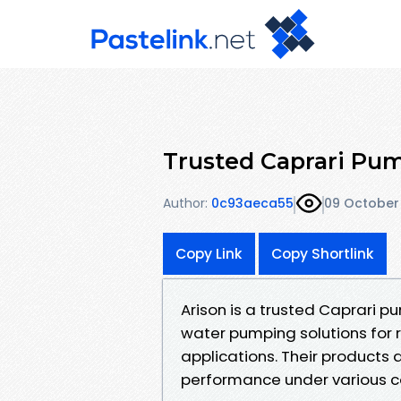
Trusted Caprari Pum
Author:
0c93aeca55
09 October
Copy Link
Copy Shortlink
Arison is a trusted Caprari p
water pumping solutions for r
applications. Their products a
performance under various co