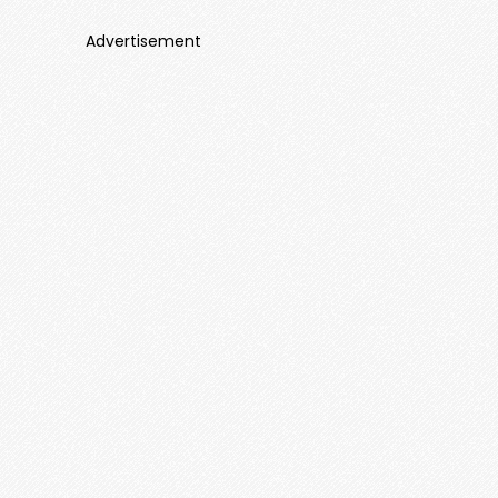
Advertisement