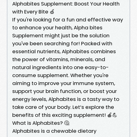
Alphabites Supplement: Boost Your Health
with Every Bite 🍏
If you're looking for a fun and effective way
to enhance your health, Alpha bites
Supplement might just be the solution
you've been searching for! Packed with
essential nutrients, Alphabites combines
the power of vitamins, minerals, and
natural ingredients into one easy-to-
consume supplement. Whether you're
aiming to improve your immune system,
support your brain function, or boost your
energy levels, Alphabites is a tasty way to
take care of your body. Let’s explore the
benefits of this exciting supplement! 🍎💪
What is Alphabites? 🤔
Alphabites is a chewable dietary