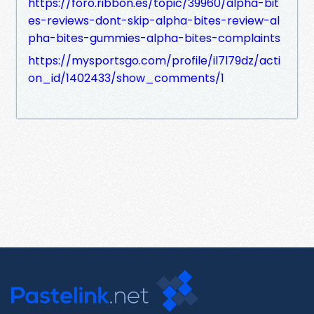
https://foro.ribbon.es/topic/39960/alpha-bit
es-reviews-dont-skip-alpha-bites-review-al
pha-bites-gummies-alpha-bites-complaints
https://mysportsgo.com/profile/il7l79dz/acti
on_id/1402433/show_comments/1