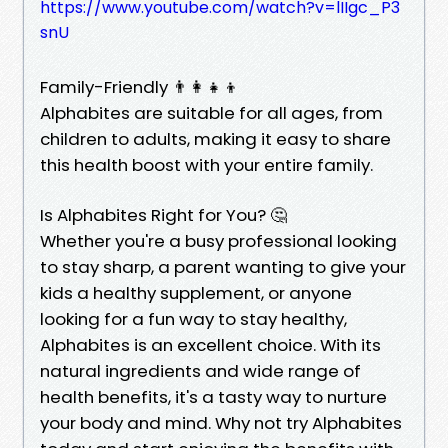
https://www.youtube.com/watch?v=lIIgc_P3
snU
Family-Friendly 👨👩👧👦
Alphabites are suitable for all ages, from
children to adults, making it easy to share
this health boost with your entire family.
Is Alphabites Right for You? 🤔
Whether you're a busy professional looking
to stay sharp, a parent wanting to give your
kids a healthy supplement, or anyone
looking for a fun way to stay healthy,
Alphabites is an excellent choice. With its
natural ingredients and wide range of
health benefits, it's a tasty way to nurture
your body and mind. Why not try Alphabites