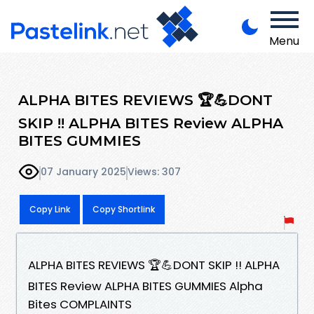
Menu
ALPHA BITES REVIEWS 🏆💪DONT
SKIP !! ALPHA BITES Review ALPHA
BITES GUMMIES
07 January 2025
Views: 307
Copy Link
Copy Shortlink
ALPHA BITES REVIEWS 🏆💪DONT SKIP !! ALPHA
BITES Review ALPHA BITES GUMMIES Alpha
Bites COMPLAINTS