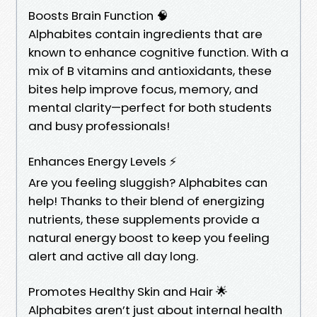
Boosts Brain Function 🧠
Alphabites contain ingredients that are
known to enhance cognitive function. With a
mix of B vitamins and antioxidants, these
bites help improve focus, memory, and
mental clarity—perfect for both students
and busy professionals!
Enhances Energy Levels ⚡
Are you feeling sluggish? Alphabites can
help! Thanks to their blend of energizing
nutrients, these supplements provide a
natural energy boost to keep you feeling
alert and active all day long.
Promotes Healthy Skin and Hair 🌟
Alphabites aren’t just about internal health