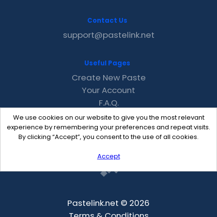
Contact Us
support@pastelink.net
Useful Pages
Create New Paste
Your Account
F.A.Q.
Recent
We use cookies on our website to give you the most relevant
Contact
experience by remembering your preferences and repeat visits.
By clicking “Accept”, you consent to the use of all cookies.
Accept
Pastelink.net © 2026
Terms & Conditions