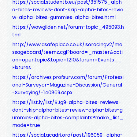
https://social.studentb.eu/post/351575_alph
a-bites-reviews-dont-skip-alpha-bites-revie
w-alpha-bites-gummies-alpha-bites.html
https://wowgilden.net/forum-topic_495093.h
tml
http://www.asafeplace.co.uk/isoracingv2/me
ssageboard/teemz.cgi?board=_master&acti
on=opentopic&topic=1210&forum=Events__
Fixtures
https://archives.profsurv.com/forum/Professi
onal-Surveyor-Magazine-Discussion/General
-Surveying/-140869.aspx
https://list.ly/list/BJg9-alpha-bites-reviews-
dont-skip-alpha-bites-review-alpha-bites-g
ummies-alpha-bites-complaints?make_list_
mode=true
https://social.acadri.org/post/196059_alpha-