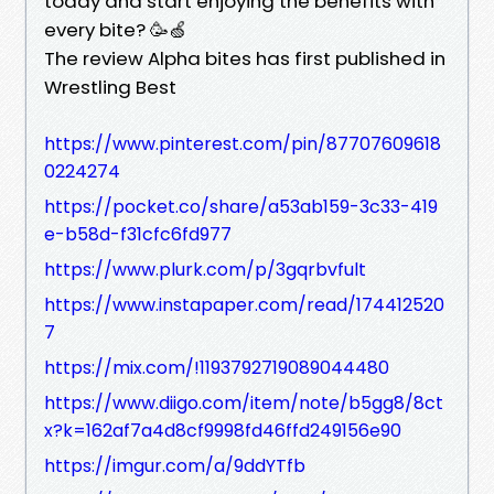
today and start enjoying the benefits with
every bite? 🥳🍏
The review Alpha bites has first published in
Wrestling Best
https://www.pinterest.com/pin/87707609618
0224274
https://pocket.co/share/a53ab159-3c33-419
e-b58d-f31cfc6fd977
https://www.plurk.com/p/3gqrbvfult
https://www.instapaper.com/read/174412520
7
https://mix.com/!1193792719089044480
https://www.diigo.com/item/note/b5gg8/8ct
x?k=162af7a4d8cf9998fd46ffd249156e90
https://imgur.com/a/9ddYTfb