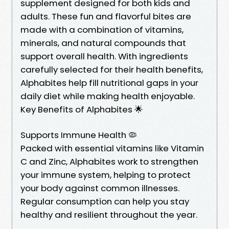
supplement designed for both kids and
adults. These fun and flavorful bites are
made with a combination of vitamins,
minerals, and natural compounds that
support overall health. With ingredients
carefully selected for their health benefits,
Alphabites help fill nutritional gaps in your
daily diet while making health enjoyable.
Key Benefits of Alphabites 🌟
Supports Immune Health 🦠
Packed with essential vitamins like Vitamin
C and Zinc, Alphabites work to strengthen
your immune system, helping to protect
your body against common illnesses.
Regular consumption can help you stay
healthy and resilient throughout the year.