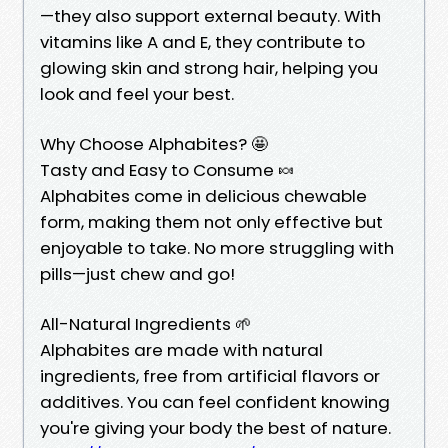
—they also support external beauty. With
vitamins like A and E, they contribute to
glowing skin and strong hair, helping you
look and feel your best.
Why Choose Alphabites? 🤩
Tasty and Easy to Consume 🍬
Alphabites come in delicious chewable
form, making them not only effective but
enjoyable to take. No more struggling with
pills—just chew and go!
All-Natural Ingredients 🌱
Alphabites are made with natural
ingredients, free from artificial flavors or
additives. You can feel confident knowing
you're giving your body the best of nature.