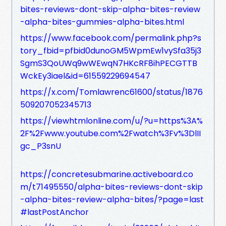
bites-reviews-dont-skip-alpha-bites-review
-alpha-bites-gummies-alpha-bites.html
https://www.facebook.com/permalink.php?s
tory_fbid=pfbid0dunoGM5WpmEw1vySfa35j3
SgmS3QoUWq9wWEwqN7HKcRF8ihPECGTTB
WckEy3iael&id=61559229694547
https://x.com/Tomlawrenc61600/status/1876
509207052345713
https://viewhtmlonline.com/u/?u=https%3A%
2F%2Fwww.youtube.com%2Fwatch%3Fv%3DlII
gc_P3snU
https://concretesubmarine.activeboard.co
m/t71495550/alpha-bites-reviews-dont-skip
-alpha-bites-review-alpha-bites/?page=last
#lastPostAnchor