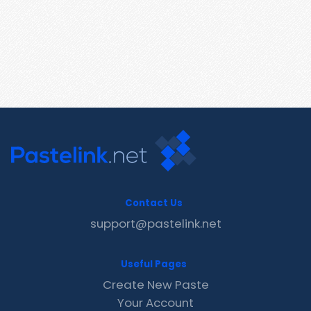
Contact Us
support@pastelink.net
Useful Pages
Create New Paste
Your Account