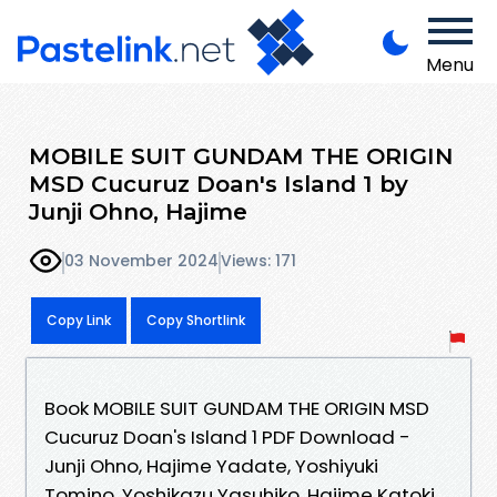
Menu
MOBILE SUIT GUNDAM THE ORIGIN
MSD Cucuruz Doan's Island 1 by
Junji Ohno, Hajime
03 November 2024
Views: 171
Copy Link
Copy Shortlink
Book MOBILE SUIT GUNDAM THE ORIGIN MSD
Cucuruz Doan's Island 1 PDF Download -
Junji Ohno, Hajime Yadate, Yoshiyuki
Tomino, Yoshikazu Yasuhiko, Hajime Katoki