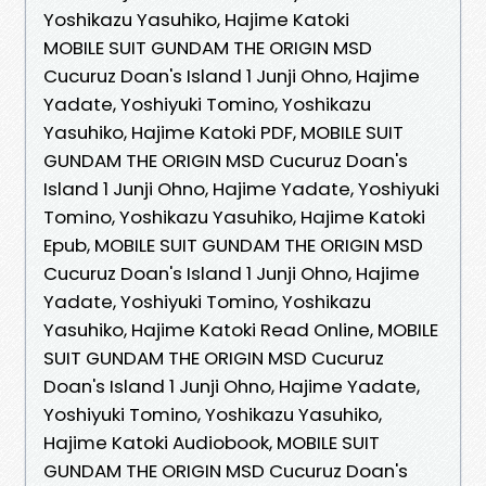
Yoshikazu Yasuhiko, Hajime Katoki
MOBILE SUIT GUNDAM THE ORIGIN MSD
Cucuruz Doan's Island 1 Junji Ohno, Hajime
Yadate, Yoshiyuki Tomino, Yoshikazu
Yasuhiko, Hajime Katoki PDF, MOBILE SUIT
GUNDAM THE ORIGIN MSD Cucuruz Doan's
Island 1 Junji Ohno, Hajime Yadate, Yoshiyuki
Tomino, Yoshikazu Yasuhiko, Hajime Katoki
Epub, MOBILE SUIT GUNDAM THE ORIGIN MSD
Cucuruz Doan's Island 1 Junji Ohno, Hajime
Yadate, Yoshiyuki Tomino, Yoshikazu
Yasuhiko, Hajime Katoki Read Online, MOBILE
SUIT GUNDAM THE ORIGIN MSD Cucuruz
Doan's Island 1 Junji Ohno, Hajime Yadate,
Yoshiyuki Tomino, Yoshikazu Yasuhiko,
Hajime Katoki Audiobook, MOBILE SUIT
GUNDAM THE ORIGIN MSD Cucuruz Doan's