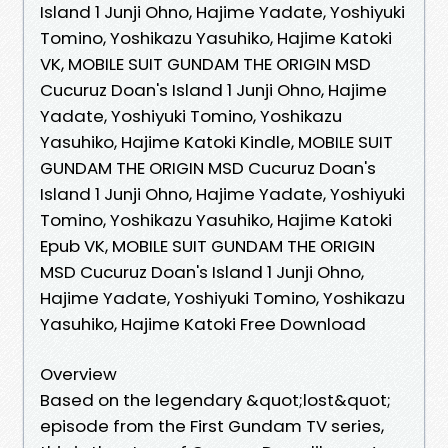
Island 1 Junji Ohno, Hajime Yadate, Yoshiyuki
Tomino, Yoshikazu Yasuhiko, Hajime Katoki
VK, MOBILE SUIT GUNDAM THE ORIGIN MSD
Cucuruz Doan's Island 1 Junji Ohno, Hajime
Yadate, Yoshiyuki Tomino, Yoshikazu
Yasuhiko, Hajime Katoki Kindle, MOBILE SUIT
GUNDAM THE ORIGIN MSD Cucuruz Doan's
Island 1 Junji Ohno, Hajime Yadate, Yoshiyuki
Tomino, Yoshikazu Yasuhiko, Hajime Katoki
Epub VK, MOBILE SUIT GUNDAM THE ORIGIN
MSD Cucuruz Doan's Island 1 Junji Ohno,
Hajime Yadate, Yoshiyuki Tomino, Yoshikazu
Yasuhiko, Hajime Katoki Free Download
Overview
Based on the legendary &quot;lost&quot;
episode from the First Gundam TV series,