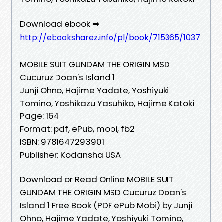
Download ebook ➡
http://ebooksharez.info/pl/book/715365/1037
MOBILE SUIT GUNDAM THE ORIGIN MSD
Cucuruz Doan's Island 1
Junji Ohno, Hajime Yadate, Yoshiyuki
Tomino, Yoshikazu Yasuhiko, Hajime Katoki
Page: 164
Format: pdf, ePub, mobi, fb2
ISBN: 9781647293901
Publisher: Kodansha USA
Download or Read Online MOBILE SUIT
GUNDAM THE ORIGIN MSD Cucuruz Doan's
Island 1 Free Book (PDF ePub Mobi) by Junji
Ohno, Hajime Yadate, Yoshiyuki Tomino,