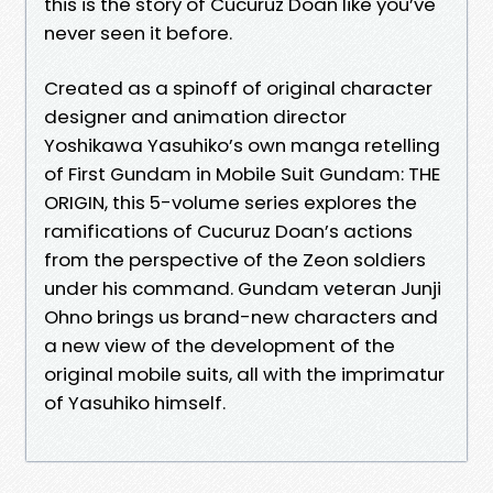
this is the story of Cucuruz Doan like you’ve
never seen it before.
Created as a spinoff of original character
designer and animation director
Yoshikawa Yasuhiko’s own manga retelling
of First Gundam in Mobile Suit Gundam: THE
ORIGIN, this 5-volume series explores the
ramifications of Cucuruz Doan’s actions
from the perspective of the Zeon soldiers
under his command. Gundam veteran Junji
Ohno brings us brand-new characters and
a new view of the development of the
original mobile suits, all with the imprimatur
of Yasuhiko himself.