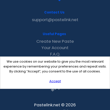
Contact Us
support@pastelink.net
Useful Pages
Create New Paste
Your Account
F.A.Q.
Recent
We use cookies on our website to give you the most relevant
Contact
experience by remembering your preferences and repeat visits.
By clicking “Accept”, you consent to the use of all cookies.
Accept
Pastelink.net © 2026