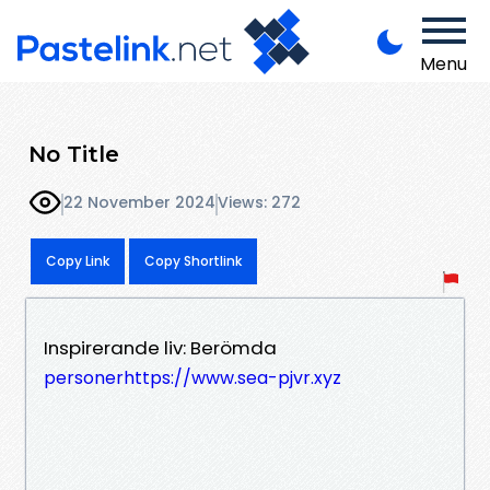
Menu
No Title
22 November 2024
Views: 272
Copy Link
Copy Shortlink
Inspirerande liv: Berömda
personerhttps://www.sea-pjvr.xyz