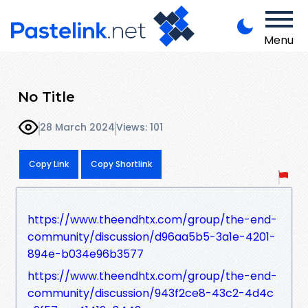
Menu
No Title
28 March 2024
Views: 101
Copy Link
Copy Shortlink
https://www.theendhtx.com/group/the-end-
community/discussion/d96aa5b5-3a1e-4201-
894e-b034e96b3577
https://www.theendhtx.com/group/the-end-
community/discussion/943f2ce8-43c2-4d4c