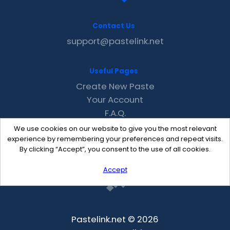
Contact Us
support@pastelink.net
Useful Pages
Create New Paste
Your Account
F.A.Q.
Recent
We use cookies on our website to give you the most relevant
Contact
experience by remembering your preferences and repeat visits.
By clicking “Accept”, you consent to the use of all cookies.
Accept
Pastelink.net © 2026