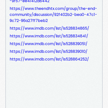
-9f57-ee41412a8442
https://www.theendhtx.com/group/the-end-
community/discussion/92f402b2-bea0-47c1-
9c72-96a27ff7beb2
https://www.imdb.com/list/ls528834865/
https://www.imdb.com/list/ls528834841/
https://www.imdb.com/list/ls528839051/
https://www.imdb.com/list/ls528839010/
https://www.imdb.com/list/ls528864252/