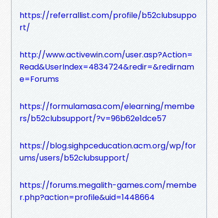
https://referrallist.com/profile/b52clubsuppo
rt/
http://www.activewin.com/user.asp?Action=
Read&UserIndex=4834724&redir=&redirnam
e=Forums
https://formulamasa.com/elearning/membe
rs/b52clubsupport/?v=96b62e1dce57
https://blog.sighpceducation.acm.org/wp/for
ums/users/b52clubsupport/
https://forums.megalith-games.com/membe
r.php?action=profile&uid=1448664