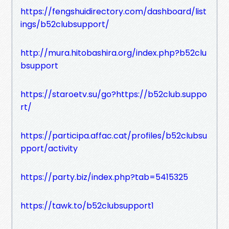
https://fengshuidirectory.com/dashboard/list
ings/b52clubsupport/
http://mura.hitobashira.org/index.php?b52clu
bsupport
https://staroetv.su/go?https://b52club.suppo
rt/
https://participa.affac.cat/profiles/b52clubsu
pport/activity
https://party.biz/index.php?tab=5415325
https://tawk.to/b52clubsupport1