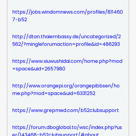
https://jobs.windomnews.com/profiles/811460
7-b52
http://dtan.thaiembassy.de/uncategorized/2
562/?mingleforumaction=profile&id=486293
https://www.xiuwushidai.com/home.php?mod
=space&uid=2657980
http://www.orangepi.org/orangepibbsen/ho
me.php?mod=space&uid=6331252
https://www.grepmed.com/b52clubsupport
https://forum.dboglobal.to/wsc/index.php?us
er/143468-b52clubsupport/#about