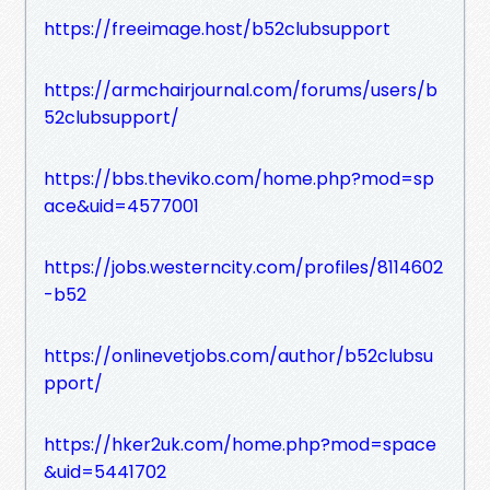
https://freeimage.host/b52clubsupport
https://armchairjournal.com/forums/users/b
52clubsupport/
https://bbs.theviko.com/home.php?mod=sp
ace&uid=4577001
https://jobs.westerncity.com/profiles/8114602
-b52
https://onlinevetjobs.com/author/b52clubsu
pport/
https://hker2uk.com/home.php?mod=space
&uid=5441702