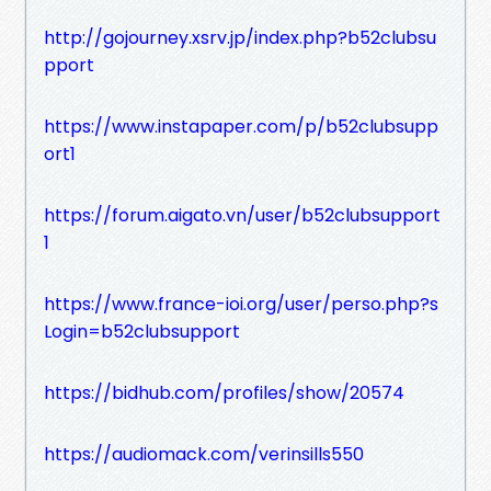
http://gojourney.xsrv.jp/index.php?b52clubsu
pport
https://www.instapaper.com/p/b52clubsupp
ort1
https://forum.aigato.vn/user/b52clubsupport
1
https://www.france-ioi.org/user/perso.php?s
Login=b52clubsupport
https://bidhub.com/profiles/show/20574
https://audiomack.com/verinsills550