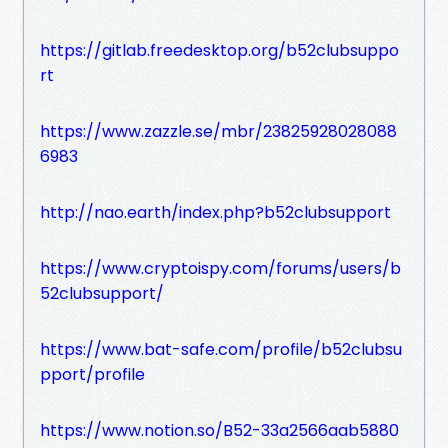
https://gitlab.freedesktop.org/b52clubsuppo
rt
https://www.zazzle.se/mbr/23825928028088
6983
http://nao.earth/index.php?b52clubsupport
https://www.cryptoispy.com/forums/users/b
52clubsupport/
https://www.bat-safe.com/profile/b52clubsu
pport/profile
https://www.notion.so/B52-33a2566aab5880