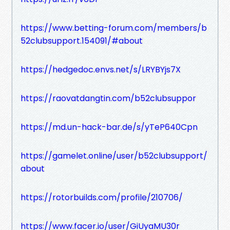
https://www.betting-forum.com/members/b
52clubsupport.154091/#about
https://hedgedoc.envs.net/s/LRYBYjs7X
https://raovatdangtin.com/b52clubsuppor
https://md.un-hack-bar.de/s/yTeP640Cpn
https://gamelet.online/user/b52clubsupport/
about
https://rotorbuilds.com/profile/210706/
https://www.facer.io/user/GiUyaMU30r