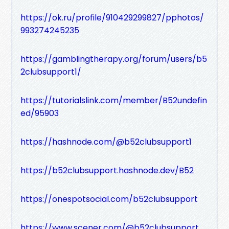
https://ok.ru/profile/910429299827/pphotos/
993274245235
https://gamblingtherapy.org/forum/users/b5
2clubsupport1/
https://tutorialslink.com/member/B52undefin
ed/95903
https://hashnode.com/@b52clubsupport1
https://b52clubsupport.hashnode.dev/B52
https://onespotsocial.com/b52clubsupport
https://www.scener.com/@b52clubsupport