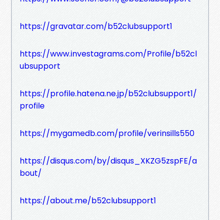
https://gravatar.com/b52clubsupport1
https://www.investagrams.com/Profile/b52cl
ubsupport
https://profile.hatena.ne.jp/b52clubsupport1/
profile
https://mygamedb.com/profile/verinsills550
https://disqus.com/by/disqus_XKZG5zspFE/a
bout/
https://about.me/b52clubsupport1