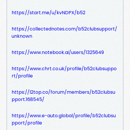
https://start.me/u/kvNDPX/b52
https://collectednotes.com/b52clubsupport/
unknown
https://www.notebook.ai/users/1325649
https://www.chrt.co.uk/profile/b52clubsuppo
rt/profile
https://l2top.co/forum/members/b52clubsu
pport.168545/
https://www.e-auto.global/profile/b52clubsu
pport/profile