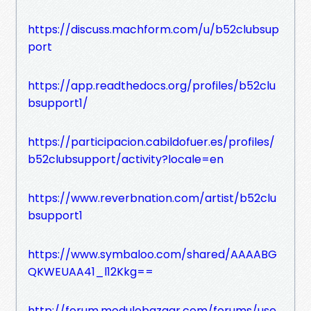
https://discuss.machform.com/u/b52clubsup
port
https://app.readthedocs.org/profiles/b52clu
bsupport1/
https://participacion.cabildofuer.es/profiles/
b52clubsupport/activity?locale=en
https://www.reverbnation.com/artist/b52clu
bsupport1
https://www.symbaloo.com/shared/AAAABG
QKWEUAA41_l12Kkg==
http://forum.modulebazaar.com/forums/use