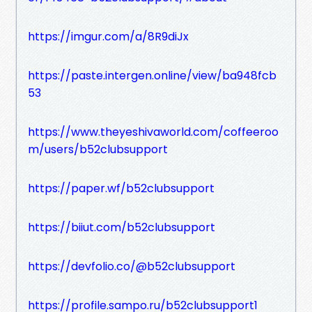
https://imgur.com/a/8R9diJx
https://paste.intergen.online/view/ba948fcb
53
https://www.theyeshivaworld.com/coffeeroo
m/users/b52clubsupport
https://paper.wf/b52clubsupport
https://biiut.com/b52clubsupport
https://devfolio.co/@b52clubsupport
https://profile.sampo.ru/b52clubsupport1