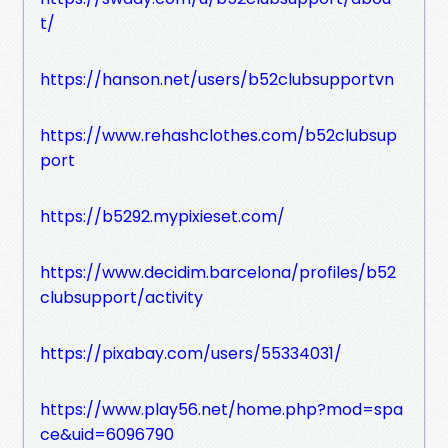
t/
https://hanson.net/users/b52clubsupportvn
https://www.rehashclothes.com/b52clubsup
port
https://b5292.mypixieset.com/
https://www.decidim.barcelona/profiles/b52
clubsupport/activity
https://pixabay.com/users/55334031/
https://www.play56.net/home.php?mod=spa
ce&uid=6096790