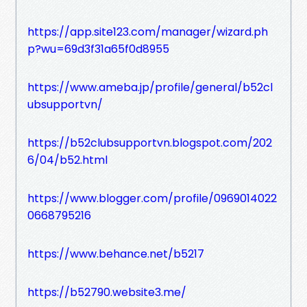
https://app.site123.com/manager/wizard.ph
p?wu=69d3f31a65f0d8955
https://www.ameba.jp/profile/general/b52cl
ubsupportvn/
https://b52clubsupportvn.blogspot.com/202
6/04/b52.html
https://www.blogger.com/profile/0969014022
0668795216
https://www.behance.net/b5217
https://b52790.website3.me/