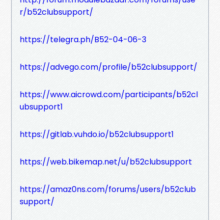
r/b52clubsupport/
https://telegra.ph/B52-04-06-3
https://advego.com/profile/b52clubsupport/
https://www.aicrowd.com/participants/b52cl
ubsupport1
https://gitlab.vuhdo.io/b52clubsupport1
https://web.bikemap.net/u/b52clubsupport
https://amaz0ns.com/forums/users/b52club
support/