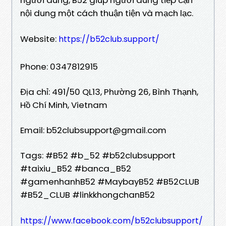
nội dung một cách thuận tiện và mạch lạc.
Website:
https://b52club.support/
Phone: 0347812915
Địa chỉ: 491/50 QL13, Phường 26, Bình Thạnh,
Hồ Chí Minh, Vietnam
Email: b52clubsupport@gmail.com
Tags: #B52 #b_52 #b52clubsupport
#taixiu_B52 #banca_B52
#gamenhanhB52 #MaybayB52 #B52CLUB
#B52_CLUB #linkkhongchanB52
https://www.facebook.com/b52clubsupport/