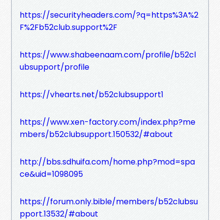
https://securityheaders.com/?q=https%3A%2
F%2Fb52club.support%2F
https://www.shabeenaam.com/profile/b52cl
ubsupport/profile
https://vhearts.net/b52clubsupport1
https://www.xen-factory.com/index.php?me
mbers/b52clubsupport.150532/#about
http://bbs.sdhuifa.com/home.php?mod=spa
ce&uid=1098095
https://forum.only.bible/members/b52clubsu
pport.13532/#about