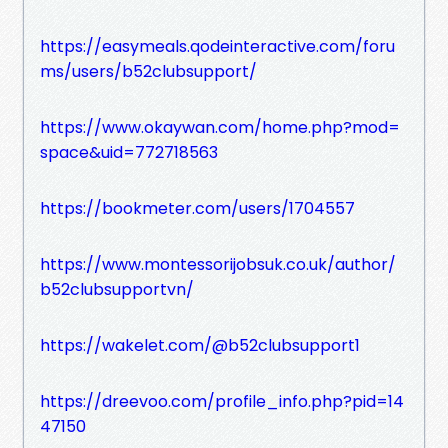
https://easymeals.qodeinteractive.com/foru
ms/users/b52clubsupport/
https://www.okaywan.com/home.php?mod=
space&uid=772718563
https://bookmeter.com/users/1704557
https://www.montessorijobsuk.co.uk/author/
b52clubsupportvn/
https://wakelet.com/@b52clubsupport1
https://dreevoo.com/profile_info.php?pid=14
47150