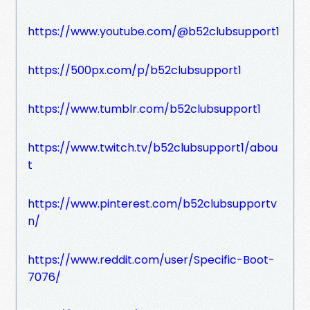
https://www.youtube.com/@b52clubsupport1
https://500px.com/p/b52clubsupport1
https://www.tumblr.com/b52clubsupport1
https://www.twitch.tv/b52clubsupport1/abou
t
https://www.pinterest.com/b52clubsupportv
n/
https://www.reddit.com/user/Specific-Boot-
7076/