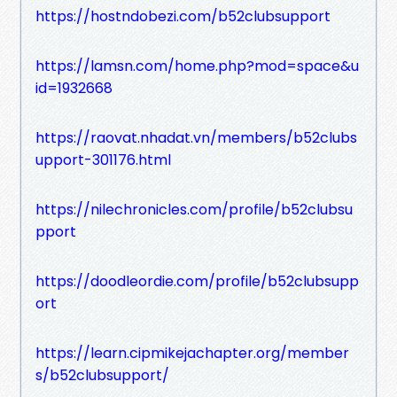
https://hostndobezi.com/b52clubsupport
https://lamsn.com/home.php?mod=space&u
id=1932668
https://raovat.nhadat.vn/members/b52clubs
upport-301176.html
https://nilechronicles.com/profile/b52clubsu
pport
https://doodleordie.com/profile/b52clubsupp
ort
https://learn.cipmikejachapter.org/member
s/b52clubsupport/