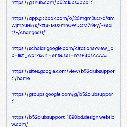
https://github.com/b52clubsupport1
https://app.gitbook.com/o/26mgm2uOxdfam
WjmAuHk/s/xzfSFMUXmnOWDOM7I9Fy/~/edi
t/~/changes/1/
https://scholar.google.com/citations?view_o
p=list_works&hl=en&user=nYsP8psAAAAJ
https://sites.google.com/view/b52clubsuppor
t1/home
https://groups.google.com/g/b52clubsuppor
t1
https://b52clubsupport-1890bd.design.webflo
w.com/