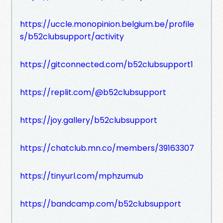
https://uccle.monopinion.belgium.be/profile
s/b52clubsupport/activity
https://gitconnected.com/b52clubsupport1
https://replit.com/@b52clubsupport
https://joy.gallery/b52clubsupport
https://chatclub.mn.co/members/39163307
https://tinyurl.com/mphzumub
https://bandcamp.com/b52clubsupport