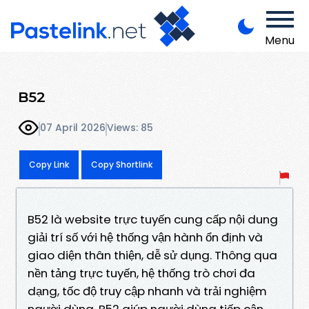
Menu
B52
07 April 2026
Views: 85
Copy Link
Copy Shortlink
B52 là website trực tuyến cung cấp nội dung
giải trí số với hệ thống vận hành ổn định và
giao diện thân thiện, dễ sử dụng. Thông qua
nền tảng trực tuyến, hệ thống trò chơi đa
dạng, tốc độ truy cập nhanh và trải nghiệm
người dùng, B52 giúp người dùng tiếp cận