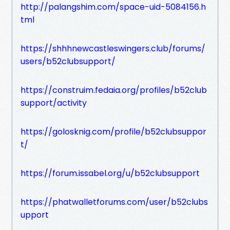
http://palangshim.com/space-uid-5084156.h
tml
https://shhhnewcastleswingers.club/forums/
users/b52clubsupport/
https://construim.fedaia.org/profiles/b52club
support/activity
https://golosknig.com/profile/b52clubsuppor
t/
https://forum.issabel.org/u/b52clubsupport
https://phatwalletforums.com/user/b52clubs
upport