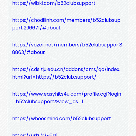
https://wibki.com/b52clubsupport
https://chodilinh.com/members/b52clubsup
port.296671/#about
https://vozer.net/members/b52clubsuppor.8
8863/#about
https://cds.zju.edu.cn/addons/cms/go/index.
html?url=https://b52club.support/
https://www.easyhits4u.com/profile.cgi?login
=b52clubsupport&view_as=1
https://whoosmind.com/b52clubsupport
https://urlz.fr/v6D1