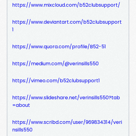
https://www.mixcloud.com/b52clubsupport/
https://www.deviantart.com/b52clubsupport
1
https://www.quora.com/profile/B52-51
https://medium.com/@verinsills550
https://vimeo.com/b52clubsupport1
https://www.slideshare.net/verinsills550?tab
=about
https://www.scribd.com/user/969834314/veri
nsills550