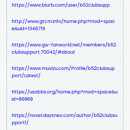
https://www.blurb.com/user/b52clubsupp
http://www.gtcm.info/home.php?mod=spac
e&uid=1346719
https://www.gw-fanworld.net/members/b52
clubsupport.70042/#about
https://www.muvizu.com/Profile/b52clubsup
port/Latest/
https://usabbs.org/home.php?mod=space&u
id=86969
https://novel.daysneo.com/author/b52clubsu
pport1/