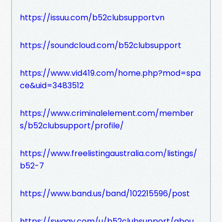
https://issuu.com/b52clubsupportvn
https://soundcloud.com/b52clubsupport
https://www.vid419.com/home.php?mod=spa
ce&uid=3483512
https://www.criminalelement.com/member
s/b52clubsupport/profile/
https://www.freelistingaustralia.com/listings/
b52-7
https://www.band.us/band/102215596/post
https://swaay.com/u/b52clubsupport/abou