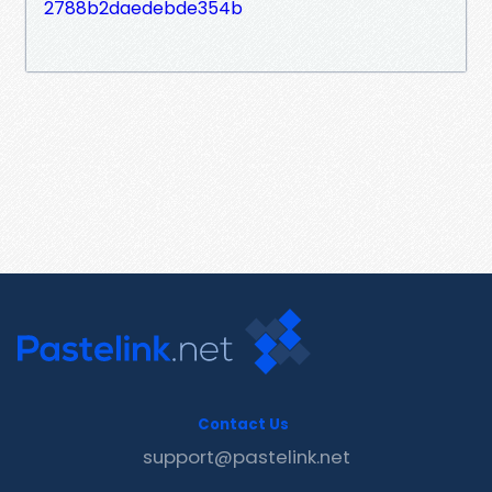
2788b2daedebde354b
Contact Us
support@pastelink.net