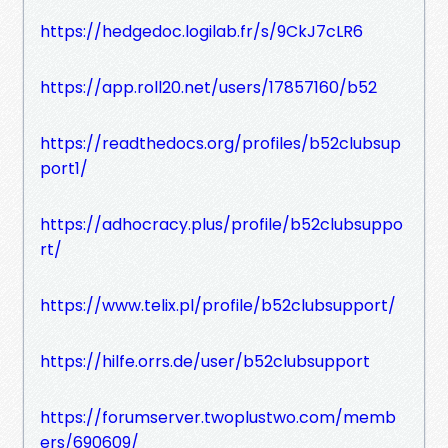
https://hedgedoc.logilab.fr/s/9CkJ7cLR6
https://app.roll20.net/users/17857160/b52
https://readthedocs.org/profiles/b52clubsup
port1/
https://adhocracy.plus/profile/b52clubsuppo
rt/
https://www.telix.pl/profile/b52clubsupport/
https://hilfe.orrs.de/user/b52clubsupport
https://forumserver.twoplustwo.com/memb
ers/690609/