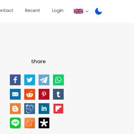
ontact
Recent
Login
Share