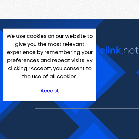
We use cookies on our website to
give you the most relevant
experience by remembering your
preferences and repeat visits. By
clicking “Accept”, you consent to
the use of all cookies.
Accept