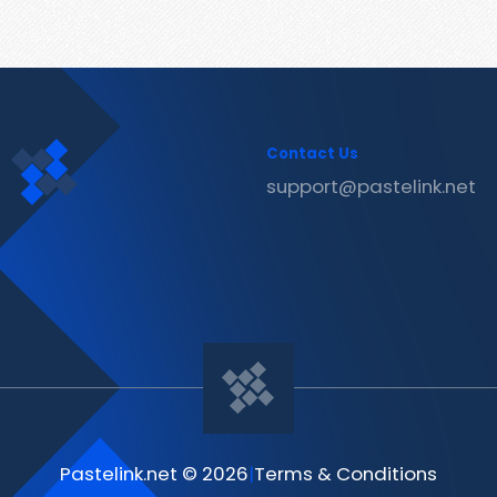
Contact Us
support@pastelink.net
Pastelink.net © 2026
|
Terms & Conditions