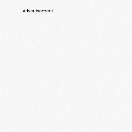
Advertisement