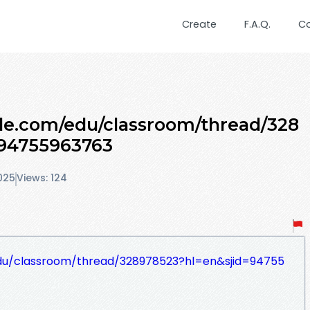
Create
F.A.Q.
C
gle.com/edu/classroom/thread/328
=94755963763
025
Views: 124
edu/classroom/thread/328978523?hl=en&sjid=94755