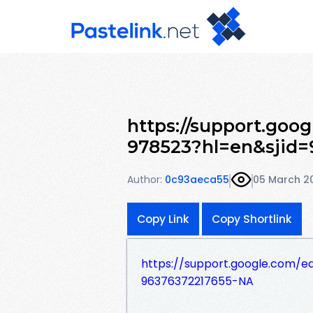
https://support.goo
978523?hl=en&sjid
Author:
0c93aeca55
05 March 2
Copy Link
Copy Shortlink
https://support.google.com/
96376372217655-NA