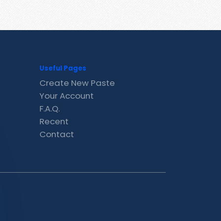
Useful Pages
Create New Paste
Your Account
F.A.Q.
Recent
Contact